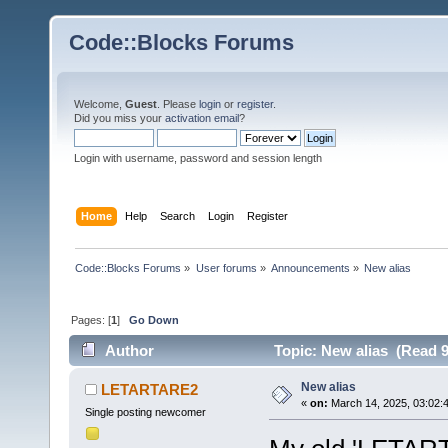
Code::Blocks Forums
Welcome,
Guest
. Please
login
or
register
.
Did you miss your
activation email
?
Login with username, password and session length
Home
Help
Search
Login
Register
Code::Blocks Forums
»
User forums
»
Announcements
»
New alias
Pages: [
1
]
Go Down
Author
Topic: New alias (Read 9
New alias
LETARTARE2
«
on:
March 14, 2025, 03:02:
Single posting newcomer