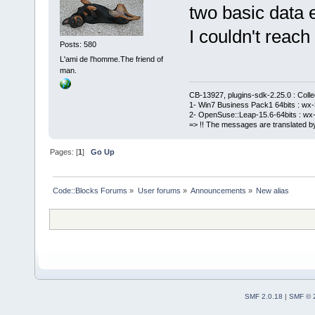
two basic data e
I couldn't reach 
Posts: 580
L'ami de l'homme.The friend of
man.
CB-13927, plugins-sdk-2.25.0 : Coll
1- Win7 Business Pack1 64bits : wx-3
2- OpenSuse::Leap-15.6-64bits : wx-
=> !! The messages are translated by
Pages: [
1
]
Go Up
Code::Blocks Forums
»
User forums
»
Announcements
»
New alias
SMF 2.0.18
|
SMF © 