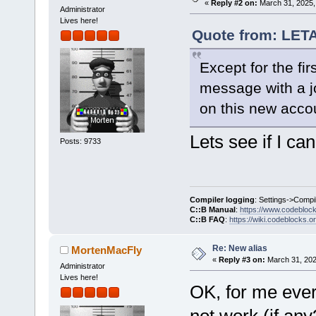
«
Reply #2 on:
March 31, 2025,
Administrator
Lives here!
Quote from: LET
Except for the firs
message with a jo
on this new acco
Lets see if I can 
Posts: 9733
Compiler logging
: Settings->Compi
C::B Manual
:
https://www.codebloc
C::B FAQ
:
https://wiki.codeblocks.o
Re: New alias
MortenMacFly
«
Reply #3 on:
March 31, 202
Administrator
Lives here!
OK, for me ever
not work (if any