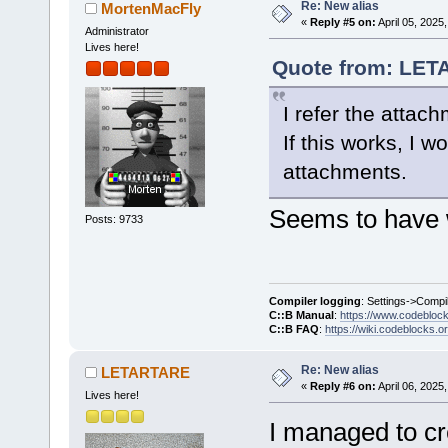
Re: New alias
MortenMacFly
«
Reply #5 on:
April 05, 2025
Administrator
Lives here!
Quote from: LETA
I refer the attac
If this works, I 
attachments.
Seems to have 
Posts: 9733
Compiler logging
: Settings->Compi
C::B Manual
:
https://www.codebloc
C::B FAQ
:
https://wiki.codeblocks.o
Re: New alias
LETARTARE
«
Reply #6 on:
April 06, 2025
Lives here!
I managed to cr