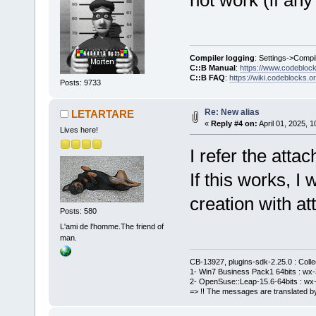
Compiler logging
: Settings->Compi
C::B Manual
:
https://www.codebloc
C::B FAQ
:
https://wiki.codeblocks.o
Posts: 9733
Re: New alias
LETARTARE
«
Reply #4 on:
April 01, 2025, 
Lives here!
I refer the atta
If this works, I
creation with a
Posts: 580
L'ami de l'homme.The friend of
man.
CB-13927, plugins-sdk-2.25.0 : Coll
1- Win7 Business Pack1 64bits : wx-3
2- OpenSuse::Leap-15.6-64bits : wx-
=> !! The messages are translated by