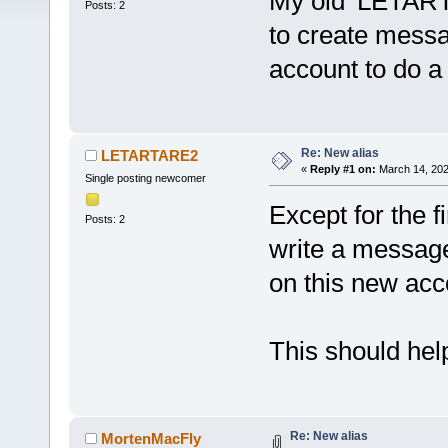
My old 'LETART
Posts: 2
to create mess
account to do a 
Re: New alias
LETARTARE2
«
Reply #1 on:
March 14, 202
Single posting newcomer
Except for the fi
Posts: 2
write a message 
on this new acc
This should help
Re: New alias
MortenMacFly