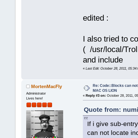
edited :
I also tried to 
( /usr/local/Tro
and include
«
Last Edit: October 28, 2011, 05:3
Re: Code::Blocks can not
MortenMacFly
MAC OS LION
Administrator
«
Reply #3 on:
October 28, 2011, 0
Lives here!
Quote from: numi
If i give sub-entr
can not locate in