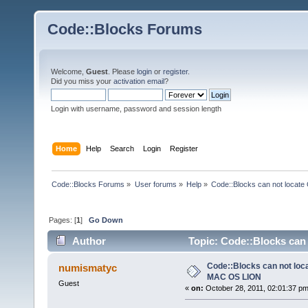
Code::Blocks Forums
Welcome,
Guest
. Please
login
or
register
.
Did you miss your
activation email
?
Login with username, password and session length
Home
Help
Search
Login
Register
Code::Blocks Forums
»
User forums
»
Help
»
Code::Blocks can not locat
Pages: [
1
]
Go Down
Author
Topic: Code::Blocks can
Code::Blocks can not loc
numismatyc
MAC OS LION
Guest
«
on:
October 28, 2011, 02:01:37 pm