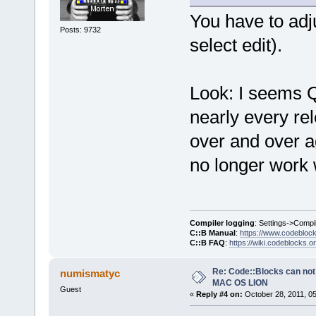
You have to adju
Posts: 9732
select edit).
Look: I seems Q
nearly every rel
over and over aga
no longer work 
Compiler logging
: Settings->Compi
C::B Manual
:
https://www.codebloc
C::B FAQ
:
https://wiki.codeblocks.o
Re: Code::Blocks can not
numismatyc
MAC OS LION
Guest
«
Reply #4 on:
October 28, 2011, 0