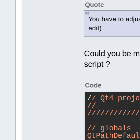
Quote
You have to adjust
edit).
Could you be mor
script ?
Code
/
/ Qt4 proje
/
/
/
//
//
//
//
//
/
/
/ globals
QtPathDefaul