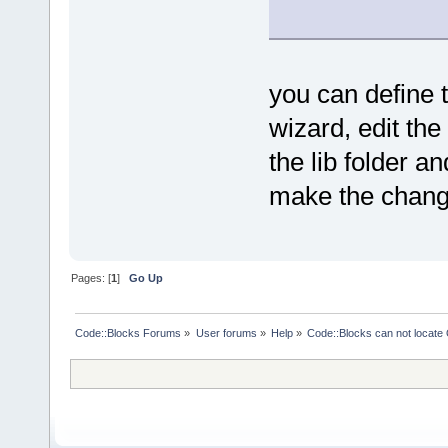
_T("gcc*"), 
will guide 
project\n" 
}
           
Trolltech Q
/
//
//
//
//
//
/
toolkit\n\n
you can define t
/
/ Qt's path
           
ready to pr
/
//
//
//
//
//
/
wizard, edit the
\"Next\"...
the lib folder a
function OnL
    local q
{
make the chang
the locatio
computer.\n
    if (fwd)
           
    {
top-level f
        loca
installed.\
Pages: [
1
]
Go Up
Wizard.GetTe
           
this folder
/
/ txtFolder
subfolders\
GenericSelec
Code::Blocks Forums
»
User forums
»
Help
»
Code::Blocks can not locat
           
        loca
and \"lib\"
VerifyDirect
    Wizard.
intro_msg);
        if (
    Wizard.