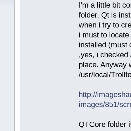
I'm a little bit 
folder. Qt is ins
when i try to cr
i must to locate
installed (must 
,yes, i checked 
place. Anyway w
/usr/local/Trollt
http://imagesha
images/851/scr
QTCore folder i