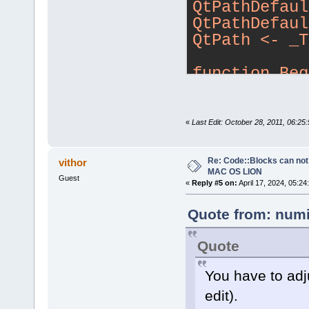
QtPathDefaul
QtPathDefaul
QtPath <- _T
function Beg
{
    local in
new Trolltec
«
Last Edit: October 28, 2011, 06:2
            
guide you to
Re: Code::Blocks can not
vithor
            
MAC OS LION
Guest
«
Reply #5 on:
April 17, 2024, 05:24
Trolltech Qt
toolkit\n\n"
Quote from: numi
            
ready to pro
Quote
\"Next\"..."
You have to adju
    local qt
edit).
the location