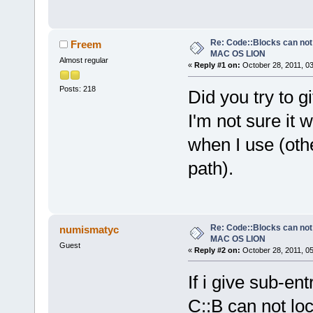
Re: Code::Blocks can not
Freem
MAC OS LION
Almost regular
«
Reply #1 on:
October 28, 2011, 0
Posts: 218
Did you try to g
I'm not sure it 
when I use (othe
path).
Re: Code::Blocks can not
numismatyc
MAC OS LION
Guest
«
Reply #2 on:
October 28, 2011, 0
If i give sub-en
C::B can not loc