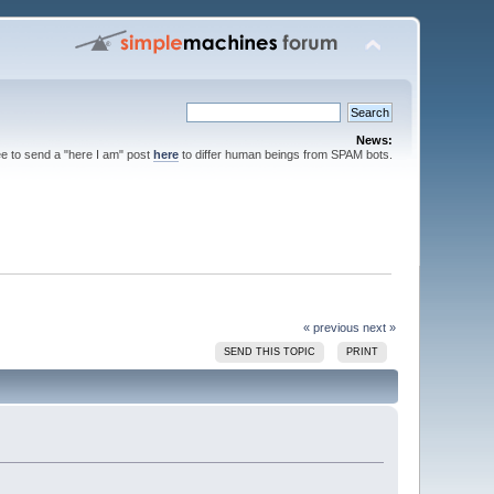
News:
ee to send a "here I am" post
here
to differ human beings from SPAM bots.
« previous
next »
SEND THIS TOPIC
PRINT