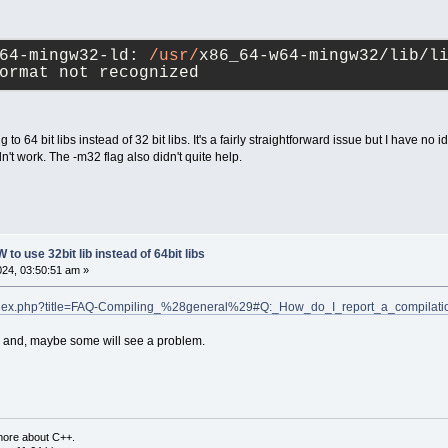
64-mingw32-ld: 
/usr/
x86_64-w64-mingw32/lib/li
ormat not recognized
g to 64 bit libs instead of 32 bit libs. It's a fairly straightforward issue but I have no i
idn't work. The -m32 flag also didn't quite help.
to use 32bit lib instead of 64bit libs
2024, 03:50:51 am »
g/index.php?title=FAQ-Compiling_%28general%29#Q:_How_do_I_report_a_compilat
og; and, maybe some will see a problem.
more about C++.