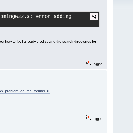
bmingw32.a: error adding 
dea how to fix. I already tried setting the search directories for
Logged
ion_problem_on_the_forums.3F
Logged