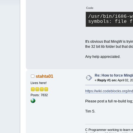
Code
/usr/bin/i686-w
symbols: file f
It's obvious that MingW is tryin
the 32 bit lib folder but that d
Any help appreciated.
Re: How to force MingW 
stahta01
«
Reply #1 on:
April 02, 
Lives here!
https://wiki.codeblocks.or
Posts: 7832
Please post a full re-build l
Tim S.
C Programmer working to learn 