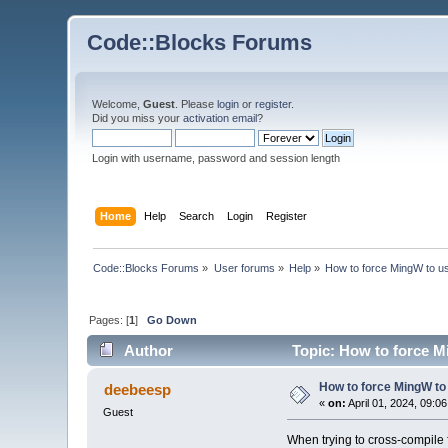
Code::Blocks Forums
Welcome,
Guest
. Please
login
or
register
.
Did you miss your
activation email
?
Login with username, password and session length
Home
Help
Search
Login
Register
Code::Blocks Forums
»
User forums
»
Help
»
How to force MingW to use 
Pages: [
1
]
Go Down
Author
Topic: How to force Mi
How to force MingW to u
deebeesp
«
on:
April 01, 2024, 09:0
Guest
When trying to cross-compile 