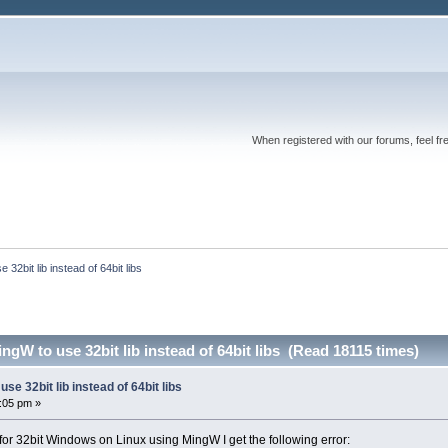
When registered with our forums, feel fr
32bit lib instead of 64bit libs
ngW to use 32bit lib instead of 64bit libs (Read 18115 times)
se 32bit lib instead of 64bit libs
6:05 pm »
for 32bit Windows on Linux using MingW I get the following error: