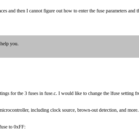
aces and then I cannot figure out how to enter the fuse parameters and 
 help you.
tings for the 3 fuses in fuse.c. I would like to change the lfuse settin
crocontroller, including clock source, brown-out detection, and more. To
use to 0xFF: