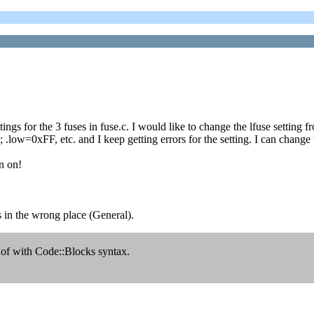
tings for the 3 fuses in fuse.c. I would like to change the lfuse settin
low=0xFF, etc. and I keep getting errors for the setting. I can chan
n on!
as in the wrong place (General).
 of with Code::Blocks syntax.