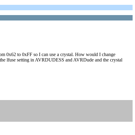
g from 0x62 to 0xFF so I can use a crystal. How would I change
ge the lfuse setting in AVRDUDESS and AVRDude and the crystal