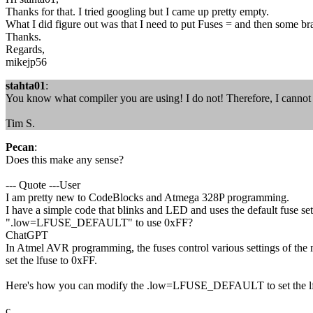
Thanks for that. I tried googling but I came up pretty empty.
What I did figure out was that I need to put Fuses = and then some br
Thanks.
Regards,
mikejp56
stahta01
:
You know what compiler you are using! I do not! Therefore, I cannot
Tim S.
Pecan
:
Does this make any sense?
--- Quote ---User
I am pretty new to CodeBlocks and Atmega 328P programming.
I have a simple code that blinks and LED and uses the default fuse set
".low=LFUSE_DEFAULT" to use 0xFF?
ChatGPT
In Atmel AVR programming, the fuses control various settings of the mi
set the lfuse to 0xFF.
Here's how you can modify the .low=LFUSE_DEFAULT to set the lf
c