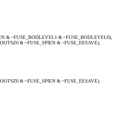
IEN & ~FUSE_BODLEVEL1 & ~FUSE_BODLEVEL0),
OOTSZ0 & ~FUSE_SPIEN & ~FUSE_EESAVE),
OOTSZ0 & ~FUSE_SPIEN & ~FUSE_EESAVE),