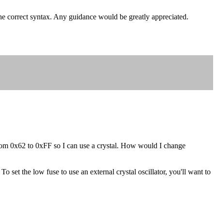
the correct syntax. Any guidance would be greatly appreciated.
g from 0x62 to 0xFF so I can use a crystal. How would I change
 set the low fuse to use an external crystal oscillator, you'll want to