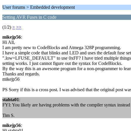
User forums > Embedded development
Setting AVR Fuses in C code
(1/2)
>
>>
mikejp56
:
Hi All,
I am pretty new to CodeBlocks and Atmega 328P programming.
I have a simple code that blinks and LED and uses the default fuse set
".low=LFUSE_DEFAULT" to use 0xFF? I have tried multiple things; .
setting works. I just cannot figure out the syntax for CodeBlocks.
By the way this is an awesome program for a non-programmer to lear
Thanks and regards.
mikejp56
PS Sorry if this is a cross post. I was advised that the original post w
stahta01
:
FYI: You likely are having problems with the compiler syntax instead
Tim S.
mikejp56
:
Hi stahta01,