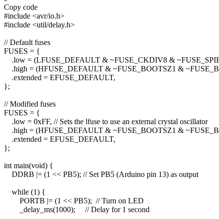
Copy code
#include <avr/io.h>
#include <util/delay.h>
// Default fuses
FUSES = {
.low = (LFUSE_DEFAULT & ~FUSE_CKDIV8 & ~FUSE_SP
.high = (HFUSE_DEFAULT & ~FUSE_BOOTSZ1 & ~FUSE_B
.extended = EFUSE_DEFAULT,
};
// Modified fuses
FUSES = {
.low = 0xFF, // Sets the lfuse to use an external crystal oscillator
.high = (HFUSE_DEFAULT & ~FUSE_BOOTSZ1 & ~FUSE_B
.extended = EFUSE_DEFAULT,
};
int main(void) {
DDRB |= (1 << PB5); // Set PB5 (Arduino pin 13) as output
while (1) {
PORTB |= (1 << PB5); // Turn on LED
_delay_ms(1000); // Delay for 1 second