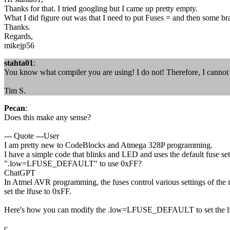
Thanks for that. I tried googling but I came up pretty empty.
What I did figure out was that I need to put Fuses = and then some br
Thanks.
Regards,
mikejp56
stahta01
:
You know what compiler you are using! I do not! Therefore, I cannot
Tim S.
Pecan
:
Does this make any sense?
--- Quote ---User
I am pretty new to CodeBlocks and Atmega 328P programming.
I have a simple code that blinks and LED and uses the default fuse set
".low=LFUSE_DEFAULT" to use 0xFF?
ChatGPT
In Atmel AVR programming, the fuses control various settings of the mi
set the lfuse to 0xFF.
Here's how you can modify the .low=LFUSE_DEFAULT to set the lf
c