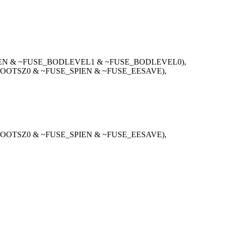
IEN & ~FUSE_BODLEVEL1 & ~FUSE_BODLEVEL0),
OOTSZ0 & ~FUSE_SPIEN & ~FUSE_EESAVE),
OOTSZ0 & ~FUSE_SPIEN & ~FUSE_EESAVE),