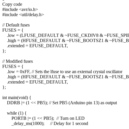
Copy code
#include <avr/io.h>
#include <util/delay.h>
// Default fuses
FUSES = {
.low = (LFUSE_DEFAULT & ~FUSE_CKDIV8 & ~FUSE_SP
.high = (HFUSE_DEFAULT & ~FUSE_BOOTSZ1 & ~FUSE_B
.extended = EFUSE_DEFAULT,
};
// Modified fuses
FUSES = {
.low = 0xFF, // Sets the lfuse to use an external crystal oscillator
.high = (HFUSE_DEFAULT & ~FUSE_BOOTSZ1 & ~FUSE_B
.extended = EFUSE_DEFAULT,
};
int main(void) {
DDRB |= (1 << PB5); // Set PB5 (Arduino pin 13) as output
while (1) {
PORTB |= (1 << PB5); // Turn on LED
_delay_ms(1000); // Delay for 1 second