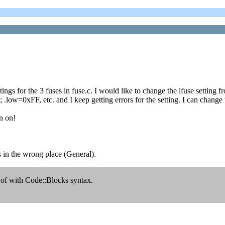
tings for the 3 fuses in fuse.c. I would like to change the lfuse settin
low=0xFF, etc. and I keep getting errors for the setting. I can chan
n on!
as in the wrong place (General).
 of with Code::Blocks syntax.