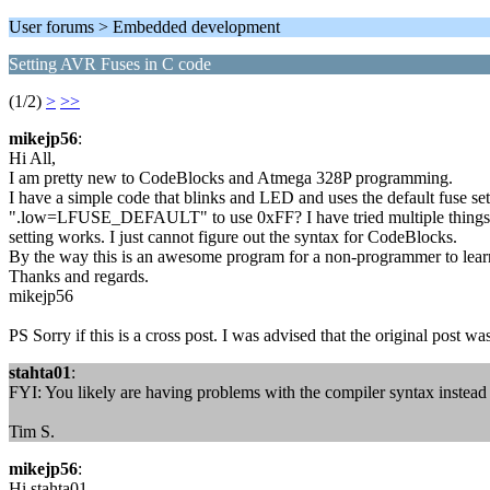
User forums > Embedded development
Setting AVR Fuses in C code
(1/2)
>
>>
mikejp56
:
Hi All,
I am pretty new to CodeBlocks and Atmega 328P programming.
I have a simple code that blinks and LED and uses the default fuse set
".low=LFUSE_DEFAULT" to use 0xFF? I have tried multiple things; .
setting works. I just cannot figure out the syntax for CodeBlocks.
By the way this is an awesome program for a non-programmer to lear
Thanks and regards.
mikejp56
PS Sorry if this is a cross post. I was advised that the original post w
stahta01
:
FYI: You likely are having problems with the compiler syntax instead
Tim S.
mikejp56
:
Hi stahta01,