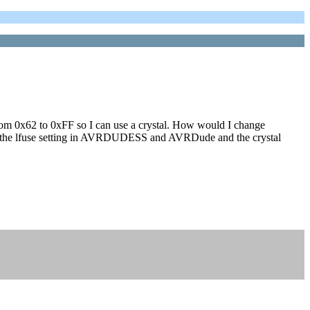
g from 0x62 to 0xFF so I can use a crystal. How would I change
ge the lfuse setting in AVRDUDESS and AVRDude and the crystal