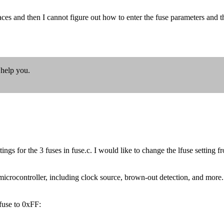
aces and then I cannot figure out how to enter the fuse parameters and 
 help you.
tings for the 3 fuses in fuse.c. I would like to change the lfuse settin
crocontroller, including clock source, brown-out detection, and more. To
use to 0xFF: