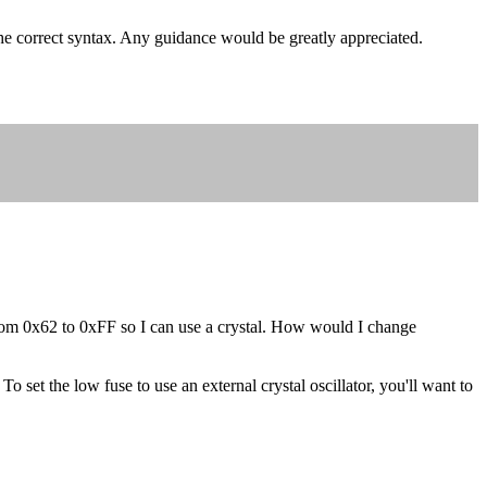
the correct syntax. Any guidance would be greatly appreciated.
g from 0x62 to 0xFF so I can use a crystal. How would I change
 set the low fuse to use an external crystal oscillator, you'll want to