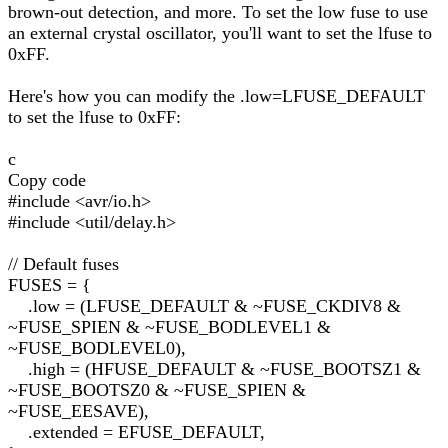
brown-out detection, and more. To set the low fuse to use
an external crystal oscillator, you'll want to set the lfuse to
0xFF.
Here's how you can modify the .low=LFUSE_DEFAULT
to set the lfuse to 0xFF:
c
Copy code
#include <avr/io.h>
#include <util/delay.h>
// Default fuses
FUSES = {
.low = (LFUSE_DEFAULT & ~FUSE_CKDIV8 &
~FUSE_SPIEN & ~FUSE_BODLEVEL1 &
~FUSE_BODLEVEL0),
.high = (HFUSE_DEFAULT & ~FUSE_BOOTSZ1 &
~FUSE_BOOTSZ0 & ~FUSE_SPIEN &
~FUSE_EESAVE),
.extended = EFUSE_DEFAULT,