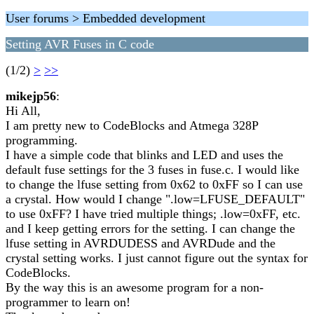
User forums > Embedded development
Setting AVR Fuses in C code
(1/2)
>
>>
mikejp56
:
Hi All,
I am pretty new to CodeBlocks and Atmega 328P
programming.
I have a simple code that blinks and LED and uses the
default fuse settings for the 3 fuses in fuse.c. I would like
to change the lfuse setting from 0x62 to 0xFF so I can use
a crystal. How would I change ".low=LFUSE_DEFAULT"
to use 0xFF? I have tried multiple things; .low=0xFF, etc.
and I keep getting errors for the setting. I can change the
lfuse setting in AVRDUDESS and AVRDude and the
crystal setting works. I just cannot figure out the syntax for
CodeBlocks.
By the way this is an awesome program for a non-
programmer to learn on!