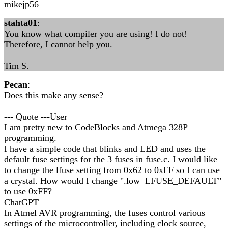
mikejp56
stahta01
:
You know what compiler you are using! I do not!
Therefore, I cannot help you.
Tim S.
Pecan
:
Does this make any sense?
--- Quote ---User
I am pretty new to CodeBlocks and Atmega 328P
programming.
I have a simple code that blinks and LED and uses the
default fuse settings for the 3 fuses in fuse.c. I would like
to change the lfuse setting from 0x62 to 0xFF so I can use
a crystal. How would I change ".low=LFUSE_DEFAULT"
to use 0xFF?
ChatGPT
In Atmel AVR programming, the fuses control various
settings of the microcontroller, including clock source,