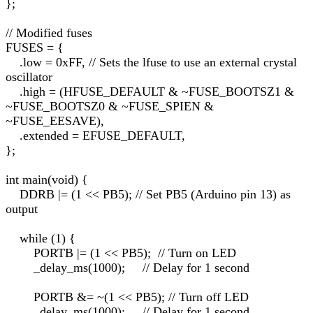
};
// Modified fuses
FUSES = {
.low = 0xFF, // Sets the lfuse to use an external crystal
oscillator
.high = (HFUSE_DEFAULT & ~FUSE_BOOTSZ1 &
~FUSE_BOOTSZ0 & ~FUSE_SPIEN &
~FUSE_EESAVE),
.extended = EFUSE_DEFAULT,
};
int main(void) {
DDRB |= (1 << PB5); // Set PB5 (Arduino pin 13) as
output
while (1) {
PORTB |= (1 << PB5); // Turn on LED
_delay_ms(1000); // Delay for 1 second
PORTB &= ~(1 << PB5); // Turn off LED
_delay_ms(1000); // Delay for 1 second