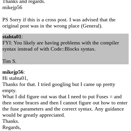
Thanks and regards.
mikejp56
PS Sorry if this is a cross post. I was advised that the
original post was in the wrong place (General).
stahta01
:
FYI: You likely are having problems with the compiler
syntax instead of with Code::Blocks syntax.
Tim S.
mikejp56
:
Hi stahta01,
Thanks for that. I tried googling but I came up pretty
empty.
What I did figure out was that I need to put Fuses = and
then some braces and then I cannot figure out how to enter
the fuse parameters and the correct syntax. Any guidance
would be greatly appreciated.
Thanks.
Regards,