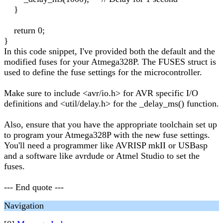
}
return 0;
}
In this code snippet, I've provided both the default and the
modified fuses for your Atmega328P. The FUSES struct is
used to define the fuse settings for the microcontroller.
Make sure to include <avr/io.h> for AVR specific I/O
definitions and <util/delay.h> for the _delay_ms() function.
Also, ensure that you have the appropriate toolchain set up
to program your Atmega328P with the new fuse settings.
You'll need a programmer like AVRISP mkII or USBasp
and a software like avrdude or Atmel Studio to set the
fuses.
--- End quote ---
Navigation