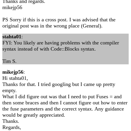
Thanks and regards.
mikejp56
PS Sorry if this is a cross post. I was advised that the
original post was in the wrong place (General).
stahta01
:
FYI: You likely are having problems with the compiler
syntax instead of with Code::Blocks syntax.
Tim S.
mikejp56
:
Hi stahta01,
Thanks for that. I tried googling but I came up pretty
empty.
What I did figure out was that I need to put Fuses = and
then some braces and then I cannot figure out how to enter
the fuse parameters and the correct syntax. Any guidance
would be greatly appreciated.
Thanks.
Regards,