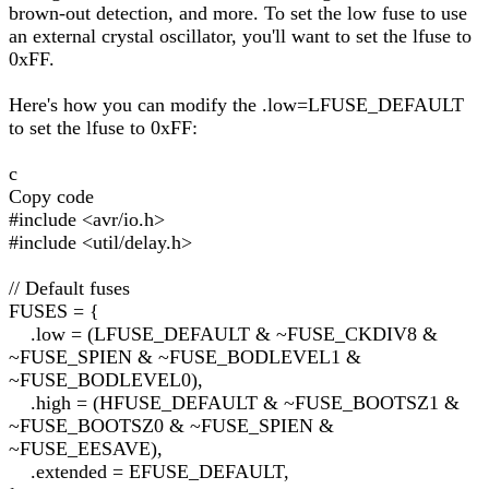
brown-out detection, and more. To set the low fuse to use
an external crystal oscillator, you'll want to set the lfuse to
0xFF.
Here's how you can modify the .low=LFUSE_DEFAULT
to set the lfuse to 0xFF:
c
Copy code
#include <avr/io.h>
#include <util/delay.h>
// Default fuses
FUSES = {
.low = (LFUSE_DEFAULT & ~FUSE_CKDIV8 &
~FUSE_SPIEN & ~FUSE_BODLEVEL1 &
~FUSE_BODLEVEL0),
.high = (HFUSE_DEFAULT & ~FUSE_BOOTSZ1 &
~FUSE_BOOTSZ0 & ~FUSE_SPIEN &
~FUSE_EESAVE),
.extended = EFUSE_DEFAULT,