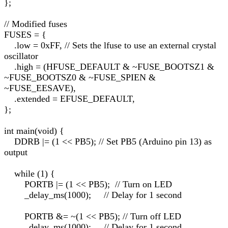
};
// Modified fuses
FUSES = {
.low = 0xFF, // Sets the lfuse to use an external crystal
oscillator
.high = (HFUSE_DEFAULT & ~FUSE_BOOTSZ1 &
~FUSE_BOOTSZ0 & ~FUSE_SPIEN &
~FUSE_EESAVE),
.extended = EFUSE_DEFAULT,
};
int main(void) {
DDRB |= (1 << PB5); // Set PB5 (Arduino pin 13) as
output
while (1) {
PORTB |= (1 << PB5); // Turn on LED
_delay_ms(1000); // Delay for 1 second
PORTB &= ~(1 << PB5); // Turn off LED
_delay_ms(1000); // Delay for 1 second