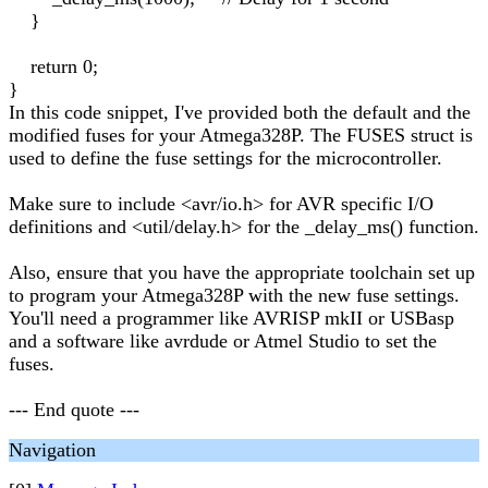
}
return 0;
}
In this code snippet, I've provided both the default and the
modified fuses for your Atmega328P. The FUSES struct is
used to define the fuse settings for the microcontroller.
Make sure to include <avr/io.h> for AVR specific I/O
definitions and <util/delay.h> for the _delay_ms() function.
Also, ensure that you have the appropriate toolchain set up
to program your Atmega328P with the new fuse settings.
You'll need a programmer like AVRISP mkII or USBasp
and a software like avrdude or Atmel Studio to set the
fuses.
--- End quote ---
Navigation