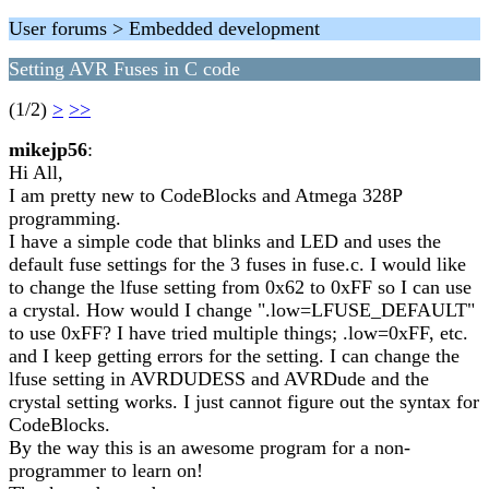
User forums > Embedded development
Setting AVR Fuses in C code
(1/2)
>
>>
mikejp56
:
Hi All,
I am pretty new to CodeBlocks and Atmega 328P
programming.
I have a simple code that blinks and LED and uses the
default fuse settings for the 3 fuses in fuse.c. I would like
to change the lfuse setting from 0x62 to 0xFF so I can use
a crystal. How would I change ".low=LFUSE_DEFAULT"
to use 0xFF? I have tried multiple things; .low=0xFF, etc.
and I keep getting errors for the setting. I can change the
lfuse setting in AVRDUDESS and AVRDude and the
crystal setting works. I just cannot figure out the syntax for
CodeBlocks.
By the way this is an awesome program for a non-
programmer to learn on!