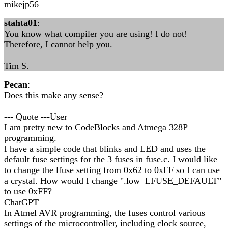
mikejp56
stahta01
:
You know what compiler you are using! I do not!
Therefore, I cannot help you.
Tim S.
Pecan
:
Does this make any sense?
--- Quote ---User
I am pretty new to CodeBlocks and Atmega 328P
programming.
I have a simple code that blinks and LED and uses the
default fuse settings for the 3 fuses in fuse.c. I would like
to change the lfuse setting from 0x62 to 0xFF so I can use
a crystal. How would I change ".low=LFUSE_DEFAULT"
to use 0xFF?
ChatGPT
In Atmel AVR programming, the fuses control various
settings of the microcontroller, including clock source,