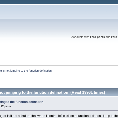
Accounts with
zero posts
and
zero 
ing is not jumping to the function defination
 not jumping to the function defination (Read 19961 times)
ping to the function defination
1:12 pm »
or is it not a feature that when I control left click on a function it doesn't jump to the