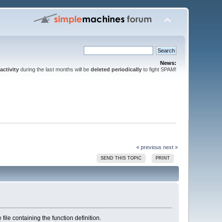
News:
activity
during the last months will be
deleted periodically
to fight SPAM!
« previous
next »
SEND THIS TOPIC
PRINT
 file containing the function definition.