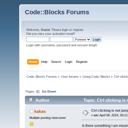
Code::Blocks Forums
Welcome,
Guest
. Please
login
or
register
.
Did you miss your
activation email
?
Login with username, password and session length
Home
Help
Search
Login
Register
Code::Blocks Forums
»
User forums
»
Using Code::Blocks
»
Ctrl click
Pages: [
1
]
Go Down
Author
Topic: Ctrl clicking is
Ctrl clicking is not jum
kakas
«
on:
April 08, 2024, 09:2
Multiple posting newcomer
Is there something I am missing 