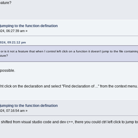
eature?
 jumping to the function defination
2024, 06:27:39 am »
2024, 09:21:12 pm
 is it not a feature that when I control left click on a function it doesn't jump to the file containin
ature?
 possible.
ght click on the declaration and select "Find declaration of ..." from the context menu.
 jumping to the function defination
2024, 07:16:54 am »
 I shifted from visual studio code and dev c++, there you could ctrl left click to jump 