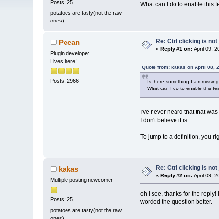
Posts: 25
What can I do to enable this f
potatoes are tasty(not the raw
ones)
Re: Ctrl clicking is not
Pecan
«
Reply #1 on:
April 09, 
Plugin developer
Lives here!
Quote from: kakas on April 08, 
Posts: 2966
Is there something I am missing or
What can I do to enable this fe
I've never heard that that was
I don't believe it is.
To jump to a definition, you ri
Re: Ctrl clicking is not
kakas
«
Reply #2 on:
April 09, 
Multiple posting newcomer
oh I see, thanks for the reply!
Posts: 25
worded the question better.
potatoes are tasty(not the raw
ones)