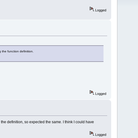
Logged
g the function definition.
Logged
to the definition, so expected the same. I think I could have
Logged