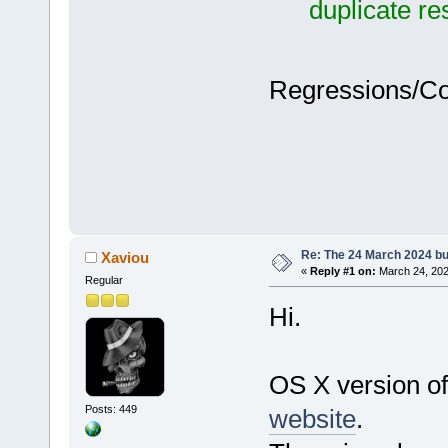
duplicate r
Regressions/C
Re: The 24 March 2024 bui
Xaviou
«
Reply #1 on:
March 24, 202
Regular
Hi.
OS X version of
Posts: 449
website
.