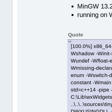
MinGW 13.2
running on 
Quote
[100.0%] x86_64-
Wshadow -Winit-s
Wundef -Wfloat-e
Wmissing-declara
enum -Wswitch-de
constant -Wmain -
std=c++14 -pipe 
C:\Lib\wxWidgets
..\..\..\source
DWXUSINGDLL -fo