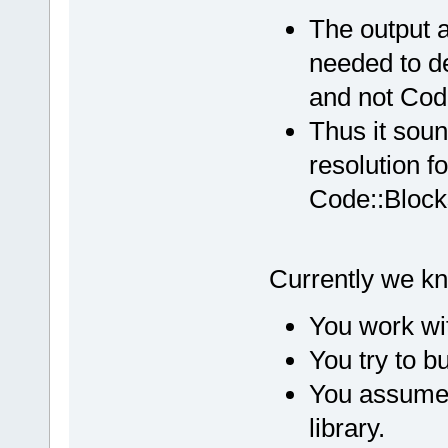
The output a
needed to d
and not Cod
Thus it soun
resolution fo
Code::Block
Currently we kn
You work wi
You try to bu
You assume t
library.