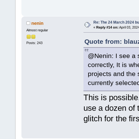
Re: The 24 March 2024 bui
nenin
«
Reply #14 on:
April 03, 202
Almost regular
Quote from: blau
Posts: 243
@Nenin: I see a 
correctly, It is w
projects and the 
currently selected
This is possible,
use a dozen of 
glitch for the fi