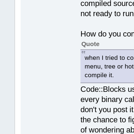
compiled sources
not ready to ru
How do you com
Quote
when I tried to c
menu, tree or hot 
compile it.
Code::Blocks us
every binary cal
don't you post i
the chance to f
of wondering a