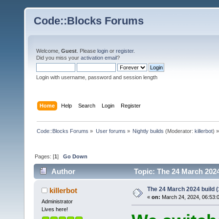
Code::Blocks Forums
Welcome,
Guest
. Please
login
or
register
.
Did you miss your
activation email
?
Login with username, password and session length
Home
Help
Search
Login
Register
Code::Blocks Forums
»
User forums
»
Nightly builds
(Moderator:
killerbot
) »
Pages: [
1
]
Go Down
Author
Topic: The 24 March 2024 
The 24 March 2024 build (
killerbot
«
on:
March 24, 2024, 06:53:
Administrator
Lives here!