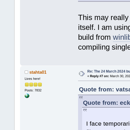
This may really
itself. I am u
build from
winl
compiling single
Re: The 24 March 2024 bui
stahta01
«
Reply #7 on:
March 30, 202
Lives here!
Quote from: vats
Posts: 7832
Quote from: eck
I face temporari