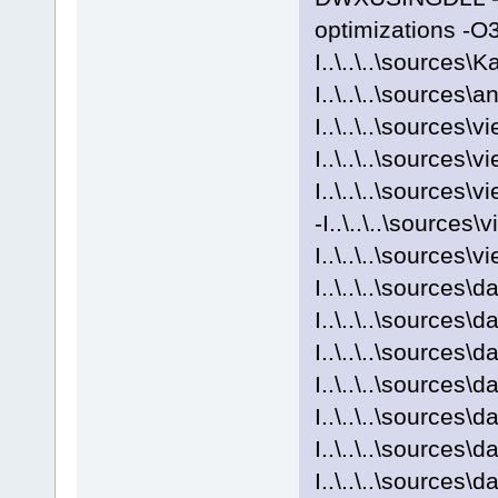
optimizations -O
I..\..\..\sources\
I..\..\..\sources\a
I..\..\..\sources\v
I..\..\..\sources\v
I..\..\..\sources\
-I..\..\..\sources
I..\..\..\sources\v
I..\..\..\sources
I..\..\..\sources\
I..\..\..\source
I..\..\..\sources\
I..\..\..\sources
I..\..\..\sources\
I..\..\..\sources