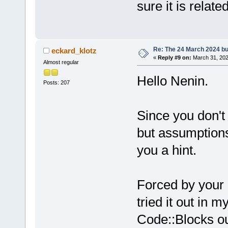
sure it is relate
Re: The 24 March 2024 bui
eckard_klotz
«
Reply #9 on:
March 31, 202
Almost regular
Hello Nenin.
Posts: 207
Since you don't
but assumptions 
you a hint.
Forced by your i
tried it out in 
Code::Blocks ou