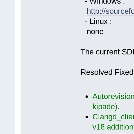
- Windows :
http://source
- Linux :
none
The current SDK
Resolved Fixed
Autorevision
kipade).
Clangd_clien
v18 additiona