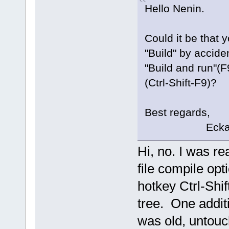
Hello Nenin.
Could it be that 
"Build" by accide
"Build and run"(F9
(Ctrl-Shift-F9)?
Best regards,
Eckar
Hi, no. I was re
file compile opt
hotkey Ctrl-Shif
tree. One additi
was old, untouc