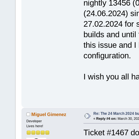
nightly 13456 (
(24.06.2024) sin
27.02.2024 for s
builds and unti
this issue and I
configuration.
I wish you all h
Eckar
Re: The 24 March 2024 bui
Miguel Gimenez
«
Reply #4 on:
March 30, 202
Developer
Lives here!
Ticket #1467 doe