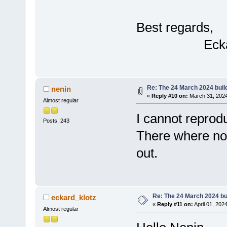
Best regards,
Eckar
Re: The 24 March 2024 build
nenin
«
Reply #10 on:
March 31, 2024
Almost regular
I cannot reprodu
Posts: 243
There where no 
out.
Re: The 24 March 2024 bui
eckard_klotz
«
Reply #11 on:
April 01, 202
Almost regular