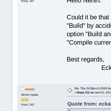
Hello Nenin.
Posts: 207
Could it be tha
"Build" by accid
option "Build an
"Compile current
Best regards,
Ecka
Re: The 24 March 2024 bui
nenin
«
Reply #12 on:
April 02, 202
Almost regular
Quote from: eckar
Posts: 243