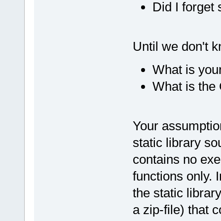
Did I forge
Until we don't 
What is your
What is the 
Your assumption
static library so
contains no exec
functions only.
the static librar
a zip-file) that 