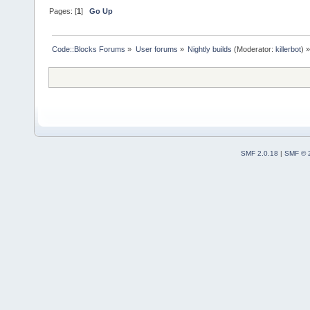
Pages: [
1
]
Go Up
Code::Blocks Forums
»
User forums
»
Nightly builds
(Moderator:
killerbot
) »
SMF 2.0.18
|
SMF © 