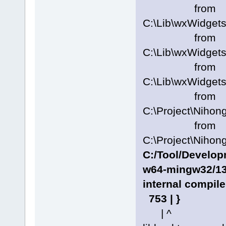
from
C:\Lib\wxWidgets
from
C:\Lib\wxWidgets
from
C:\Lib\wxWidgets
from
C:\Project\Nihon
from
C:\Project\Nihon
C:/Tool/Develo
w64-mingw32/13.
internal compile
753 | }
| ^