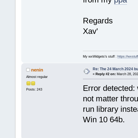
Regards
Xav'
My wxWidgets's stuff :
https://wxstuff
Re: The 24 March 2024 bui
nenin
«
Reply #2 on:
March 28, 202
Almost regular
Error detected: 
Posts: 243
not matter throu
run library inste
Win 10 64b.