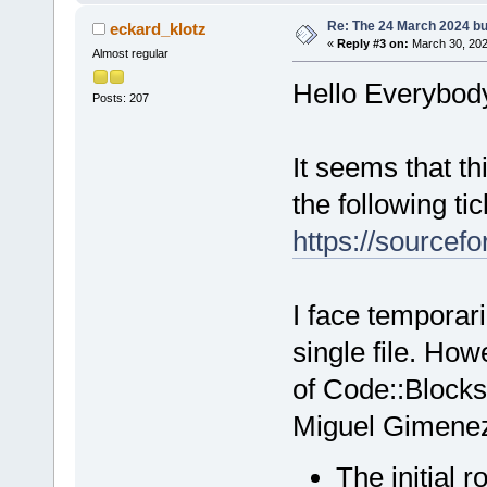
Re: The 24 March 2024 bui
eckard_klotz
«
Reply #3 on:
March 30, 202
Almost regular
Hello Everybod
Posts: 207
It seems that th
the following tic
https://sourcefo
I face temporari
single file. How
of Code::Blocks
Miguel Gimene
The initial r