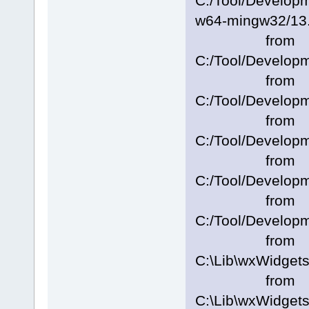
C:/Tool/Develo
w64-mingw32/13.2
from
C:/Tool/Develop
from
C:/Tool/Develop
from
C:/Tool/Develop
from
C:/Tool/Develop
from
C:/Tool/Develop
from
C:\Lib\wxWidget
from
C:\Lib\wxWidgets