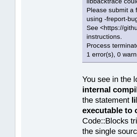
libbacktrace coul
Please submit a f
using -freport-bug
See <https://gi
instructions.
Process terminate
1 error(s), 0 war
You see in the 
internal compi
the statement
l
executable to
Code::Blocks tri
the single sourc