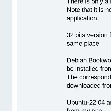
There is only a
Note that it is n
application.
32 bits version
same place.
Debian Bookwor
be installed fr
The correspondi
downloaded fro
Ubuntu-22.04 an
from my
ppa