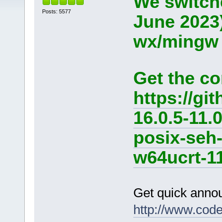
We switche
Posts: 5577
June 2023
wx/mingw d
Get the co
https://g
16.0.5-11.
posix-seh
w64ucrt-11
Get quick anno
http://www.cod