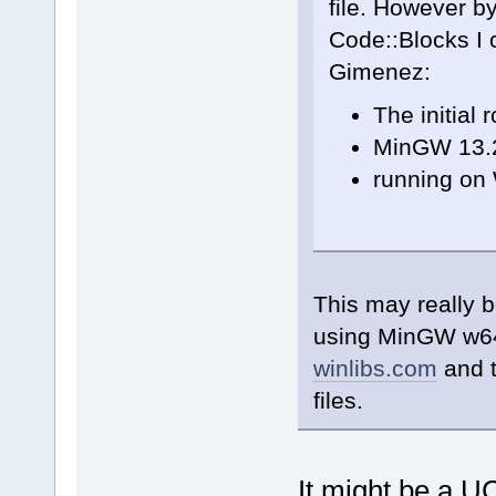
file. However by
Code::Blocks I
Gimenez:
The initial 
MinGW 13.2
running on
This may really b
using MinGW w64
winlibs.com
and t
files.
It might be a U