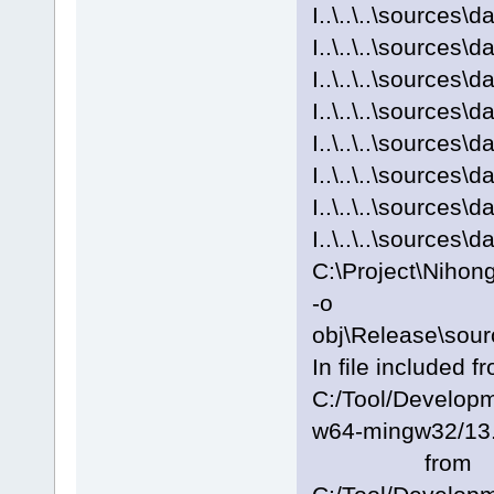
I..\..\..\sources\
I..\..\..\sources
I..\..\..\sources\
I..\..\..\sources
I..\..\..\sources\
I..\..\..\sources
I..\..\..\sources\
I..\..\..\sources
C:\Project\Nihon
-o
obj\Release\sour
In file included f
C:/Tool/Develo
w64-mingw32/13.2
from