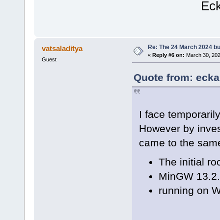
Eckar
Re: The 24 March 2024 bui
vatsaladitya
«
Reply #6 on:
March 30, 202
Guest
Quote from: ecka
I face temporarily
However by invest
came to the sam
The initial r
MinGW 13.2.
running on 