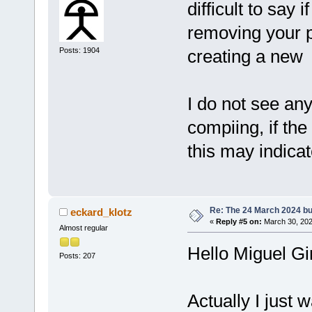
difficult to say 
removing your p
Posts: 1904
creating a new
I do not see any
compiing, if the
this may indica
Re: The 24 March 2024 bui
eckard_klotz
«
Reply #5 on:
March 30, 202
Almost regular
Hello Miguel G
Posts: 207
Actually I just 