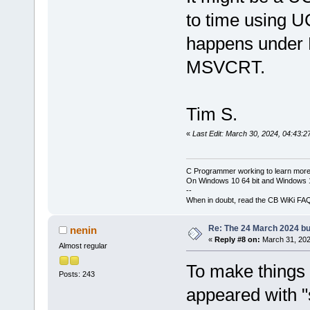
to time using UC
happens unde
MSVCRT.
Tim S.
«
Last Edit: March 30, 2024, 04:43:2
C Programmer working to learn more
On Windows 10 64 bit and Windows 11
--
When in doubt, read the CB WiKi FA
Re: The 24 March 2024 bui
nenin
«
Reply #8 on:
March 31, 202
Almost regular
To make things 
Posts: 243
appeared with "s