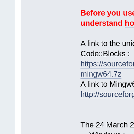
Before you use
understand
ho
A link to the u
Code::Blocks :
https://sourcef
mingw64.7z
A link to Mingw
http://sourcefor
The 24 March 20