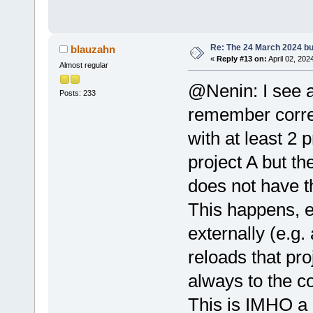
Re: The 24 March 2024 bui
blauzahn
«
Reply #13 on:
April 02, 202
Almost regular
@Nenin: I see a
Posts: 233
remember correc
with at least 2 
project A but th
does not have th
This happens, e
externally (e.g
reloads that proj
always to the co
This is IMHO a 