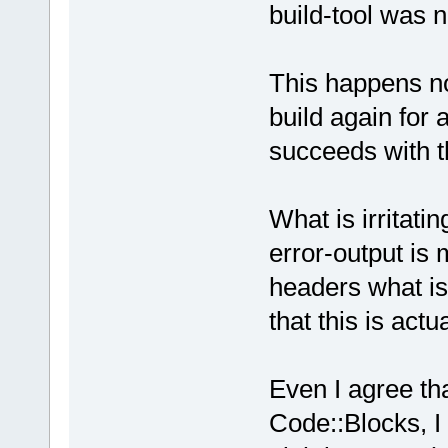
build-tool was n
This happens not
build again for 
succeeds with t
What is irritating
error-output is 
headers what is
that this is actu
Even I agree tha
Code::Blocks, I