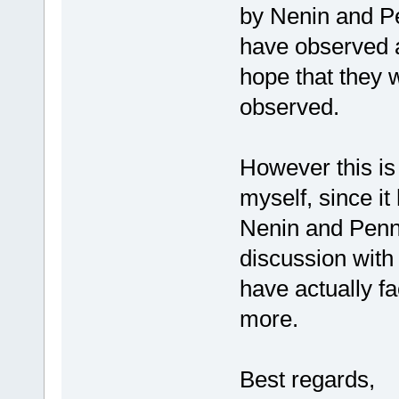
by Nenin and P
have observed af
hope that they w
observed.
However this is
myself, since i
Nenin and Penny
discussion with
have actually fa
more.
Best regards,