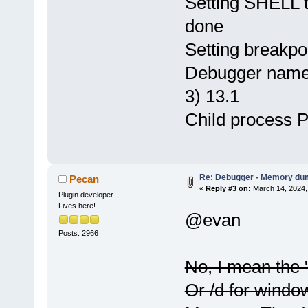
Setting SHELL to
done
Setting breakpo
Debugger name 
3) 13.1
Child process 
Re: Debugger - Memory du
Pecan
«
Reply #3 on:
March 14, 2024,
Plugin developer
Lives here!
@evan
Posts: 2966
No, I mean the 
Or /d for window