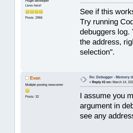
Plugin developer
Lives here!
See if this work
Posts: 2966
Try running Cod
debuggers log. 
the address, rig
selection".
Re: Debugger - Memory 
Evan
«
Reply #2 on:
March 14, 202
Multiple posting newcomer
I assume you me
Posts: 32
argument in debu
see any addres