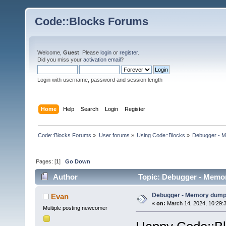
Code::Blocks Forums
Welcome,
Guest
. Please
login
or
register
.
Did you miss your
activation email
?
Login with username, password and session length
Home
Help
Search
Login
Register
Code::Blocks Forums
»
User forums
»
Using Code::Blocks
»
Debugger - 
Pages: [
1
]
Go Down
Author
Topic: Debugger - Memo
Debugger - Memory dum
Evan
«
on:
March 14, 2024, 10:29:
Multiple posting newcomer