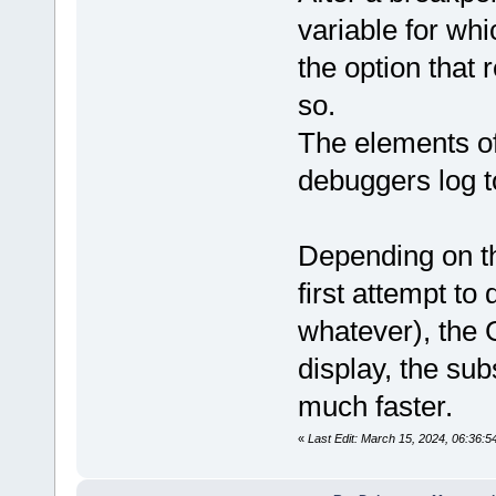
variable for whi
the option that 
so.
The elements of
debuggers log t
Depending on th
first attempt to
whatever), the G
display, the sub
much faster.
«
Last Edit: March 15, 2024, 06:36: