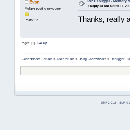
Re: Debugger - Memory 
Evan
«
Reply #8 on:
March 17, 202
Multiple posting newcomer
Thanks, really 
Posts: 32
Pages: [
1
]
Go Up
Code::Blocks Forums
»
User forums
»
Using Code::Blocks
»
Debugger - 
SMF 2.0.18
|
SMF © 