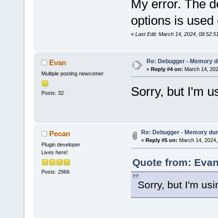
My error. The d
options is used 
«
Last Edit: March 14, 2024, 08:52:
Re: Debugger - Memory 
Evan
«
Reply #4 on:
March 14, 202
Multiple posting newcomer
Sorry, but I'm u
Posts: 32
Re: Debugger - Memory du
Pecan
«
Reply #5 on:
March 14, 2024,
Plugin developer
Lives here!
Quote from: Evan
Posts: 2966
Sorry, but I'm us