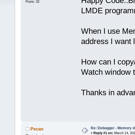
Happy Code::Bl
Posts: 32
LMDE programm
When I use Mem
address I want
How can I copy
Watch window 
Thanks in adva
Re: Debugger - Memory 
Pecan
«
Reply #1 on:
March 14, 202