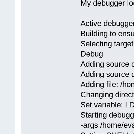
My debugger lo
Active debugge
Building to ens
Selecting target
Debug
Adding source 
Adding source 
Adding file: /
Changing direc
Set variable:
Starting debugge
-args /home/ev