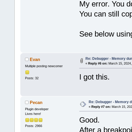
My error. You do
You can still co
See below using
Re: Debugger - Memory du
Evan
«
Reply #6 on:
March 15, 2024,
Multiple posting newcomer
I got this.
Posts: 32
Re: Debugger - Memory 
Pecan
«
Reply #7 on:
March 15, 202
Plugin developer
Lives here!
Good.
Posts: 2966
After a breakpo