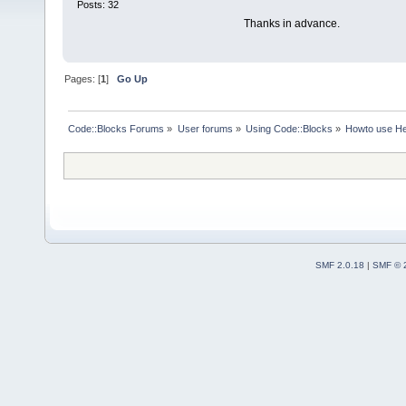
Posts: 32
Thanks in advance.
Pages: [
1
]
Go Up
Code::Blocks Forums
»
User forums
»
Using Code::Blocks
»
Howto use He
SMF 2.0.18
|
SMF © 