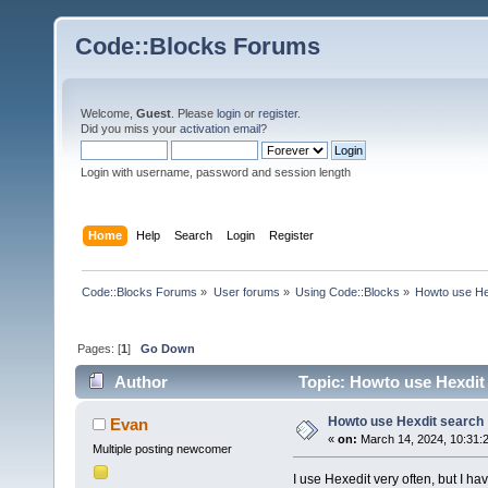
Code::Blocks Forums
Welcome,
Guest
. Please
login
or
register
.
Did you miss your
activation email
?
Login with username, password and session length
Home
Help
Search
Login
Register
Code::Blocks Forums
»
User forums
»
Using Code::Blocks
»
Howto use He
Pages: [
1
]
Go Down
Author
Topic: Howto use Hexdit
Howto use Hexdit search
Evan
«
on:
March 14, 2024, 10:31:
Multiple posting newcomer
I use Hexedit very often, but I ha