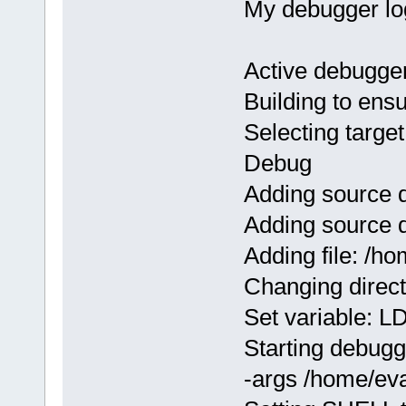
My debugger lo
Active debugge
Building to ens
Selecting target
Debug
Adding source 
Adding source 
Adding file: /
Changing direc
Set variable:
Starting debugge
-args /home/ev