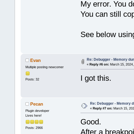
My error. You do
You can still co
See below using
Re: Debugger - Memory du
Evan
«
Reply #6 on:
March 15, 2024,
Multiple posting newcomer
I got this.
Posts: 32
Re: Debugger - Memory 
Pecan
«
Reply #7 on:
March 15, 202
Plugin developer
Lives here!
Good.
Posts: 2966
After a breakpo