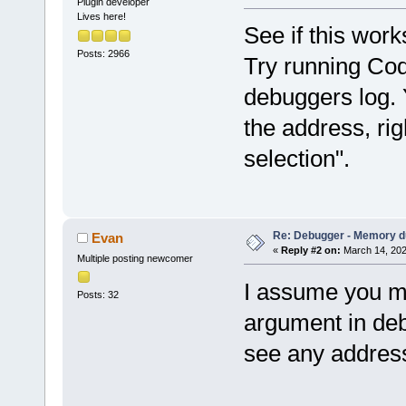
Plugin developer
Lives here!
See if this work
Posts: 2966
Try running Cod
debuggers log. 
the address, rig
selection".
Re: Debugger - Memory 
Evan
«
Reply #2 on:
March 14, 202
Multiple posting newcomer
I assume you me
Posts: 32
argument in debu
see any addres