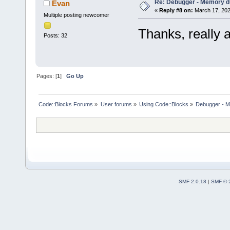
Re: Debugger - Memory 
Evan
«
Reply #8 on:
March 17, 202
Multiple posting newcomer
Thanks, really 
Posts: 32
Pages: [
1
]
Go Up
Code::Blocks Forums
»
User forums
»
Using Code::Blocks
»
Debugger - 
SMF 2.0.18
|
SMF © 