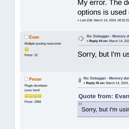
My error. The d
options is used 
«
Last Edit: March 14, 2024, 08:52:
Re: Debugger - Memory 
Evan
«
Reply #4 on:
March 14, 202
Multiple posting newcomer
Sorry, but I'm u
Posts: 32
Re: Debugger - Memory du
Pecan
«
Reply #5 on:
March 14, 2024,
Plugin developer
Lives here!
Quote from: Evan
Posts: 2966
Sorry, but I'm us