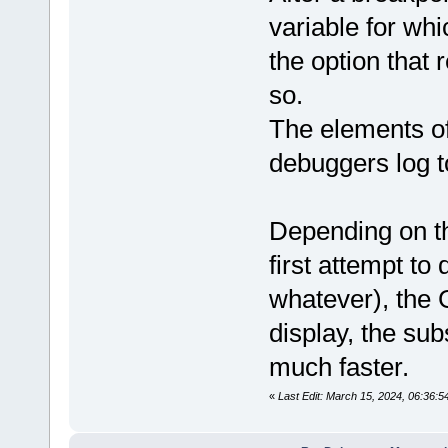
variable for whi
the option that 
so.
The elements of
debuggers log t
Depending on th
first attempt to
whatever), the G
display, the sub
much faster.
«
Last Edit: March 15, 2024, 06:36: