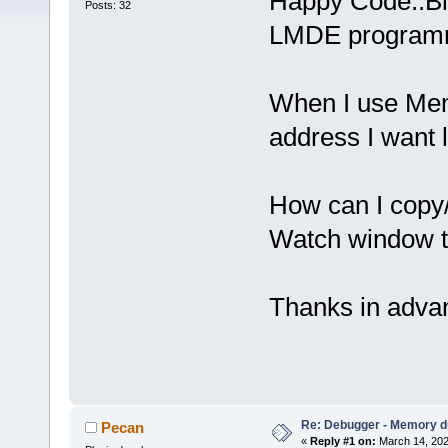
Happy Code::Bl
Posts: 32
LMDE programm
When I use Mem
address I want
How can I copy
Watch window 
Thanks in adva
Re: Debugger - Memory 
Pecan
«
Reply #1 on:
March 14, 202