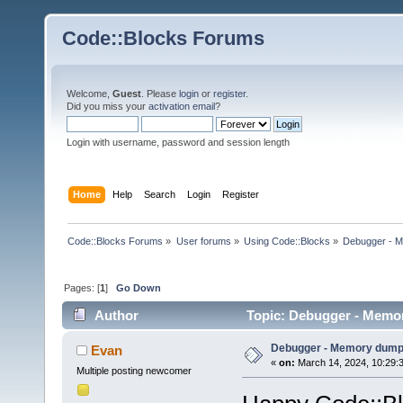
Code::Blocks Forums
Welcome,
Guest
. Please
login
or
register
.
Did you miss your
activation email
?
Login with username, password and session length
Home
Help
Search
Login
Register
Code::Blocks Forums
»
User forums
»
Using Code::Blocks
»
Debugger - 
Pages: [
1
]
Go Down
Author
Topic: Debugger - Memo
Debugger - Memory dum
Evan
«
on:
March 14, 2024, 10:29:
Multiple posting newcomer