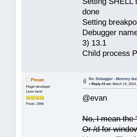
Setting SHELL to
done
Setting breakpo
Debugger name 
3) 13.1
Child process 
Re: Debugger - Memory du
Pecan
«
Reply #3 on:
March 14, 2024,
Plugin developer
Lives here!
@evan
Posts: 2966
No, I mean the 
Or /d for window