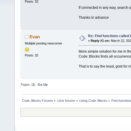
Posts: 32
If connected in any way, search a
Thanks in advance
Re: Find functions called b
Evan
«
Reply #1 on:
March 22, 202
Multiple posting newcomer
More simple solution for me in th
Posts: 32
Code::Blocks finds all occurrenc
That is to say the least, gold for
Pages: [
1
]
Go Up
Code::Blocks Forums
»
User forums
»
Using Code::Blocks
»
Find functions