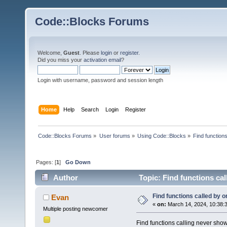
Code::Blocks Forums
Welcome,
Guest
. Please
login
or
register
.
Did you miss your
activation email
?
Login with username, password and session length
Home
Help
Search
Login
Register
Code::Blocks Forums
»
User forums
»
Using Code::Blocks
»
Find functions
Pages: [
1
]
Go Down
Author
Topic: Find functions cal
Find functions called by or
Evan
«
on:
March 14, 2024, 10:38:
Multiple posting newcomer
Find functions calling never shows 