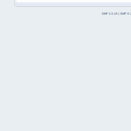
SMF 2.0.18
|
SMF © 