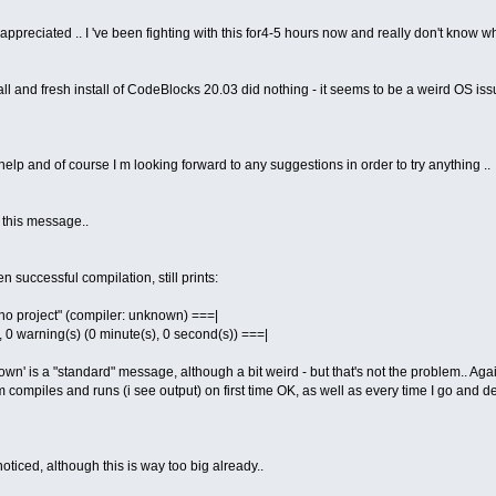
eciated .. I 've been fighting with this for4-5 hours now and really don't know what
all and fresh install of CodeBlocks 20.03 did nothing - it seems to be a weird OS iss
help and of course I m looking forward to any suggestions in order to try anything ..
f this message..
en successful compilation, still prints:
n "no project" (compiler: unknown) ===|
), 0 warning(s) (0 minute(s), 0 second(s)) ===|
wn' is a "standard" message, although a bit weird - but that's not the problem.. Agai
compiles and runs (i see output) on first time OK, as well as every time I go and dele
 noticed, although this is way too big already..