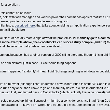
y
for a solution ..
, this cannot be an issue.
s, both with task manager, and various powershell commands/applets that list all pro
nd causing problems as some people seem to suggest.
milar issue,
described here
, that talks about enabling an 'application experience' se
m (as it should be)
'solution', or actually more a sign of what the problem is.
If I manually go to a comm
exe in the example above, then codeblocks can successfully compile (and run) t
nd I have to manually delete new .exe file etc...
onment because I had another version of GCC sitting there and thought this might 
 as administrator just in case .. Exact same thing happens ..
this just happened 'randomly' - I mean I didn't change anything in windows or codebl
might be relevant (although I cant understand how) is that I tried to setup VS Code to
runs only once, then I have to go and manually delete .exe file in order for it to r
other with that, and turned back to CodeBlocks (which I actually like to be honest) only
e setup messed up things, I suspect it might be a coincidence, since I hadn't run
been aware of it .. Maybe I 'm wrong and vs code did mess something up in my syst