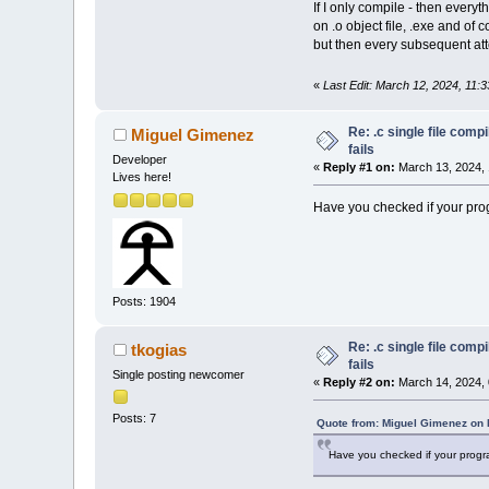
If I only compile - then every
on .o object file, .exe and of 
but then every subsequent att
«
Last Edit: March 12, 2024, 11:
Re: .c single file com
Miguel Gimenez
fails
Developer
«
Reply #1 on:
March 13, 2024, 
Lives here!
Have you checked if your prog
Posts: 1904
Re: .c single file com
tkogias
fails
Single posting newcomer
«
Reply #2 on:
March 14, 2024, 
Posts: 7
Quote from: Miguel Gimenez on 
Have you checked if your progra