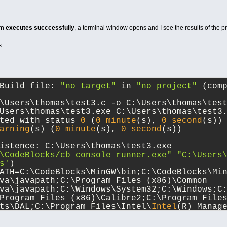
m executes succcessfully
, a terminal window opens and I see the results of the pri
s:
Build file: 
"no target"
 in 
"no project"
 (com
\Users\thomas\test3.c -o C:\Users\thomas\tes
Users\thomas\test3.exe C:\Users\thomas\test3
ted with status 
0
 (
0
minute
(s), 
0
second
(s))
arning
(s) (
0
minute
(s), 
0
second
(s))
istence: C:\Users\thomas\test3.exe
\CodeBlocks/cb_console_runner.exe" "C:\Users
s'
)
ATH=C:\CodeBlocks\MinGW\bin;C:\CodeBlocks\Min
va\javapath;C:\Program Files (x86)\Common 
va\javapath;C:\Windows\System32;C:\Windows;C
Program Files (x86)\Calibre2;C:\Program File
ts\DAL;C:\Program Files\Intel\
Intel
(R) Manage
C:\MinGW64\bin;C:\Program Files\dotnet;C:\Pro
net;C:\Program Files\GitHub CLI;C:\Program 