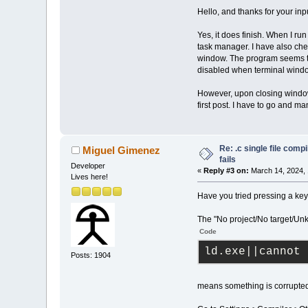
Hello, and thanks for your inp
Yes, it does finish. When I ru
task manager. I have also che
window. The program seems to 
disabled when terminal window
However, upon closing window
first post. I have to go and ma
Re: .c single file com
Miguel Gimenez
fails
Developer
«
Reply #3 on:
March 14, 2024, 
Lives here!
Have you tried pressing a key
The "No project/No target/U
Code
ld.exe||cannot 
Posts: 1904
means something is corrupte