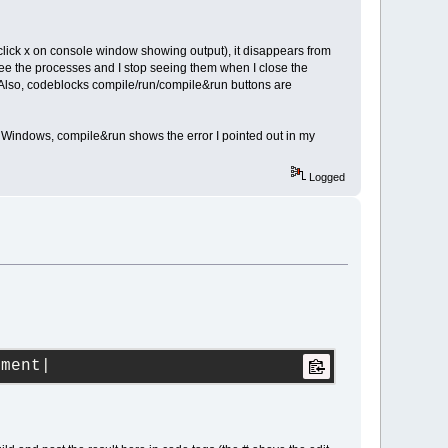
 (click x on console window showing output), it disappears from
see the processes and I stop seeing them when I close the
. Also, codeblocks compile/run/compile&run buttons are
 Windows, compile&run shows the error I pointed out in my
Logged
ument|