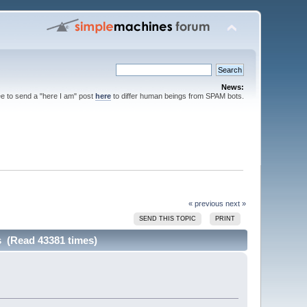
News:
ee to send a "here I am" post
here
to differ human beings from SPAM bots.
« previous
next »
SEND THIS TOPIC
PRINT
ls (Read 43381 times)