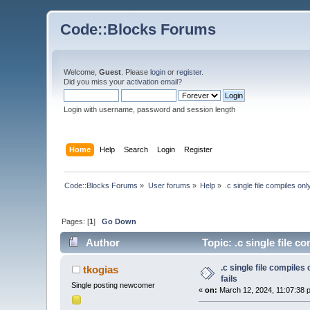
Code::Blocks Forums
Welcome,
Guest
. Please
login
or
register
.
Did you miss your
activation email
?
Login with username, password and session length
Home
Help
Search
Login
Register
Code::Blocks Forums
»
User forums
»
Help
»
.c single file compiles o
Pages: [
1
]
Go Down
Author
Topic: .c single file 
.c single file compile
tkogias
fails
Single posting newcomer
«
on:
March 12, 2024, 11:07:38 