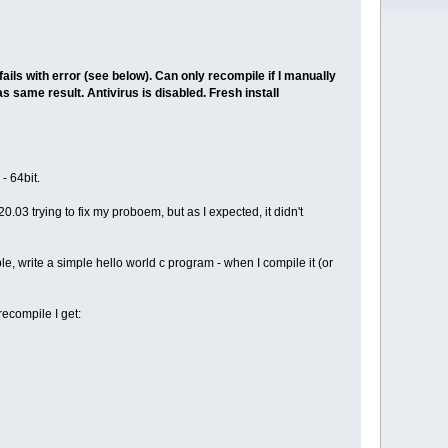
ils with error (see below). Can only recompile if I manually
 same result. Antivirus is disabled. Fresh install
- 64bit.
.03 trying to fix my proboem, but as I expected, it didn't
e, write a simple hello world c program - when I compile it (or
ecompile I get: