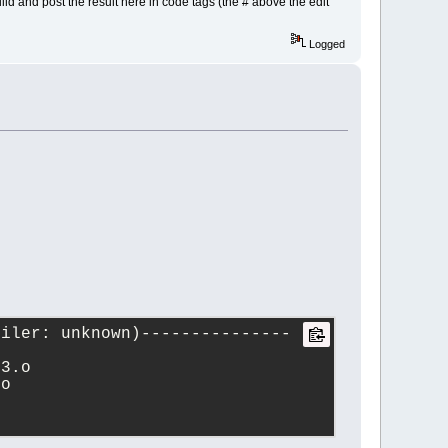
ld and post the result here in code tags (the # above the edit
Logged
piler: unknown)---------------
t3.o
.o   