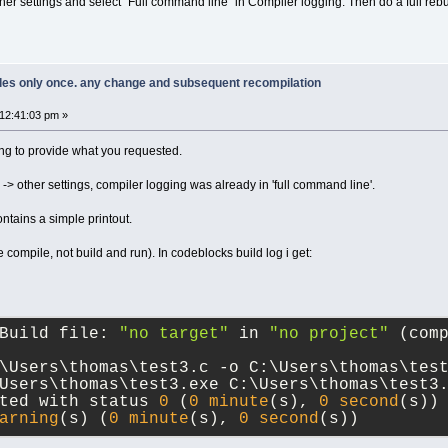
r settings and select "Full command line" in Compiler logging. Then do a full rebui
piles only once. any change and subsequent recompilation
12:41:03 pm »
ing to provide what you requested.
 -> other settings, compiler logging was already in 'full command line'.
 contains a simple printout.
ple compile, not build and run). In codeblocks build log i get:
Build file: 
"no target"
 in 
"no project"
 (com
\Users\thomas\test3.c -o C:\Users\thomas\tes
Users\thomas\test3.exe C:\Users\thomas\test3
ted with status 
0
 (
0
minute
(s), 
0
second
(s))
arning
(s) (
0
minute
(s), 
0
second
(s))