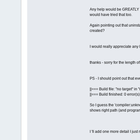
Any help would be GREATLY appr
would have tried that too.
Again pointing out that uninst
created?
I would really appreciate any 
thanks - sorry for the length o
PS - I should point out that ev
||=== Build file: "no target" i
||=== Build finished: 0 error(s
So I guess the 'compiler:unkno
shows right path (and program 
I 'll add one more detail I just