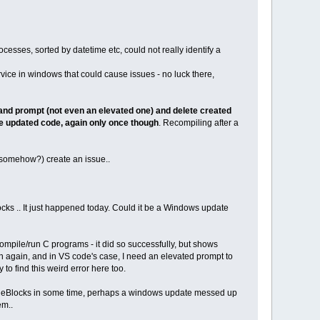
cesses, sorted by datetime etc, could not really identify a
rvice in windows that could cause issues - no luck there,
and prompt (not even an elevated one) and delete created
he updated code, again only once though
. Recompiling after a
(somehow?) create an issue..
ocks .. It just happened today. Could it be a Windows update
 compile/run C programs - it did so successfully, but shows
un again, and in VS code's case, I need an elevated prompt to
 to find this weird error here too.
 CodeBlocks in some time, perhaps a windows update messed up
em..