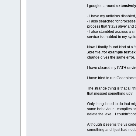
I googled around
extensivel
- I have my antivirus disabled
- I also searched for processe
process that 'stays alive' a
- I also stumbled accross a si
service is enabled in my syste
Now, I finally found kind of a 
.exe file, for example test.
change gives the same error, a
I have cleared my PATH envir
I have tried to run Codeblocks
The strange thing is that all 
that messed something up?
Only thing I tried to do that 
same behaviour - compiles and 
delete the .exe .. I couldn't b
Although it seems the vs cod
something and I just had not 