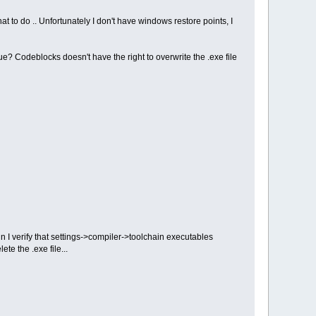
 to do .. Unfortunately I don't have windows restore points, I
ue? Codeblocks doesn't have the right to overwrite the .exe file
n I verify that settings->compiler->toolchain executables
te the .exe file...