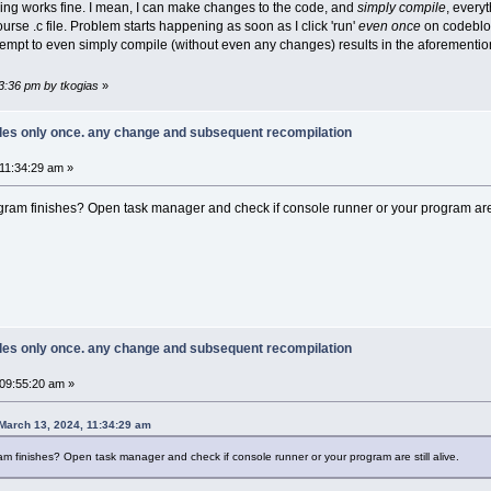
thing works fine. I mean, I can make changes to the code, and
simply compile
, every
course .c file. Problem starts happening as soon as I click 'run'
even once
on codeblock
empt to even simply compile (without even any changes) results in the aforementio
33:36 pm by tkogias
»
piles only once. any change and subsequent recompilation
11:34:29 am »
ram finishes? Open task manager and check if console runner or your program are s
piles only once. any change and subsequent recompilation
09:55:20 am »
March 13, 2024, 11:34:29 am
m finishes? Open task manager and check if console runner or your program are still alive.