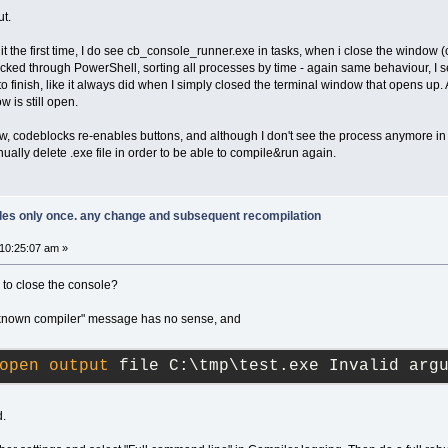
ut.
n it the first time, I do see cb_console_runner.exe in tasks, when i close the window
cked through PowerShell, sorting all processes by time - again same behaviour, I 
finish, like it always did when I simply closed the terminal window that opens up
 is still open.
, codeblocks re-enables buttons, and although I don't see the process anymore in
nually delete .exe file in order to be able to compile&run again.
piles only once. any change and subsequent recompilation
10:25:07 am »
 to close the console?
nknown compiler" message has no sense, and
open
output
 file C:\tmp\test.exe Invalid arg
d.