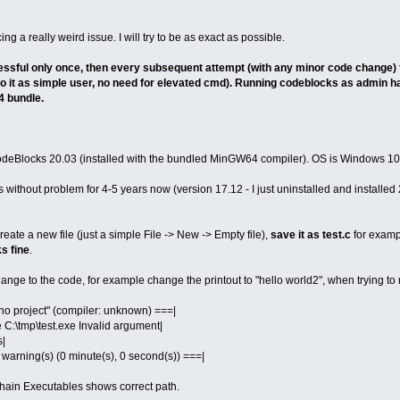
ng a really weird issue. I will try to be as exact as possible.
ssful only once, then every subsequent attempt (with any minor code change) fa
 do it as simple user, no need for elevated cmd). Running codeblocks as admin has
 bundle.
 CodeBlocks 20.03 (installed with the bundled MinGW64 compiler). OS is Windows 10 
ithout problem for 4-5 years now (version 17.12 - I just uninstalled and installed 20
eate a new file (just a simple File -> New -> Empty file),
save it as test.c
for exampl
s fine
.
ge to the code, for example change the printout to "hello world2", when trying to r
n "no project" (compiler: unknown) ===|
e C:\tmp\test.exe Invalid argument|
s|
 0 warning(s) (0 minute(s), 0 second(s)) ===|
Chain Executables shows correct path.