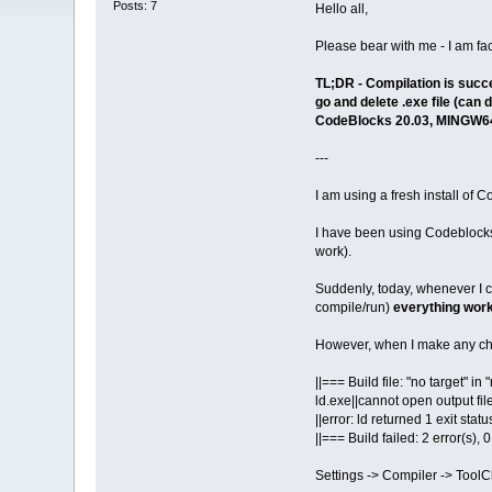
Posts: 7
Hello all,
Please bear with me - I am faci
TL;DR - Compilation is succe
go and delete .exe file (can
CodeBlocks 20.03, MINGW64
---
I am using a fresh install of
I have been using Codeblocks w
work).
Suddenly, today, whenever I cr
compile/run)
everything work
However, when I make any chan
||=== Build file: "no target" i
ld.exe||cannot open output fil
||error: ld returned 1 exit statu
||=== Build failed: 2 error(s),
Settings -> Compiler -> Tool