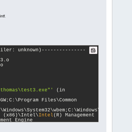
ntf.
piler: unknown)---------------
t3.o
.o   
\thomas\test3.exe"'
 (in 
GW;C:\Program Files\Common 
:\Windows\System32\wbem;C:\Windows\System32\W
s (x86)\Intel\
Intel
(R) Management 
ment Engine 
gram Files\nodejs;C:\Program 