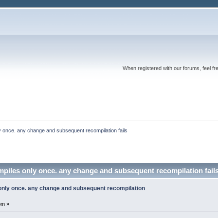
When registered with our forums, feel fr
nly once. any change and subsequent recompilation fails
compiles only once. any change and subsequent recompilation fai
s only once. any change and subsequent recompilation
pm »