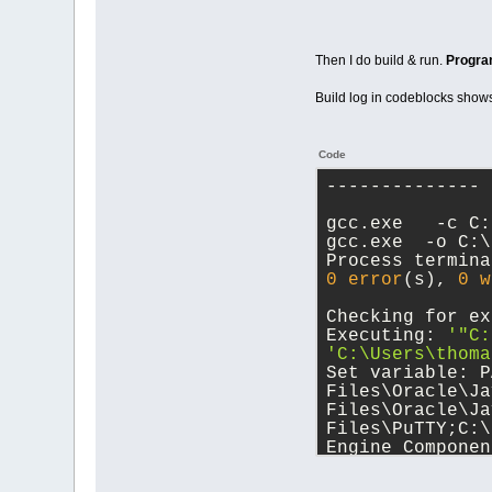
Then I do build & run.
Progra
Build log in codeblocks show
Code
-------------- 
gcc.exe   -c C:
gcc.exe  -o C:\
Process termina
0
error
(s), 
0
w
Checking for ex
Executing: 
'"C:
'C:\Users\thoma
Set variable: P
Files\Oracle\Ja
Files\Oracle\Ja
Files\PuTTY;C:\
Engine Componen
Components\DAL;
Files (x86)\dot