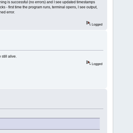
thing is successful (no errors) and I see updated timestamps
s - first time the program runs, terminal opens, I see output,
ned error.
Logged
till alive.
Logged