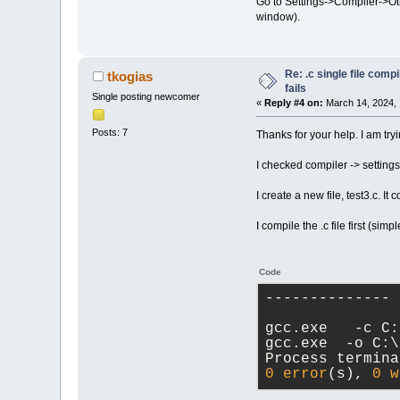
Go to Settings->Compiler->Othe
window).
Re: .c single file com
tkogias
fails
Single posting newcomer
«
Reply #4 on:
March 14, 2024, 
Posts: 7
Thanks for your help. I am try
I checked compiler -> settings
I create a new file, test3.c. It
I compile the .c file first (sim
Code
-------------- 
gcc.exe   -c C:
gcc.exe  -o C:\
Process termina
0
error
(s), 
0
w