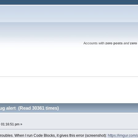
Accounts with
zero posts
and
zero 
g alert (Read 30361 times)
t
 01:16:51 pm »
roubles. When I run Code Blocks, it gives this error (screenshot):
https://imgur.co