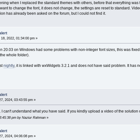
ening when I replaced the standard themes with others, before that everything was f
ant to change the font, it does not change, the settings are reset to standard. Vide
ion has already been asked on the forum, but I could not find it.
lert
18, 2022, 01:34:00 pm »
n 20.03 on Windows had some problems with non-integer font sizes, this was fixe
 the whole folder).
st
nightly
, it is linked with wxWidgets 3.2.1 and does not have said problem. It has n
lert
7, 2024, 03:43:55 pm »
I can't understand what you have said. If you kindly upload a video of the solution of
 03:45:38 pm by Naziur Rahman
»
lert
7, 2024, 04:06:08 pm »