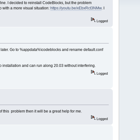
ine. I decided to reinstall CodeBlocks, but the problem
o with a more visual situation:
https://youtu.be/xEbxRct3NMw
. I
Logged
d later. Go to %appdata%\codeblocks and rename default.conf
o installation and can run along 20.03 without interfering.
Logged
 this problem then it will be a great help for me.
Logged