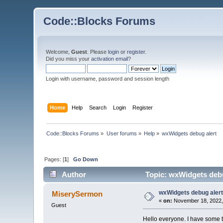
Code::Blocks Forums
Welcome,
Guest
. Please
login
or
register
.
Did you miss your
activation email
?
Login with username, password and session length
Home
Help
Search
Login
Register
Code::Blocks Forums
»
User forums
»
Help
»
wxWidgets debug alert
Pages: [
1
]
Go Down
Author
Topic: wxWidgets debu
wxWidgets debug aler
MiserySermon
«
on:
November 18, 2022,
Guest
Hello everyone. I have some t