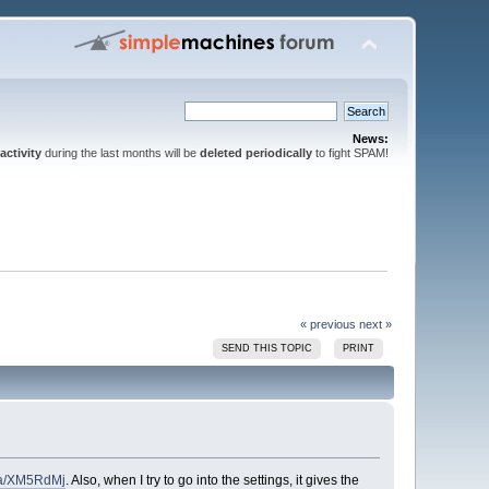
News:
activity
during the last months will be
deleted periodically
to fight SPAM!
« previous
next »
SEND THIS TOPIC
PRINT
m/a/XM5RdMj
. Also, when I try to go into the settings, it gives the