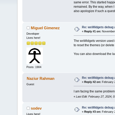
same error. This started happ
remained. By the way, when I w
also apologize if such a quest
Re: wxWidgets debug a
Miguel Gimenez
«
Reply #1 on:
November 
Developer
Lives here!
The wxWidgets version used i
to reset the themes (or delete
You can also download the la
Posts: 1904
Re: wxWidgets debug a
Naziur Rahman
«
Reply #2 on:
February 2
Guest
I am facing the same problem. 
«
Last Edit: February 27, 2024,
Re: wxWidgets debug a
sodev
«
Reply #3 on:
February 2
Lives here!