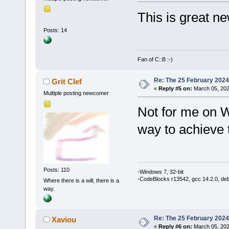
This is great ne
Posts: 14
Fan of C::B :-)
Re: The 25 February 2024 b
Grit Clef
«
Reply #5 on:
March 05, 202
Multiple posting newcomer
Not for me on 
way to achieve
Posts: 110
-Windows 7, 32-bit
-CodeBlocks r13542, gcc 14.2.0, de
Where there is a will, there is a
way.
Re: The 25 February 2024 b
Xaviou
«
Reply #6 on:
March 05, 202