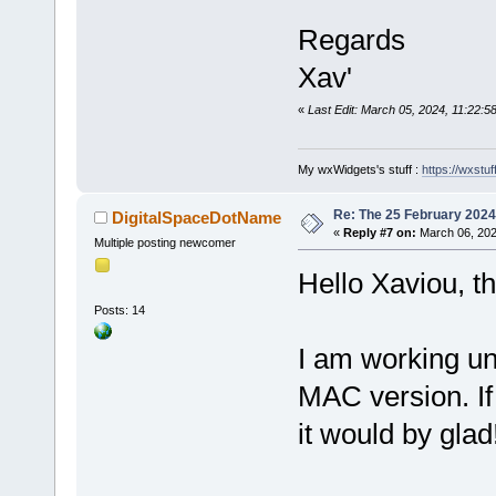
Regards
Xav'
«
Last Edit: March 05, 2024, 11:22:5
My wxWidgets's stuff :
https://wxstuff
Re: The 25 February 2024 b
DigitalSpaceDotName
«
Reply #7 on:
March 06, 202
Multiple posting newcomer
Hello Xaviou, th
Posts: 14
I am working un
MAC version. If
it would by glad!