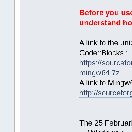
Before you use
understand
ho
A link to the u
Code::Blocks :
https://sourcef
mingw64.7z
A link to Mingw
http://sourcefor
The 25 Februari 