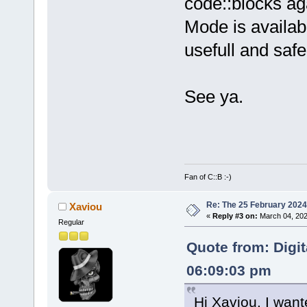
code::blocks a
Mode is availabl
usefull and safe
See ya.
Fan of C::B :-)
Re: The 25 February 2024 b
Xaviou
«
Reply #3 on:
March 04, 202
Regular
Quote from: Digi
06:09:03 pm
Hi Xaviou. I want