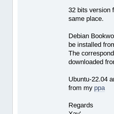
32 bits version
same place.
Debian Bookwor
be installed fr
The correspondi
downloaded fro
Ubuntu-22.04 an
from my
ppa
Regards
Xav'