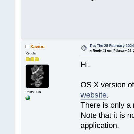
Re: The 25 February 2024 b
Xaviou
«
Reply #1 on:
February 26, 
Regular
Hi.
OS X version of
Posts: 449
website
.
There is only a
Note that it is n
application.