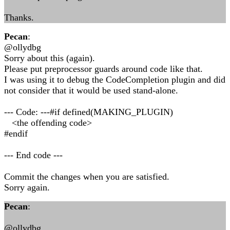
Thanks.
Pecan
:
@ollydbg
Sorry about this (again).
Please put preprocessor guards around code like that.
I was using it to debug the CodeCompletion plugin and did
not consider that it would be used stand-alone.
--- Code: ---#if defined(MAKING_PLUGIN)
<the offending code>
#endif
--- End code ---
Commit the changes when you are satisfied.
Sorry again.
Pecan
:
@ollydbg