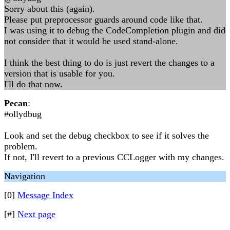
Sorry about this (again).
Please put preprocessor guards around code like that.
I was using it to debug the CodeCompletion plugin and did
not consider that it would be used stand-alone.
I think the best thing to do is just revert the changes to a
version that is usable for you.
I'll do that now.
Pecan
:
#ollydbug
Look and set the debug checkbox to see if it solves the
problem.
If not, I'll revert to a previous CCLogger with my changes.
Navigation
[0]
Message Index
[#]
Next page