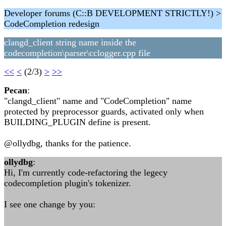
Developer forums (C::B DEVELOPMENT STRICTLY!) >
CodeCompletion redesign
clangd_client string name inside the
codecompletion\parser\cclogger.cpp file
<<
<
(2/3)
>
>>
Pecan
:
"clangd_client" name and "CodeCompletion" name
protected by preprocessor guards, activated only when
BUILDING_PLUGIN define is present.
@ollydbg, thanks for the patience.
ollydbg
:
Hi, I'm currently code-refactoring the legecy
codecompletion plugin's tokenizer.
I see one change by you: