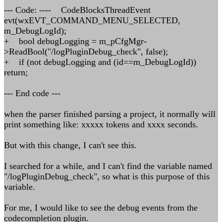
--- Code: ---- CodeBlocksThreadEvent
evt(wxEVT_COMMAND_MENU_SELECTED,
m_DebugLogId);
+ bool debugLogging = m_pCfgMgr-
>ReadBool("/logPluginDebug_check", false);
+ if (not debugLogging and (id==m_DebugLogId))
return;
--- End code ---
when the parser finished parsing a project, it normally will
print something like: xxxxx tokens and xxxx seconds.
But with this change, I can't see this.
I searched for a while, and I can't find the variable named
"/logPluginDebug_check", so what is this purpose of this
variable.
For me, I would like to see the debug events from the
codecompletion plugin.