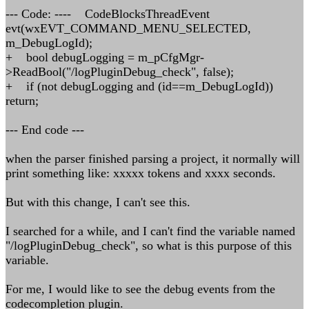
--- Code: ---- CodeBlocksThreadEvent
evt(wxEVT_COMMAND_MENU_SELECTED,
m_DebugLogId);
+ bool debugLogging = m_pCfgMgr-
>ReadBool("/logPluginDebug_check", false);
+ if (not debugLogging and (id==m_DebugLogId))
return;
--- End code ---
when the parser finished parsing a project, it normally will
print something like: xxxxx tokens and xxxx seconds.
But with this change, I can't see this.
I searched for a while, and I can't find the variable named
"/logPluginDebug_check", so what is this purpose of this
variable.
For me, I would like to see the debug events from the
codecompletion plugin.