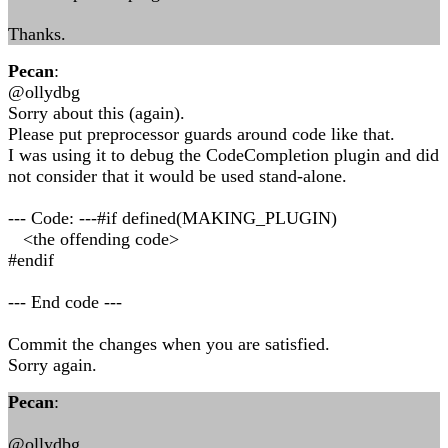
Thanks.
Pecan
:
@ollydbg
Sorry about this (again).
Please put preprocessor guards around code like that.
I was using it to debug the CodeCompletion plugin and did
not consider that it would be used stand-alone.
--- Code: ---#if defined(MAKING_PLUGIN)
<the offending code>
#endif
--- End code ---
Commit the changes when you are satisfied.
Sorry again.
Pecan
:
@ollydbg