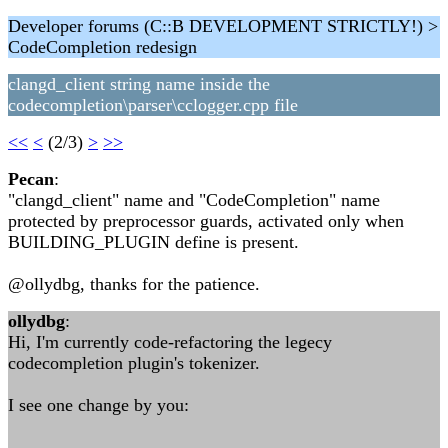
Developer forums (C::B DEVELOPMENT STRICTLY!) >
CodeCompletion redesign
clangd_client string name inside the
codecompletion\parser\cclogger.cpp file
<<
<
(2/3)
>
>>
Pecan
:
"clangd_client" name and "CodeCompletion" name
protected by preprocessor guards, activated only when
BUILDING_PLUGIN define is present.
@ollydbg, thanks for the patience.
ollydbg
:
Hi, I'm currently code-refactoring the legecy
codecompletion plugin's tokenizer.
I see one change by you: