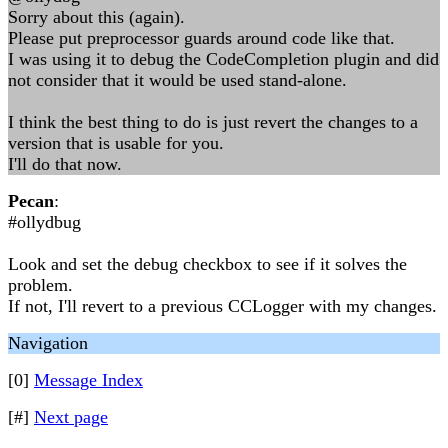
Sorry about this (again).
Please put preprocessor guards around code like that.
I was using it to debug the CodeCompletion plugin and did
not consider that it would be used stand-alone.
I think the best thing to do is just revert the changes to a
version that is usable for you.
I'll do that now.
Pecan
:
#ollydbug
Look and set the debug checkbox to see if it solves the
problem.
If not, I'll revert to a previous CCLogger with my changes.
Navigation
[0]
Message Index
[#]
Next page