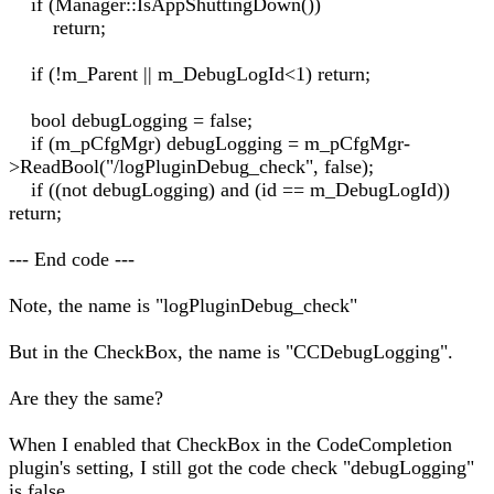
if (Manager::IsAppShuttingDown())
return;
if (!m_Parent || m_DebugLogId<1) return;
bool debugLogging = false;
if (m_pCfgMgr) debugLogging = m_pCfgMgr-
>ReadBool("/logPluginDebug_check", false);
if ((not debugLogging) and (id == m_DebugLogId))
return;
--- End code ---
Note, the name is "logPluginDebug_check"
But in the CheckBox, the name is "CCDebugLogging".
Are they the same?
When I enabled that CheckBox in the CodeCompletion
plugin's setting, I still got the code check "debugLogging"
is false.