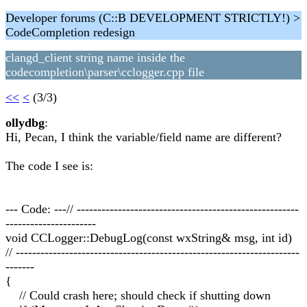
Developer forums (C::B DEVELOPMENT STRICTLY!) >
CodeCompletion redesign
clangd_client string name inside the
codecompletion\parser\cclogger.cpp file
<<
<
(3/3)
ollydbg
:
Hi, Pecan, I think the variable/field name are different?
The code I see is:
--- Code: ---// ------------------------------------------------------
----------------------
void CCLogger::DebugLog(const wxString& msg, int id)
// ---------------------------------------------------------------------
-------
{
// Could crash here; should check if shutting down