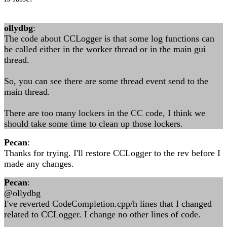
ollydbg
:
The code about CCLogger is that some log functions can
be called either in the worker thread or in the main gui
thread.
So, you can see there are some thread event send to the
main thread.
There are too many lockers in the CC code, I think we
should take some time to clean up those lockers.
Pecan
:
Thanks for trying. I'll restore CCLogger to the rev before I
made any changes.
Pecan
:
@ollydbg
I've reverted CodeCompletion.cpp/h lines that I changed
related to CCLogger. I change no other lines of code.