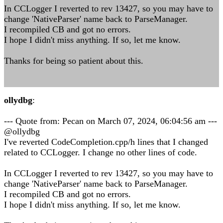
In CCLogger I reverted to rev 13427, so you may have to
change 'NativeParser' name back to ParseManager.
I recompiled CB and got no errors.
I hope I didn't miss anything. If so, let me know.
Thanks for being so patient about this.
ollydbg
:
--- Quote from: Pecan on March 07, 2024, 06:04:56 am ---
@ollydbg
I've reverted CodeCompletion.cpp/h lines that I changed
related to CCLogger. I change no other lines of code.
In CCLogger I reverted to rev 13427, so you may have to
change 'NativeParser' name back to ParseManager.
I recompiled CB and got no errors.
I hope I didn't miss anything. If so, let me know.