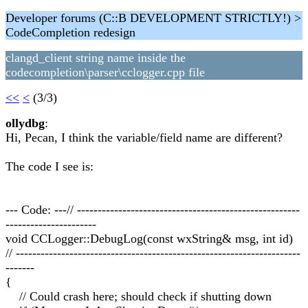
Developer forums (C::B DEVELOPMENT STRICTLY!) >
CodeCompletion redesign
clangd_client string name inside the
codecompletion\parser\cclogger.cpp file
<<
<
(3/3)
ollydbg
:
Hi, Pecan, I think the variable/field name are different?
The code I see is:
--- Code: ---// ------------------------------------------------------
----------------------
void CCLogger::DebugLog(const wxString& msg, int id)
// ---------------------------------------------------------------------
-------
{
// Could crash here; should check if shutting down