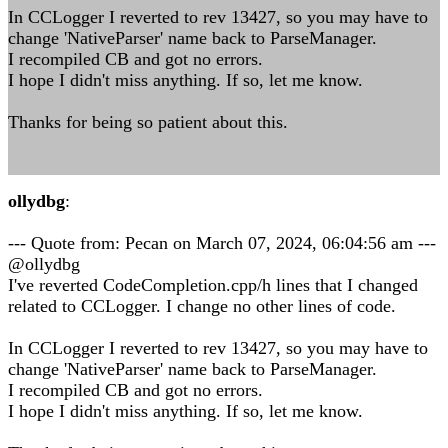
In CCLogger I reverted to rev 13427, so you may have to
change 'NativeParser' name back to ParseManager.
I recompiled CB and got no errors.
I hope I didn't miss anything. If so, let me know.
Thanks for being so patient about this.
ollydbg
:
--- Quote from: Pecan on March 07, 2024, 06:04:56 am ---
@ollydbg
I've reverted CodeCompletion.cpp/h lines that I changed
related to CCLogger. I change no other lines of code.
In CCLogger I reverted to rev 13427, so you may have to
change 'NativeParser' name back to ParseManager.
I recompiled CB and got no errors.
I hope I didn't miss anything. If so, let me know.