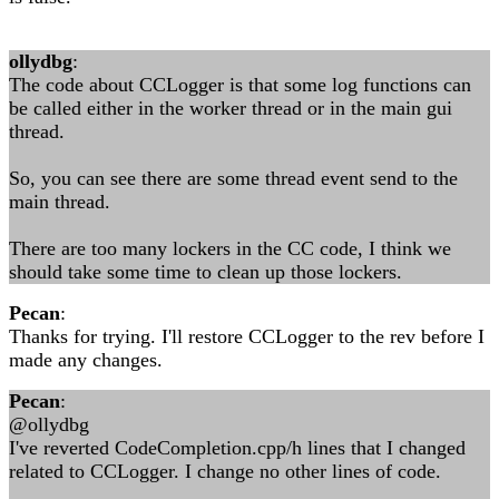
ollydbg
:
The code about CCLogger is that some log functions can
be called either in the worker thread or in the main gui
thread.
So, you can see there are some thread event send to the
main thread.
There are too many lockers in the CC code, I think we
should take some time to clean up those lockers.
Pecan
:
Thanks for trying. I'll restore CCLogger to the rev before I
made any changes.
Pecan
:
@ollydbg
I've reverted CodeCompletion.cpp/h lines that I changed
related to CCLogger. I change no other lines of code.