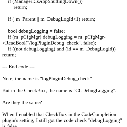
if (Manager::IsAppShuttingDown())
return;
if (!m_Parent || m_DebugLogId<1) return;
bool debugLogging = false;
if (m_pCfgMgr) debugLogging = m_pCfgMgr-
>ReadBool("/logPluginDebug_check", false);
if ((not debugLogging) and (id == m_DebugLogId))
return;
--- End code ---
Note, the name is "logPluginDebug_check"
But in the CheckBox, the name is "CCDebugLogging".
Are they the same?
When I enabled that CheckBox in the CodeCompletion
plugin's setting, I still got the code check "debugLogging"
is false.