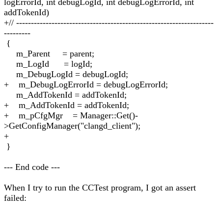
logErrorId, int debugLogId, int debugLogErrorId, int
addTokenId)
+// -------------------------------------------------------------------
---------
{
m_Parent = parent;
m_LogId = logId;
m_DebugLogId = debugLogId;
+ m_DebugLogErrorId = debugLogErrorId;
m_AddTokenId = addTokenId;
+ m_AddTokenId = addTokenId;
+ m_pCfgMgr = Manager::Get()-
>GetConfigManager("clangd_client");
+
}
--- End code ---
When I try to run the CCTest program, I got an assert
failed: