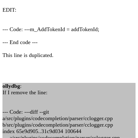
EDIT:
--- Code: ---m_AddTokenId = addTokenId;
--- End code ---
This line is duplicated.
ollydbg
:
If I remove the line:
--- Code: ---diff --git
a/src/plugins/codecompletion/parser/cclogger.cpp
b/src/plugins/codecompletion/parser/cclogger.cpp
index 65e9d905..31c9d034 100644
--- a/src/plugins/codecompletion/parser/cclogger.cpp