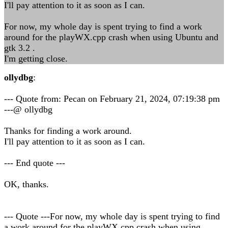
I'll pay attention to it as soon as I can.
For now, my whole day is spent trying to find a work
around for the playWX.cpp crash when using Ubuntu and
gtk 3.2 .
I'm getting close.
ollydbg
:
--- Quote from: Pecan on February 21, 2024, 07:19:38 pm
---@ ollydbg
Thanks for finding a work around.
I'll pay attention to it as soon as I can.
--- End quote ---
OK, thanks.
--- Quote ---For now, my whole day is spent trying to find
a work around for the playWX.cpp crash when using