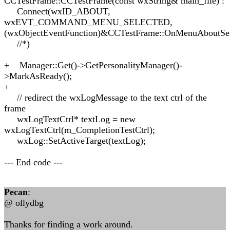
CCTestFrame::CCTestFrame(const wxString& main_file) :
Connect(wxID_ABOUT,
wxEVT_COMMAND_MENU_SELECTED,
(wxObjectEventFunction)&CCTestFrame::OnMenuAboutSel
//*)
+ Manager::Get()->GetPersonalityManager()-
>MarkAsReady();
+
// redirect the wxLogMessage to the text ctrl of the
frame
wxLogTextCtrl* textLog = new
wxLogTextCtrl(m_CompletionTestCtrl);
wxLog::SetActiveTarget(textLog);
--- End code ---
Pecan
:
@ ollydbg
Thanks for finding a work around.