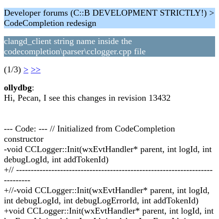
Developer forums (C::B DEVELOPMENT STRICTLY!) >
CodeCompletion redesign
clangd_client string name inside the
codecompletion\parser\cclogger.cpp file
(1/3)
>
>>
ollydbg
:
Hi, Pecan, I see this changes in revision 13432
--- Code: --- // Initialized from CodeCompletion
constructor
-void CCLogger::Init(wxEvtHandler* parent, int logId, int
debugLogId, int addTokenId)
+// -------------------------------------------------------------------
---------
+//-void CCLogger::Init(wxEvtHandler* parent, int logId,
int debugLogId, int debugLogErrorId, int addTokenId)
+void CCLogger::Init(wxEvtHandler* parent, int logId, int