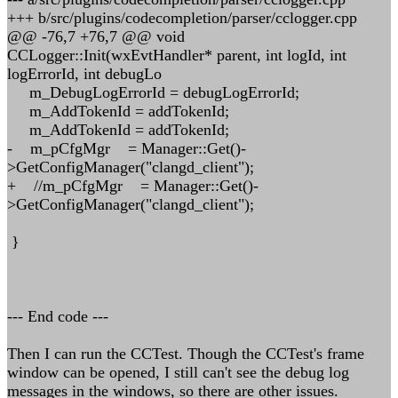
+++ b/src/plugins/codecompletion/parser/cclogger.cpp
@@ -76,7 +76,7 @@ void
CCLogger::Init(wxEvtHandler* parent, int logId, int
logErrorId, int debugLo
m_DebugLogErrorId = debugLogErrorId;
m_AddTokenId = addTokenId;
m_AddTokenId = addTokenId;
- m_pCfgMgr = Manager::Get()-
>GetConfigManager("clangd_client");
+ //m_pCfgMgr = Manager::Get()-
>GetConfigManager("clangd_client");
}
--- End code ---
Then I can run the CCTest. Though the CCTest's frame
window can be opened, I still can't see the debug log
messages in the windows, so there are other issues.