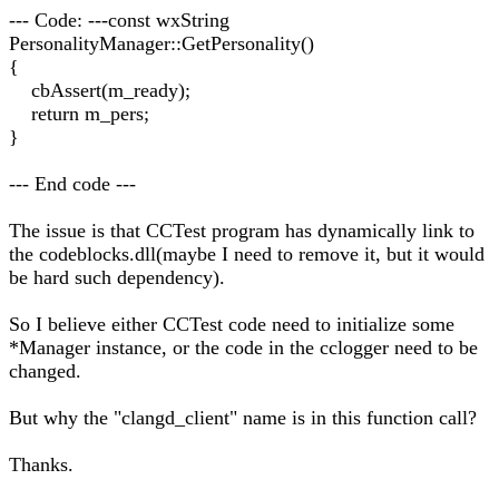
--- Code: ---const wxString
PersonalityManager::GetPersonality()
{
cbAssert(m_ready);
return m_pers;
}
--- End code ---
The issue is that CCTest program has dynamically link to
the codeblocks.dll(maybe I need to remove it, but it would
be hard such dependency).
So I believe either CCTest code need to initialize some
*Manager instance, or the code in the cclogger need to be
changed.
But why the "clangd_client" name is in this function call?
Thanks.