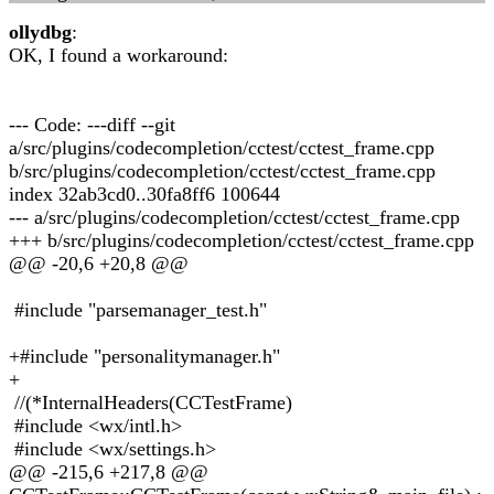
ollydbg
:
OK, I found a workaround:
--- Code: ---diff --git
a/src/plugins/codecompletion/cctest/cctest_frame.cpp
b/src/plugins/codecompletion/cctest/cctest_frame.cpp
index 32ab3cd0..30fa8ff6 100644
--- a/src/plugins/codecompletion/cctest/cctest_frame.cpp
+++ b/src/plugins/codecompletion/cctest/cctest_frame.cpp
@@ -20,6 +20,8 @@
#include "parsemanager_test.h"
+#include "personalitymanager.h"
+
//(*InternalHeaders(CCTestFrame)
#include <wx/intl.h>
#include <wx/settings.h>
@@ -215,6 +217,8 @@