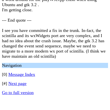
Ubuntu and gtk 3.2 .
I'm getting close.
--- End quote ---
I see you have committed a fix in the trunk. In-fact, the
scintilla and its wxWidgets port are very complex, and I
had no idea about the crash issue. Maybe, the gtk 3.2 has
changed the event send sequence, maybe we need to
migrate to a more modern wx port of scintilla. (I think we
have maintain an old scintilla)
Navigation
[0]
Message Index
[#]
Next page
Go to full version