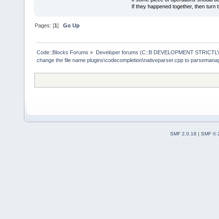
If they happened together, then turn 
Pages: [
1
]
Go Up
Code::Blocks Forums
»
Developer forums (C::B DEVELOPMENT STRICTLY
change the file name plugins\codecompletion\nativeparser.cpp to parsemana
SMF 2.0.18
|
SMF © 