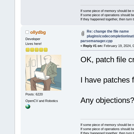
If some piece of memory should be re
If some piece of operations should be
If they happened together, then turn 
Re: change the file name
ollydbg
plugins\codecompletion\nat
Developer
parsemanager.cpp
Lives here!
«
Reply #1 on:
February 19, 2024, 
OK, patch file 
I have patches fo
Posts: 6220
Any objections
OpenCV and Robotics
If some piece of memory should be re
If some piece of operations should be
If they happened together, then turn 