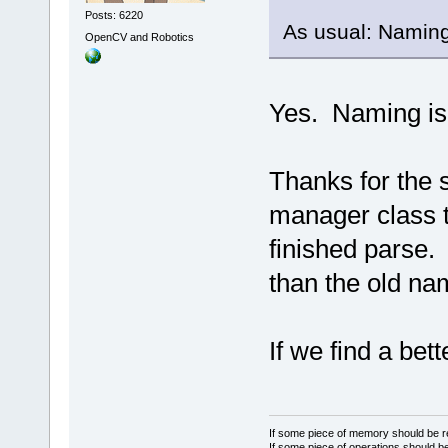
Posts: 6220
As usual: Naming
OpenCV and Robotics
Yes. Naming is
Thanks for the 
manager class t
finished parse.
than the old na
If we find a bet
If some piece of memory should be re
If some piece of operations should be