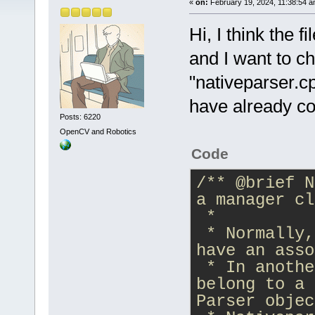
«
on:
February 19, 2024, 11:38:54 a
Hi, I think the 
and I want to c
"nativeparser.cp
have already co
Posts: 6220
OpenCV and Robotics
Code
/** 
@brief
 N
a manager cl
 *
 * Normally,
have an asso
 * In anothe
belong to a 
Parser objec