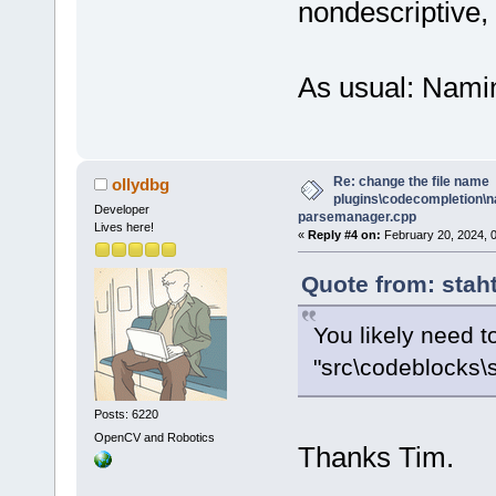
nondescriptive, 
As usual: Namin
Re: change the file name
ollydbg
plugins\codecompletion\n
Developer
parsemanager.cpp
Lives here!
«
Reply #4 on:
February 20, 2024, 
Quote from: stah
You likely need to
"src\codeblocks\
Posts: 6220
OpenCV and Robotics
Thanks Tim.