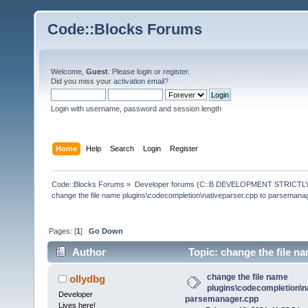
Code::Blocks Forums
Welcome,
Guest
. Please
login
or
register
.
Did you miss your
activation email
?
Login with username, password and session length
Home
Help
Search
Login
Register
Code::Blocks Forums
»
Developer forums (C::B DEVELOPMENT STRICTLY
change the file name plugins\codecompletion\nativeparser.cpp to parsemana
Pages: [
1
]
Go Down
Author
Topic: change the file n
parsemanager.cpp (Read 83469 times)
change the file name
ollydbg
plugins\codecompletion\n
Developer
parsemanager.cpp
Lives here!