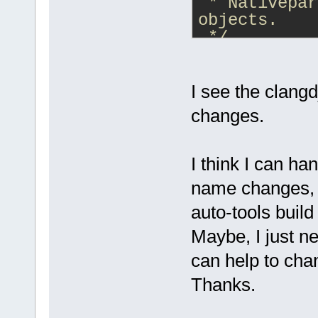
 * Nativepar
objects.
 */
class
Native
NativeParser
{
I see the clangd
changes.
I think I can ha
name changes, b
auto-tools buil
Maybe, I just n
can help to cha
Thanks.