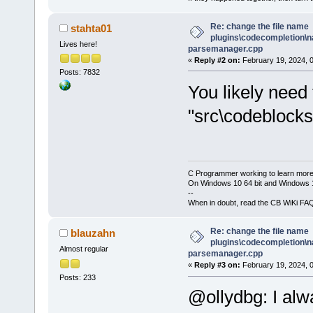
Re: change the file name
stahta01
plugins\codecompletion\n
Lives here!
parsemanager.cpp
«
Reply #2 on:
February 19, 2024, 
Posts: 7832
You likely need 
"src\codeblocks
C Programmer working to learn more
On Windows 10 64 bit and Windows 11
--
When in doubt, read the CB WiKi FA
Re: change the file name
blauzahn
plugins\codecompletion\n
Almost regular
parsemanager.cpp
«
Reply #3 on:
February 19, 2024, 
Posts: 233
@ollydbg: I alw