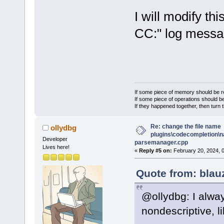
I will modify thi
CC:" log messag
If some piece of memory should be re
If some piece of operations should be
If they happened together, then turn 
Re: change the file name
ollydbg
plugins\codecompletion\n
Developer
parsemanager.cpp
Lives here!
«
Reply #5 on:
February 20, 2024, 
Quote from: blau
@ollydbg: I alwa
nondescriptive, li