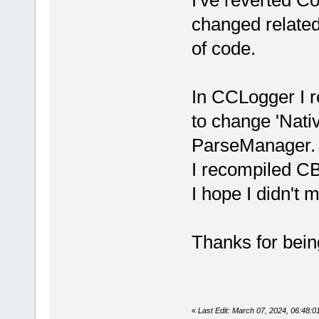
changed related
of code.
In CCLogger I r
to change 'Nati
ParseManager.
I recompiled CB
I hope I didn't 
Thanks for being
«
Last Edit: March 07, 2024, 06:48: