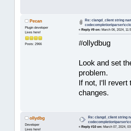
Re: clangd_client string na
Pecan
codecompletion\parser\cclog
Plugin developer
«
Reply #9 on:
March 06, 2024, 11:
Lives here!
#ollydbug
Posts: 2966
Look and set th
problem.
If not, I'll rev
changes.
Re: clangd_client string 
ollydbg
codecompletion\parser\ccl
Developer
«
Reply #10 on:
March 07, 2024, 03
Lives here!