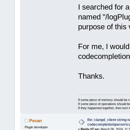
I searched for a
named "/logPlug
purpose of this 
For me, I would
codecompletion 
Thanks.
If some piece of memory should be re
If some piece of operations should be
If they happened together, then turn 
Re: clangd_client string 
Pecan
codecompletion\parser\ccl
Plugin developer
«
Reply #7 on:
March 06, 2024, 11: