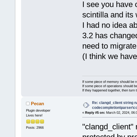
I see you have c
scintilla and i
I had no idea a
3.2 has change
need to migrate 
(I think we have
If some piece of memory should be re
If some piece of operations should be
If they happened together, then turn 
Re: clangd_client string 
Pecan
codecompletion\parser\ccl
Plugin developer
«
Reply #5 on:
March 02, 2024, 06:
Lives here!
"clangd_client
Posts: 2966
protected by pr