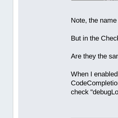
retu
if
 (!m_P
return
;
Note, the name
    bool deb
But in the Che
if
 (m_pC
m_pCfgMgr-
>ReadBool(
"/
Are they the s
if
 ((
not
m_DebugLogId
When I enabled
CodeCompletion p
check "debugLog