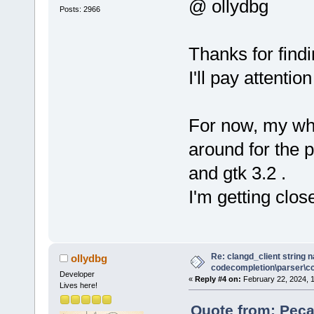
wxEVT_COMMAN
@ ollydbg
Posts: 2966
(wxObjectEve
     //*)
Thanks for find
+    Manager
I'll pay attentio
>GetPersonal
+
     // redi
For now, my who
text ctrl of
around for the
     wxLogTe
wxLogTextCtr
and gtk 3.2 .
     wxLog::
I'm getting clos
Re: clangd_client string 
ollydbg
codecompletion\parser\ccl
Developer
«
Reply #4 on:
February 22, 2024, 
Lives here!
Quote from: Peca