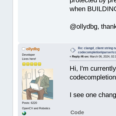
when BUILDING
@ollydbg, thank
Re: clangd_client string 
ollydbg
codecompletion\parser\ccl
Developer
«
Reply #6 on:
March 06, 2024, 02:
Lives here!
Hi, I'm currentl
codecompletion 
I see one chang
Posts: 6220
OpenCV and Robotics
Code