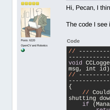
Hi, Pecan, I thi
The code I see i
Code
Posts: 6220
OpenCV and Robotics
//
 ---------
------------
void
 CCLogge
msg, int id)
//
 ---------
------------
{
//
 Could
shutting dow
if
 (Mana