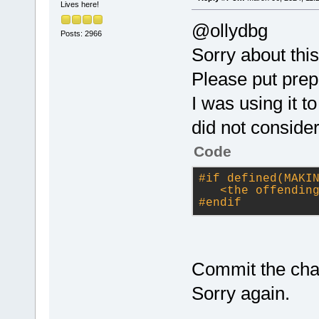
Lives here!
@ollydbg
Posts: 2966
Sorry about this
Please put prep
I was using it 
did not consider
Code
#
if
 defined(MAKI
<the offendin
#
endif
Commit the cha
Sorry again.