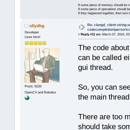
If some piece of memory should be re
If some piece of operations should be
If they happened together, then turn 
Re: clangd_client string 
ollydbg
codecompletion\parser\ccl
Developer
«
Reply #11 on:
March 07, 2024, 03
Lives here!
The code about 
can be called ei
gui thread.
So, you can see
Posts: 6220
OpenCV and Robotics
the main thread
There are too m
should take som