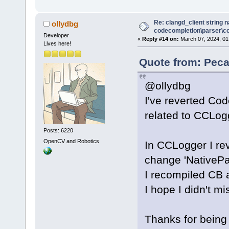
Re: clangd_client string 
ollydbg
codecompletion\parser\ccl
Developer
«
Reply #14 on:
March 07, 2024, 01
Lives here!
Quote from: Peca
@ollydbg
I've reverted Co
related to CCLogg
Posts: 6220
OpenCV and Robotics
In CCLogger I re
change 'NativeP
I recompiled CB a
I hope I didn't mi
Thanks for being 