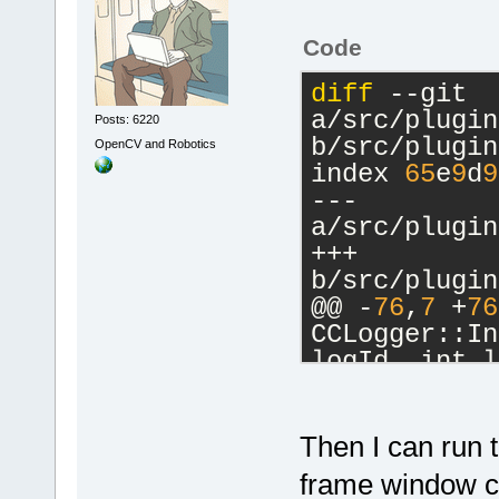
Code
diff
 --git 
a/src/plugin
Posts: 6220
b/src/plugin
OpenCV and Robotics
index 
65
e
9
d
9
--- 
a/src/plugin
+++ 
b/src/plugin
@@ -
76
,
7
 +
76
CCLogger::In
logId, int l
     m_Debug
     m_AddTo
     m_AddTo
Then I can run
-    m_pCfgM
frame window can
>GetConfigMa