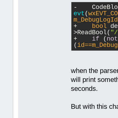
-    
evt
(
wxEVT_CO
m_DebugLogId
+    
bool
 de
>ReadBool(
"/
+    
if
 (
not
(
id==m_Debug
when the parser 
will print somet
seconds.
But with this cha