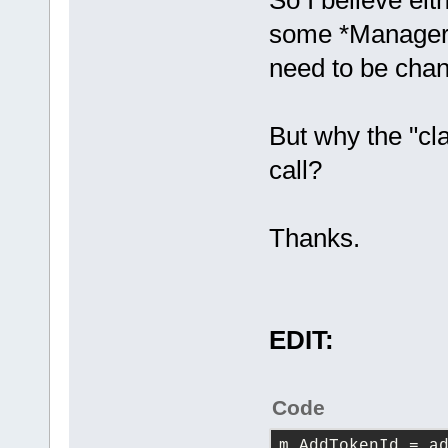
So I believe eit
some *Manager i
need to be cha
But why the "cla
call?
Thanks.
EDIT:
Code
m_AddTokenId
 = a