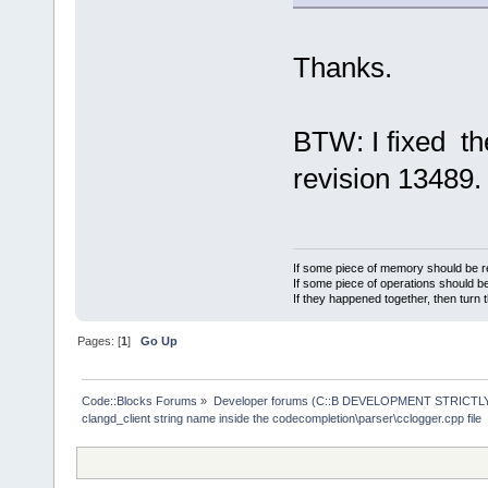
Thanks.
BTW: I fixed the
revision 13489.
If some piece of memory should be re
If some piece of operations should be
If they happened together, then turn 
Pages: [
1
]
Go Up
Code::Blocks Forums
»
Developer forums (C::B DEVELOPMENT STRICTLY
clangd_client string name inside the codecompletion\parser\cclogger.cpp file