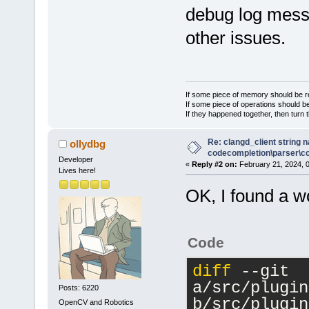
debug log messa
+    //m_pCf
>GetConfigMa
other issues.
 }
If some piece of memory should be re
If some piece of operations should be
If they happened together, then turn 
Re: clangd_client string 
ollydbg
codecompletion\parser\ccl
Developer
«
Reply #2 on:
February 21, 2024, 
Lives here!
OK, I found a w
Code
diff
 --git 
a/src/plugin
Posts: 6220
b/src/plugin
OpenCV and Robotics