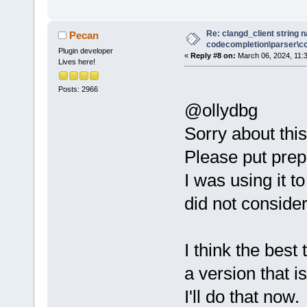
Re: clangd_client string 
Pecan
codecompletion\parser\ccl
Plugin developer
«
Reply #8 on:
March 06, 2024, 11:
Lives here!
Posts: 2966
@ollydbg
Sorry about this
Please put prep
I was using it 
did not consider
I think the best 
a version that i
I'll do that now.