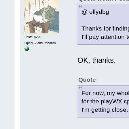
@ ollydbg
Thanks for findin
I'll pay attention 
Posts: 6220
OpenCV and Robotics
OK, thanks.
Quote
For now, my whole
for the playWX.c
I'm getting close.