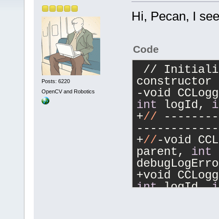
Hi, Pecan, I se
Code
 // Initialized from CodeCompletion 
constructor
Posts: 6220
OpenCV and Robotics
int
 logId, 
i
+
//
 --------
------------
+
//
-void CCL
parent, 
int
 
debugLogErro
int
 logId, 
i
int
 debugLog
+
//
 --------