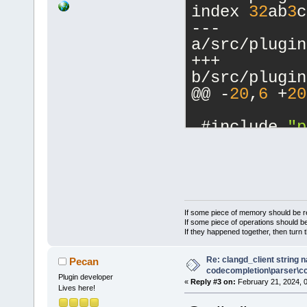
index 
32
ab
3
c
--- 
a/src/plugin
+++ 
b/src/plugin
@@ -
20
,
6
 +
20
 #include 
"p
+#include 
"p
+
 //(*Interna
 #include <w
If some piece of memory should be re
 #include <w
If some piece of operations should be
If they happened together, then turn 
@@ -
215
,
6
 +
2
CCTestFrame:
Re: clangd_client string 
Pecan
main_file) :
codecompletion\parser\ccl
Plugin developer
«
Reply #3 on:
February 21, 2024, 
     Connect
Lives here!