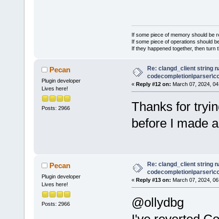
If some piece of memory should be re
If some piece of operations should be
If they happened together, then turn 
Re: clangd_client string 
Pecan
codecompletion\parser\ccl
Plugin developer
«
Reply #12 on:
March 07, 2024, 04
Lives here!
Thanks for tryin
Posts: 2966
before I made 
Re: clangd_client string 
Pecan
codecompletion\parser\ccl
Plugin developer
«
Reply #13 on:
March 07, 2024, 06
Lives here!
@ollydbg
Posts: 2966
I've reverted C