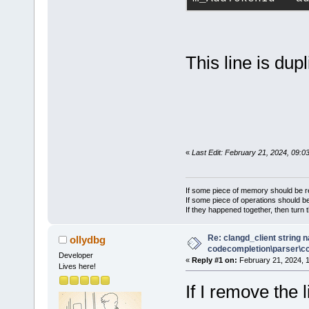
This line is dupl
«
Last Edit: February 21, 2024, 09:0
If some piece of memory should be re
If some piece of operations should be
If they happened together, then turn 
Re: clangd_client string 
ollydbg
codecompletion\parser\ccl
Developer
«
Reply #1 on:
February 21, 2024, 
Lives here!
If I remove the l