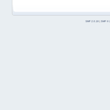
SMF 2.0.18
|
SMF © 