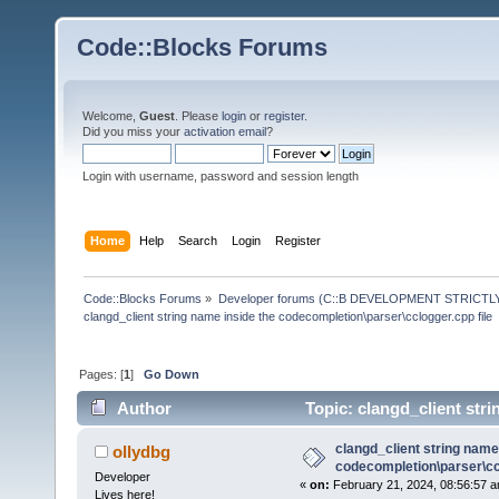
Code::Blocks Forums
Welcome,
Guest
. Please
login
or
register
.
Did you miss your
activation email
?
Login with username, password and session length
Home
Help
Search
Login
Register
Code::Blocks Forums
»
Developer forums (C::B DEVELOPMENT STRICTLY
clangd_client string name inside the codecompletion\parser\cclogger.cpp file
Pages: [
1
]
Go Down
Author
Topic: clangd_client stri
(Read 136046 times)
clangd_client string name
ollydbg
codecompletion\parser\ccl
Developer
«
on:
February 21, 2024, 08:56:57 a
Lives here!