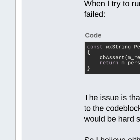
------------
When I try to r
 {
failed:
     m_Paren
     m_LogId
     m_Debug
Code
+    m_Debug
     m_AddTo
const
 wxString P
{
+    m_AddTo
    cbAssert(m_r
+    m_pCfgM
return
 m_per
>GetConfigMa
}
+
 }
The issue is th
to the codeblock
would be hard 