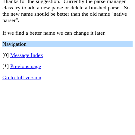
Thanks for the suggestion. Currently the parse manager
class try to add a new parse or delete a finished parse. So
the new name should be better than the old name "native
parser".
If we find a better name we can change it later.
Navigation
[0]
Message Index
[*]
Previous page
Go to full version