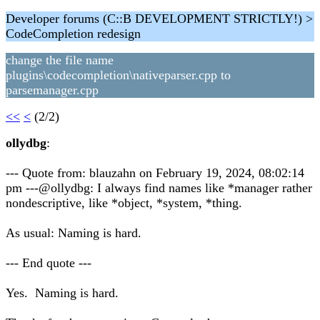
Developer forums (C::B DEVELOPMENT STRICTLY!) >
CodeCompletion redesign
change the file name
plugins\codecompletion\nativeparser.cpp to
parsemanager.cpp
<<
<
(2/2)
ollydbg
:
--- Quote from: blauzahn on February 19, 2024, 08:02:14
pm ---@ollydbg: I always find names like *manager rather
nondescriptive, like *object, *system, *thing.
As usual: Naming is hard.
--- End quote ---
Yes. Naming is hard.