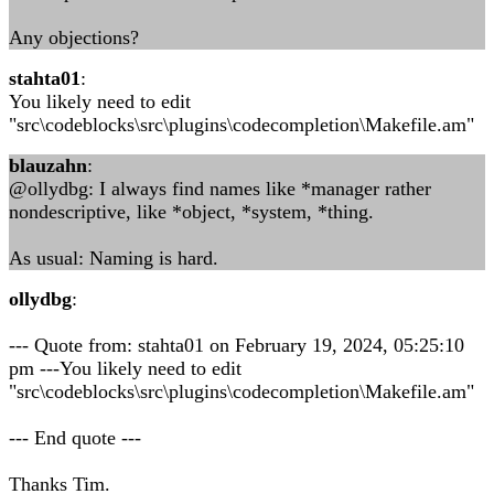
Any objections?
stahta01
:
You likely need to edit
"src\codeblocks\src\plugins\codecompletion\Makefile.am"
blauzahn
:
@ollydbg: I always find names like *manager rather
nondescriptive, like *object, *system, *thing.
As usual: Naming is hard.
ollydbg
:
--- Quote from: stahta01 on February 19, 2024, 05:25:10
pm ---You likely need to edit
"src\codeblocks\src\plugins\codecompletion\Makefile.am"
--- End quote ---
Thanks Tim.