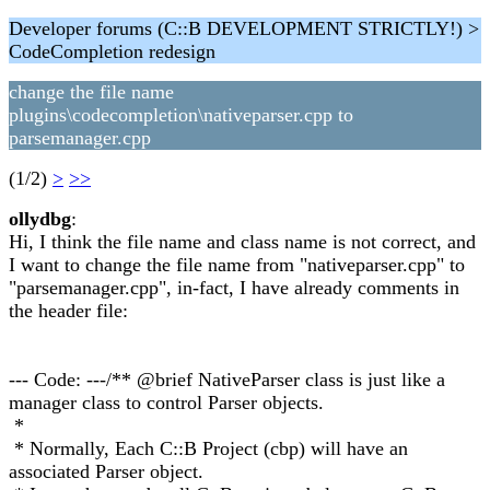
Developer forums (C::B DEVELOPMENT STRICTLY!) >
CodeCompletion redesign
change the file name
plugins\codecompletion\nativeparser.cpp to
parsemanager.cpp
(1/2)
>
>>
ollydbg
:
Hi, I think the file name and class name is not correct, and
I want to change the file name from "nativeparser.cpp" to
"parsemanager.cpp", in-fact, I have already comments in
the header file:
--- Code: ---/** @brief NativeParser class is just like a
manager class to control Parser objects.
*
* Normally, Each C::B Project (cbp) will have an
associated Parser object.