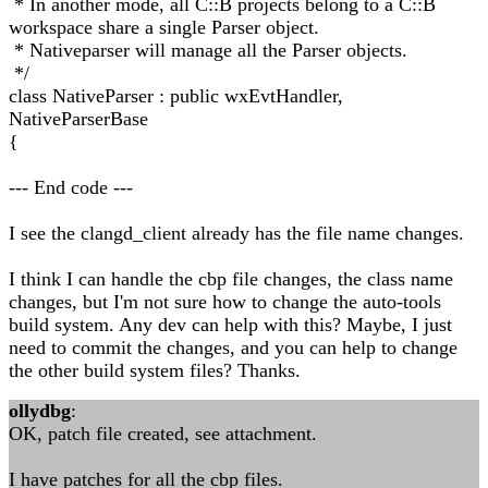
* In another mode, all C::B projects belong to a C::B
workspace share a single Parser object.
* Nativeparser will manage all the Parser objects.
*/
class NativeParser : public wxEvtHandler,
NativeParserBase
{
--- End code ---
I see the clangd_client already has the file name changes.
I think I can handle the cbp file changes, the class name
changes, but I'm not sure how to change the auto-tools
build system. Any dev can help with this? Maybe, I just
need to commit the changes, and you can help to change
the other build system files? Thanks.
ollydbg
:
OK, patch file created, see attachment.
I have patches for all the cbp files.