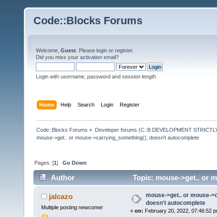
Code::Blocks Forums
Welcome,
Guest
. Please
login
or
register
.
Did you miss your
activation email
?
Login with username, password and session length
Home
Help
Search
Login
Register
Code::Blocks Forums
»
Developer forums (C::B DEVELOPMENT STRICTLY
mouse->get.. or mouse->carrying_something(); doesn't autocomplete
Pages: [
1
]
Go Down
Author
Topic: mouse->get.. or 
times)
mouse->get.. or mouse->c
jalcazo
doesn't autocomplete
Multiple posting newcomer
«
on:
February 20, 2022, 07:46:52 p