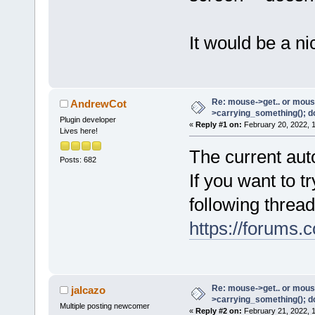
It would be a ni
Re: mouse->get.. or mous
AndrewCot
>carrying_something(); d
Plugin developer
«
Reply #1 on:
February 20, 2022, 
Lives here!
The current aut
Posts: 682
If you want to t
following thread
https://forums.
Re: mouse->get.. or mous
jalcazo
>carrying_something(); d
Multiple posting newcomer
«
Reply #2 on:
February 21, 2022, 