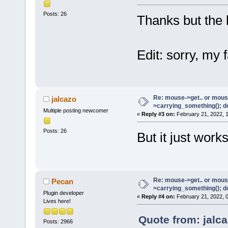
Posts: 26
Thanks but the 
Edit: sorry, my f
Re: mouse->get.. or mous
jalcazo
>carrying_something(); d
Multiple posting newcomer
«
Reply #3 on:
February 21, 2022, 
Posts: 26
But it just wor
Re: mouse->get.. or mous
Pecan
>carrying_something(); d
Plugin developer
«
Reply #4 on:
February 21, 2022, 
Lives here!
Quote from: jalc
Posts: 2966