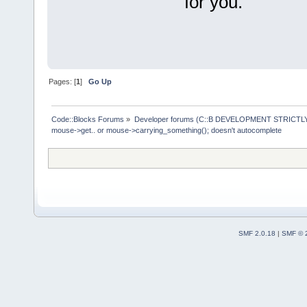
for you.
Pages: [
1
]
Go Up
Code::Blocks Forums
»
Developer forums (C::B DEVELOPMENT STRICTLY
mouse->get.. or mouse->carrying_something(); doesn't autocomplete
SMF 2.0.18
|
SMF © 