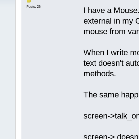
Posts: 26
I have a Mouse.
external in my 
mouse from var
When I write mo
text doesn't au
methods.
The same happen
screen->talk_on
screen-> doesn'