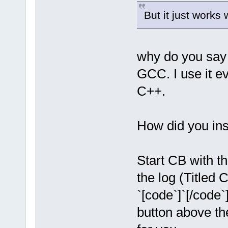
But it just work
why do you say 
GCC. I use it 
C++.
How did you inst
Start CB with th
the log (Titled
`[code`]`[/code`
button above th