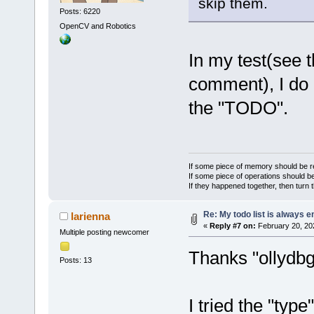
skip them.
Posts: 6220
OpenCV and Robotics
In my test(see 
comment), I do 
the "TODO".
If some piece of memory should be re
If some piece of operations should be
If they happened together, then turn 
Re: My todo list is always 
larienna
«
Reply #7 on:
February 20, 20
Multiple posting newcomer
Thanks "ollydbg
Posts: 13
I tried the "typ