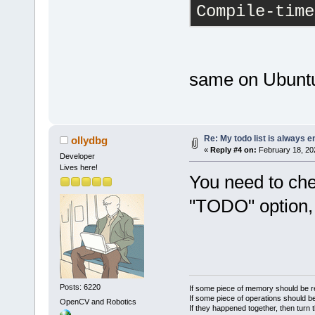
Compile-time
same on Ubunt
Re: My todo list is always 
ollydbg
«
Reply #4 on:
February 18, 20
Developer
Lives here!
You need to che
"TODO" option, 
Posts: 6220
If some piece of memory should be re
If some piece of operations should be
OpenCV and Robotics
If they happened together, then turn 