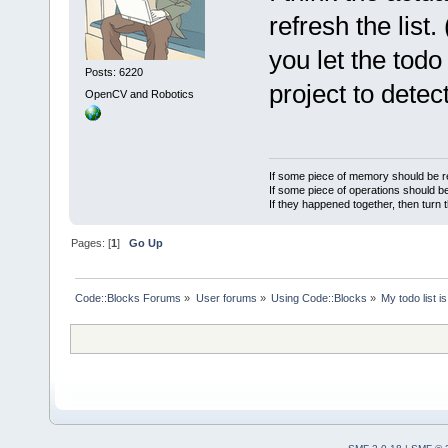
refresh the list
you let the todo
Posts: 6220
project to dete
OpenCV and Robotics
If some piece of memory should be re
If some piece of operations should be
If they happened together, then turn 
Pages: [
1
]
Go Up
Code::Blocks Forums
»
User forums
»
Using Code::Blocks
»
My todo list 