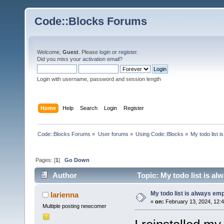
Code::Blocks Forums
Welcome,
Guest
. Please
login
or
register
.
Did you miss your
activation email
?
Login with username, password and session length
Home
Help
Search
Login
Register
Code::Blocks Forums
»
User forums
»
Using Code::Blocks
»
My todo list 
Pages: [
1
]
Go Down
Author
Topic: My todo list is a
My todo list is always em
larienna
«
on:
February 13, 2024, 12:
Multiple posting newcomer