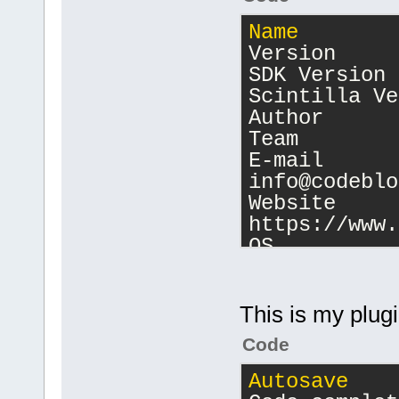
Name
        
Version     
SDK Version 
Scintilla Ve
Author      
Team
E-mail      
info@codeblo
Website     
https://www.
OS          
amd
64
 x
86
_
64
Scaling fact
Detected sca
This is my plugin
Display PPI 
Code
Display coun
Display 
0
   
Autosave
    
[
1366
,
768
]; 