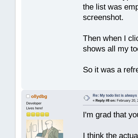
the list was em
screenshot.
Then when I clic
shows all my to
So it was a ref
Re: My todo list is alway
ollydbg
«
Reply #8 on:
February 20, 
Developer
Lives here!
I'm grad that yo
I think the actu