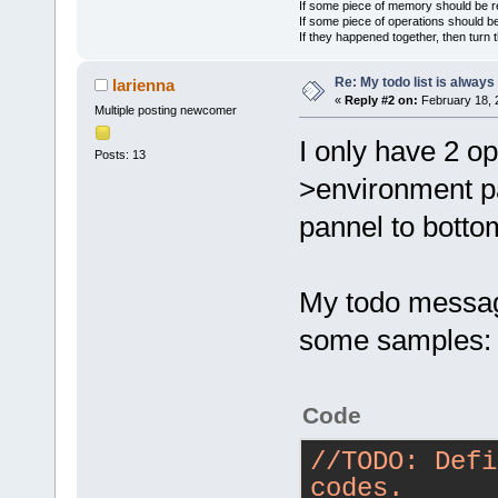
If some piece of memory should be re
If some piece of operations should be
If they happened together, then turn 
Re: My todo list is alway
larienna
«
Reply #2 on:
February 18, 
Multiple posting newcomer
I only have 2 op
Posts: 13
>environment p
pannel to botto
My todo message
some samples:
Code
//TODO: Defi
codes.