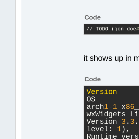
Code
// TODO (jon doe
it shows up in
Code
Version
     
OS          
arch
1
-
1
 x
86
_
wxWidgets Li
Version 
3
.
3
.
level: 
1
),
Runtime vers