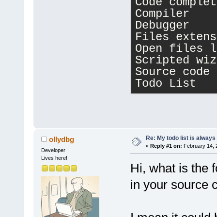
Code complet
Compiler    
wxWidgets Li
Debugger    
Version 
3
.
2
.
Files extens
level: 
1
),
Open files l
Runtime vers
Scripted wiz
Compile-time
Source code 
Todo List   
Re: My todo list is alway
ollydbg
«
Reply #1 on:
February 14, 
Developer
Lives here!
Hi, what is the
in your source 