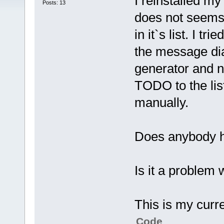
I reinstalled my
Posts: 13
does not seem
in it`s list. I tr
the message di
generator and n
TODO to the lis
manually.
Does anybody h
Is it a problem 
This is my curre
Code