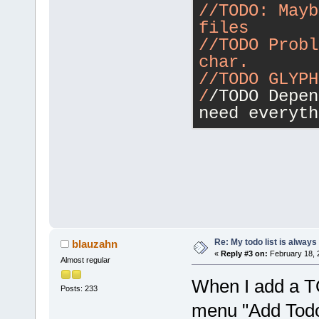
/
/TODO: Mayb
files
/
/TODO Probl
char.
/
/TODO GLYPH
/
/TODO Depen
need everyth
Re: My todo list is alway
blauzahn
«
Reply #3 on:
February 18, 
Almost regular
When I add a TO
Posts: 233
menu "Add Todo 