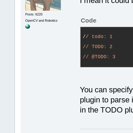
I mean it could 
Posts: 6220
Code
OpenCV and Robotics
/
/ todo: 1
/
/ TODO: 2
/
/ @TODO: 3
You can specify
plugin to parse 
in the TODO plu