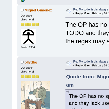
Re: My todo list is alway
Miguel Gimenez
«
Reply #5 on:
February 18, 
Developer
Lives here!
The OP has no 
TODO and they l
the regex may s
Posts: 1904
Re: My todo list is alway
ollydbg
«
Reply #6 on:
February 18, 
Developer
Lives here!
Quote from: Migu
am
The OP has no s
and they lack use