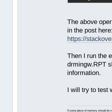
The above opera
in the post here
https://stacko
Then I run the ex
drmingw.RPT sh
information.
I will try to tes
If some piece of memory should be re