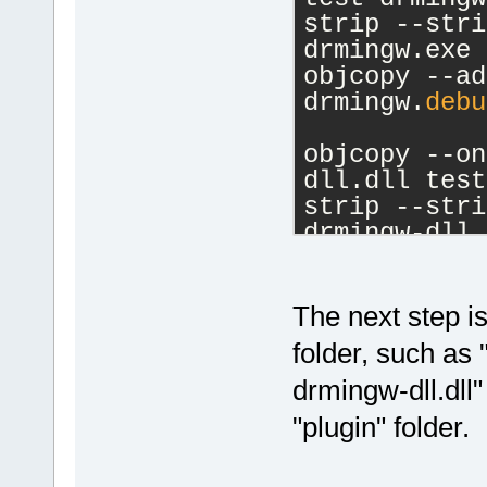
    }
strip --stri
drmingw.exe
void
Met
objcopy --ad
        Stat
drmingw.
debu
    }
};
objcopy --on
dll.dll test
int 
main
(
)
 {
strip --stri
    ExcHndlI
drmingw-dll.
    Class in
objcopy --ad
dll.
debug
 te
    SomeFunc
The next step is:
//instan
folder, such as 
    return 0
drmingw-dll.dll"
}
"plugin" folder.