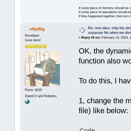
If some piece of memory should be re
If some piece of operations should be
If they happened together, then turn 
Re: new idea: ship the de
ollydbg
separate file when we dist
Developer
«
Reply #6 on:
February 14, 2024, 
Lives here!
OK, the dynamica
function also w
To do this, I hav
Posts: 6220
OpenCV and Robotics
1, change the m
file) like below:
Code