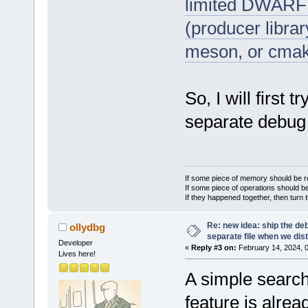
limited DWARF w
(producer libra
meson, or cmak
So, I will first 
separate debug 
If some piece of memory should be re
If some piece of operations should be
If they happened together, then turn 
Re: new idea: ship the de
ollydbg
separate file when we dist
Developer
«
Reply #3 on:
February 14, 2024, 
Lives here!
A simple search 
feature is alrea