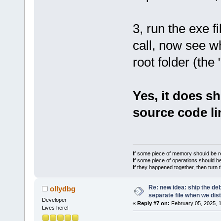
3, run the exe fi
call, now see w
root folder (the
Yes, it does sh
source code li
If some piece of memory should be re
If some piece of operations should be
If they happened together, then turn 
Re: new idea: ship the de
ollydbg
separate file when we dist
Developer
«
Reply #7 on:
February 05, 2025, 
Lives here!