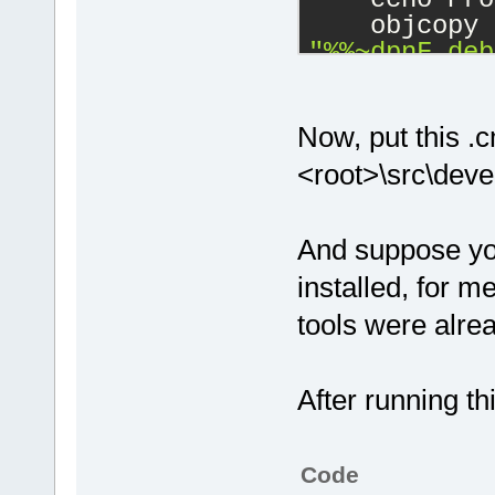
    objcopy 
"%%~dpnF.deb
"%%F"
    objcopy 
Now, put this .cm
debuglink=
"%
<root>\src\dev
)
REM Process 
And suppose yo
directory.
installed, for 
for
 %%F 
in
 (
    echo Pro
tools were alrea
    objcopy 
"%%~dpnF.deb
After running th
"%%F"
    objcopy 
Code
debuglink=
"%