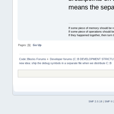
207     Occu
means the separ
1584    open
133     open
90669   org
5214    proj
If some piece of memory should be re
278     proj
If some piece of operations should be
If they happened together, then turn 
6434    scri
482     scri
Pages: [
1
]
Go Up
1       sepa
4776    todo
Code::Blocks Forums
»
Developer forums (C::B DEVELOPMENT STRICTLY
305     todo
new idea: ship the debug symbols in a separate file when we distribute C::B
770     xpma
51      xpma
SMF 2.0.18
|
SMF © 