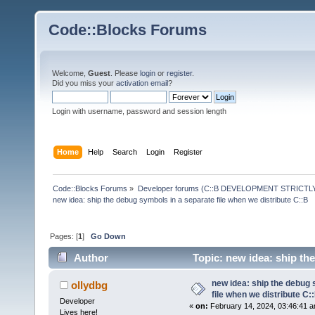
Code::Blocks Forums
Welcome,
Guest
. Please
login
or
register
.
Did you miss your
activation email
?
Login with username, password and session length
Home
Help
Search
Login
Register
Code::Blocks Forums
»
Developer forums (C::B DEVELOPMENT STRICTLY
new idea: ship the debug symbols in a separate file when we distribute C::B
Pages: [
1
]
Go Down
Author
Topic: new idea: ship th
59564 times)
new idea: ship the debug 
ollydbg
file when we distribute C:
Developer
«
on:
February 14, 2024, 03:46:41 a
Lives here!