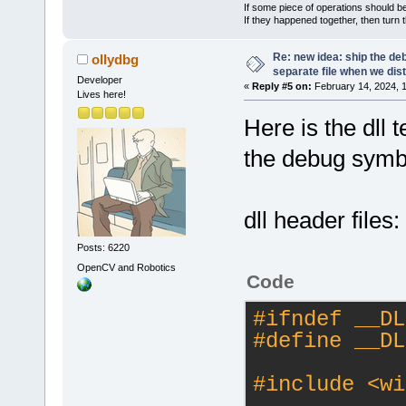
If some piece of operations should be
If they happened together, then turn 
Re: new idea: ship the de
ollydbg
separate file when we dist
Developer
«
Reply #5 on:
February 14, 2024, 
Lives here!
Here is the dll 
the debug symbol
dll header files:
Posts: 6220
OpenCV and Robotics
Code
#
ifndef
 __DL
#
define
 __DL
#
include
<wi