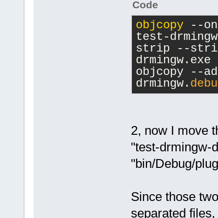
Code
    return 0
}
objcopy
 --on
test-drmingw
strip --stri
drmingw.exe
objcopy --ad
drmingw.
debu
2, now I move th
"test-drmingw-dl
"bin/Debug/plug
Since those two
separated files, 