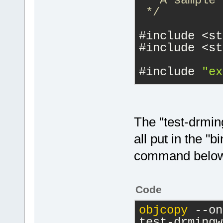
 * A sample 
 */
case
#include <st
            
#include <st
#include 
"ex
case
            
#include 
"dl
static
void
The "test-drmin
case
const
 char *
all put in the "b
            
    sscanf(
"
command below 
}
    }
return
 T
struct Class
}
Code
static
v
j
)
 {
objcopy
 --on
Func
test-drmingw