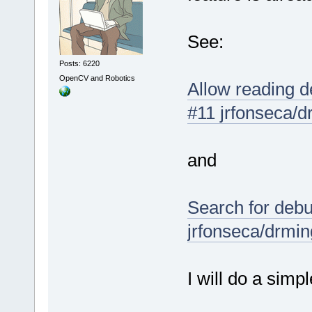
See:
Posts: 6220
OpenCV and Robotics
Allow reading d
#11 jrfonseca/
and
Search for debu
jrfonseca/drmi
I will do a simpl