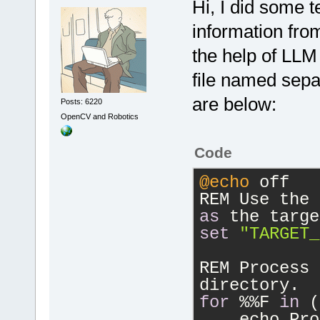
Hi, I did some 
information from
the help of LLM
file named separ
are below:
Posts: 6220
OpenCV and Robotics
Code
@echo
 off
REM Use the 
as
 the targe
set
"TARGET_
REM Process 
directory.
for
 %%F 
in
 (
    echo Pro