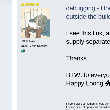
debugging - Ho
outside the buil
I see this link, 
supply separate
Posts: 6220
OpenCV and Robotics
Thanks.
BTW: to everyo
Happy Loong 
If some piece of memory should be re
If some piece of operations should be