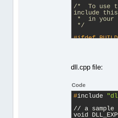
/*  To use t
include this
 *  in your 
 */
#
ifdef
 BUILD
    #
define
 
__declspec(d
#
else
    #
define
 
dll.cpp file:
__declspec(d
#
endif
Code
#
ifdef
 __cpl
#
include 
"dl
extern 
"C"
{
// a sample 
#endif
void DLL_EXP