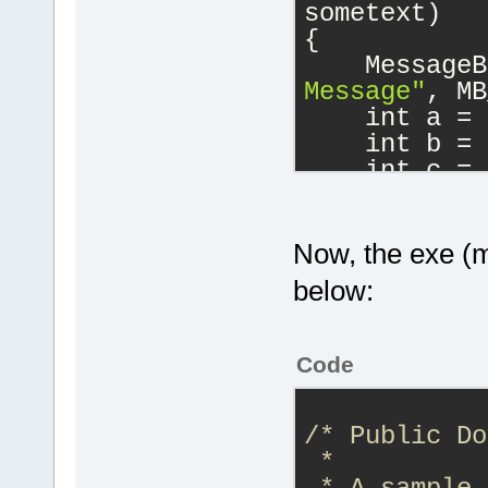
sometext)
void DLL_EXP
{
sometext);
    MessageB
Message"
, MB
#
ifdef
 __cpl
    int a = 
}
    int b = 
#
endif
    int c = 
}
#
endif
// __
extern 
"C"
 D
Now, the exe (ma
DllMain(HINS
below:
fdwReason, L
{
    switch (
Code
    {
case
            
/* Public Do
            
 *
load