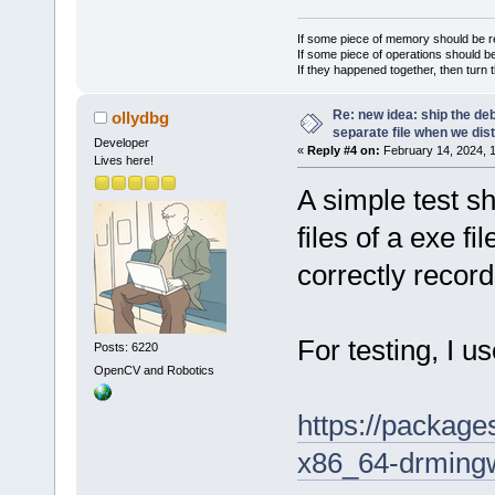
If some piece of memory should be re
If some piece of operations should be
If they happened together, then turn 
Re: new idea: ship the de
ollydbg
separate file when we dist
Developer
«
Reply #4 on:
February 14, 2024, 
Lives here!
A simple test s
files of a exe f
correctly record
For testing, I 
Posts: 6220
OpenCV and Robotics
https://packag
x86_64-drmin