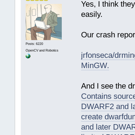
Yes, I think the
easily.
Our crash repor
Posts: 6220
OpenCV and Robotics
jrfonseca/drmin
MinGW.
And I see the 
Contains source 
DWARF2 and la
create dwarfdu
and later DWAR