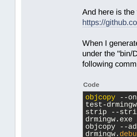
And here is the 
https://github.
When I generate
under the "bin/D
following comm
Code
objcopy
 --on
test-drmingw
strip --stri
drmingw.exe
objcopy --ad
drmingw.
debu