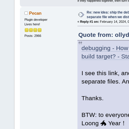
If they happened together, then turn 
Re: new idea: ship the de
Pecan
separate file when we dist
Plugin developer
«
Reply #1 on:
February 14, 2024, 
Lives here!
Quote from: olly
Posts: 2966
debugging - How 
build target? - S
I see this link, a
separate files. A
Thanks.
BTW: to everyon
Loong 🐲 Year！