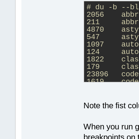
)
# du -b --bl
2056    abbr
echo Done.
211     abbr
pause
4870    asty
547     asty
1097    auto
124     auto
1822    clas
179     clas
23896   code
1619    code
17193   comp
1092    comp
10200   debu
Note the fist col
763     debu
2171    defa
When you run gd
184     defa
2931    Occu
breakpoints on t