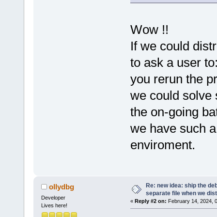
Wow !!
If we could dis
to ask a user to
you rerun the p
we could solve 
the on-going ba
we have such a d
enviroment.
Re: new idea: ship the de
ollydbg
separate file when we dist
Developer
«
Reply #2 on:
February 14, 2024, 
Lives here!