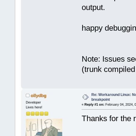
output.
happy debuggi
Note: Issues se
(trunk compiled
Re: Workaround Linux: No 
ollydbg
breakpoint
Developer
«
Reply #1 on:
February 04, 2024, 
Lives here!
Thanks for the r