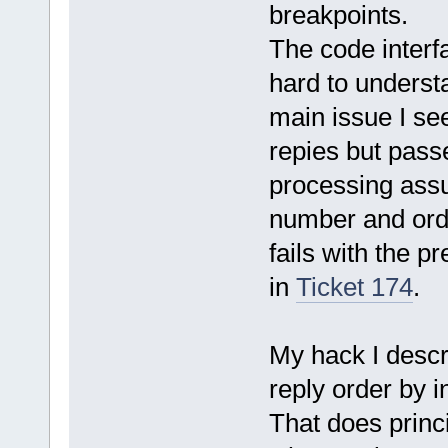
breakpoints.
The code interf
hard to understa
main issue I see
repies but passe
processing assu
number and orde
fails with the p
in
Ticket 174
.
My hack I descri
reply order by 
That does princi