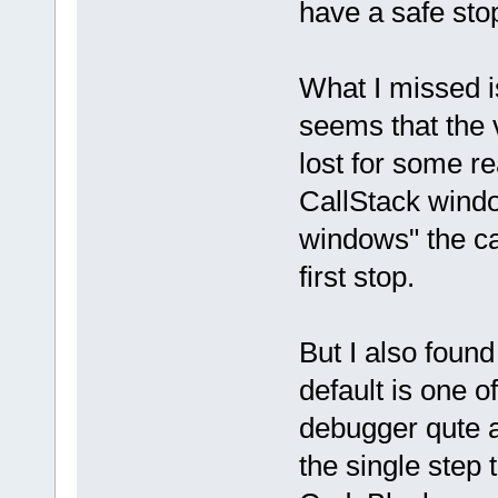
have a safe sto
What I missed is 
seems that the 
lost for some r
CallStack windo
windows" the cal
first stop.
But I also foun
default is one o
debugger qute a l
the single step