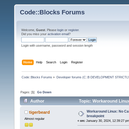
Code::Blocks Forums
Welcome,
Guest
. Please
login
or
register
.
Did you miss your
activation email
?
Login with username, password and session length
Home
Help
Search
Login
Register
Code::Blocks Forums
»
Developer forums (C::B DEVELOPMENT STRICTLY
Pages: [
1
]
Go Down
Author
Topic: Workaround Linux:
Workaround Linux: No Call
tigerbeard
breakpoint
Almost regular
«
on:
January 30, 2024, 12:39:27 p