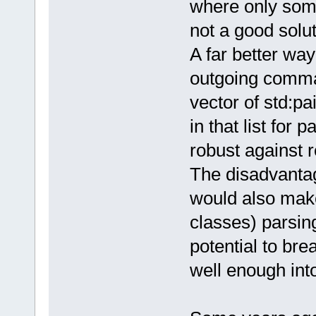
where only some
not a good solu
A far better way 
outgoing command
vector of std:pa
in that list for
robust against r
The disadvantag
would also make
classes) parsin
potential to bre
well enough into