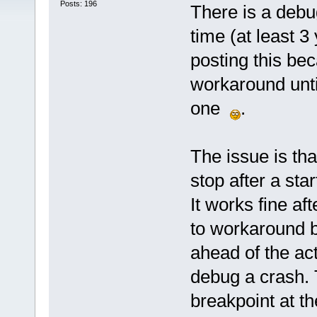
Posts: 196
There is a deb
time (at least 3
posting this bec
workaround until
one
.
The issue is that 
stop after a st
It works fine af
to workaround b
ahead of the act
debug a crash.
breakpoint at th