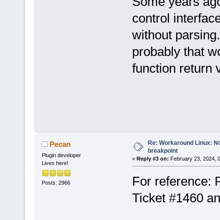
Some years ago
control interfac
without parsing
probably that w
function return 
Re: Workaround Linux: No 
Pecan
breakpoint
Plugin developer
«
Reply #3 on:
February 23, 2024, 
Lives here!
For reference: 
Posts: 2966
Ticket #1460 a