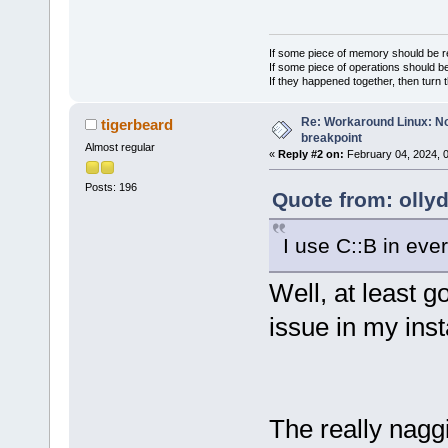
If some piece of memory should be re
If some piece of operations should be
If they happened together, then turn 
Re: Workaround Linux: No 
tigerbeard
breakpoint
Almost regular
«
Reply #2 on:
February 04, 2024, 
Posts: 196
Quote from: olly
I use C::B in eve
Well, at least g
issue in my inst
The really naggi