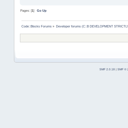
Pages: [
1
]
Go Up
Code::Blocks Forums
»
Developer forums (C::B DEVELOPMENT STRICTLY
SMF 2.0.18
|
SMF © 