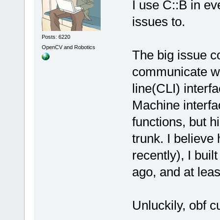
I use C::B in e
issues to.
Posts: 6220
OpenCV and Robotics
The big issue c
communicate wi
line(CLI) interfa
Machine interf
functions, but hi
trunk. I believe
recently), I buil
ago, and at leas
Unluckily, obf c