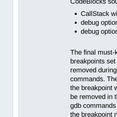
CodeBlocks sour
CallStack w
debug optio
debug option
The final must-
breakpoints set
removed during
commands. The 
the breakpoint 
be removed in 
gdb commands "i
the breakpoint 