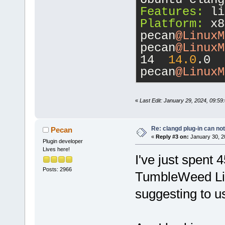
 ------ ----
Features:
 li
d-----      
Platform:
 x8
pecan
@LinuxM
16
pecan
@LinuxM
14  
14.0
.0
pecan
@LinuxM
«
Last Edit: January 29, 2024, 09:5
Re: clangd plug-in can not
Pecan
«
Reply #3 on:
January 30, 2
Plugin developer
Lives here!
I've just spent 
Posts: 2966
TumbleWeed Lii
suggesting to u