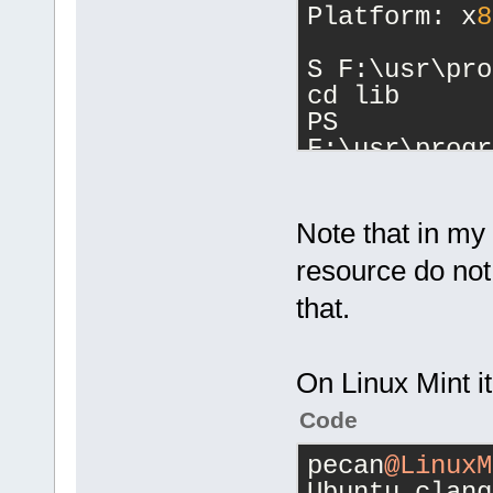
Platform: x
8
S F:\usr\pro
cd lib
PS 
F:\usr\progr
cd clang
PS 
F:\usr\progr
Note that in my 
ls
resource do no
that.
    Director
F:\usr\progr
On Linux Mint it'
Code
Mode        
 Length Name
pecan
@LinuxM
----        
Ubuntu clang