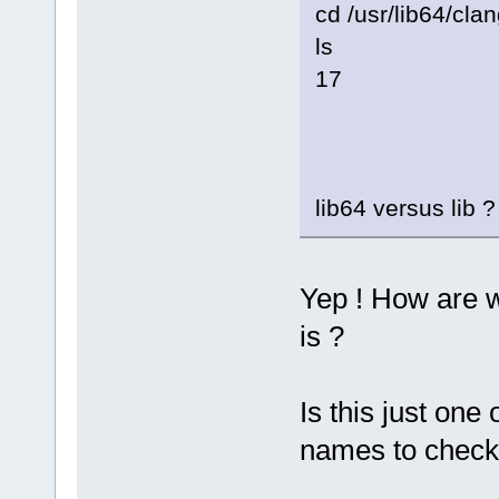
cd /usr/lib64/clan
ls
17
lib64 versus lib ?
Yep ! How are 
is ?
Is this just one
names to check 