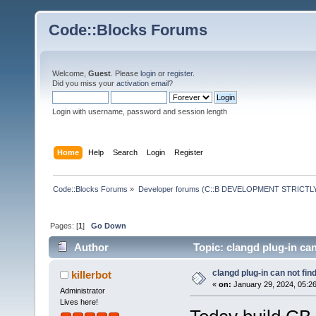
Code::Blocks Forums
Welcome,
Guest
. Please
login
or
register
.
Did you miss your
activation email
?
Login with username, password and session length
Home
Help
Search
Login
Register
Code::Blocks Forums
»
Developer forums (C::B DEVELOPMENT STRICTLY
Pages: [
1
]
Go Down
Author
Topic: clangd plug-in ca
clangd plug-in can not fin
killerbot
«
on:
January 29, 2024, 05:2
Administrator
Lives here!