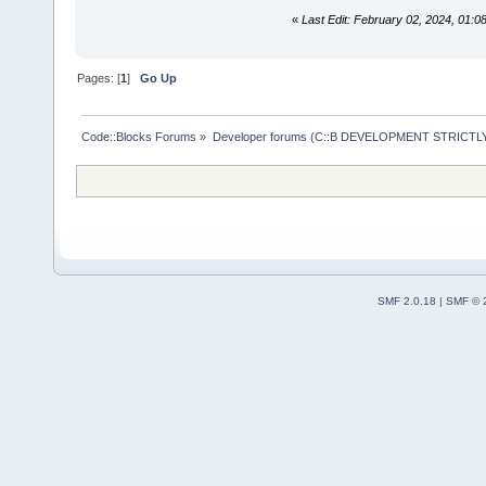
«
Last Edit: February 02, 2024, 01:
Pages: [
1
]
Go Up
Code::Blocks Forums
»
Developer forums (C::B DEVELOPMENT STRICTLY
SMF 2.0.18
|
SMF © 