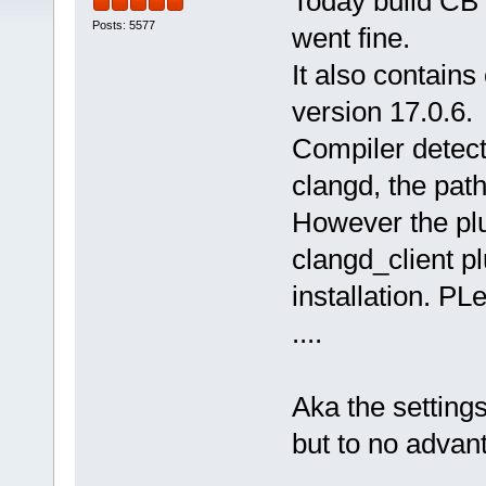
Today build CB 
Posts: 5577
went fine.
It also contains 
version 17.0.6.
Compiler detect
clangd, the path 
However the plu
clangd_client pl
installation. PL
....
Aka the settings
but to no advan