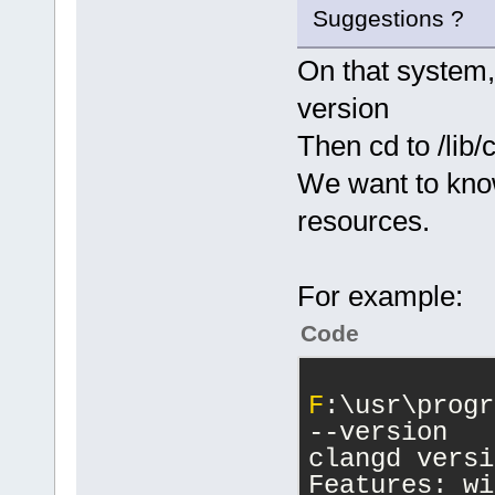
Suggestions ?
On that system,
version
Then cd to /lib/
We want to kno
resources.
For example:
Code
F
:\usr\progr
--version
clangd versi
Features: wi