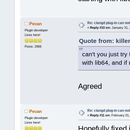
Re: clangd plug-in can not
Pecan
«
Reply #10 on:
January 31, 
Plugin developer
Lives here!
Quote from: kille
Posts: 2966
can't you just try 
with lib64, and if
Agreed
Re: clangd plug-in can not
Pecan
«
Reply #11 on:
February 01,
Plugin developer
Lives here!
Hopefully fixed