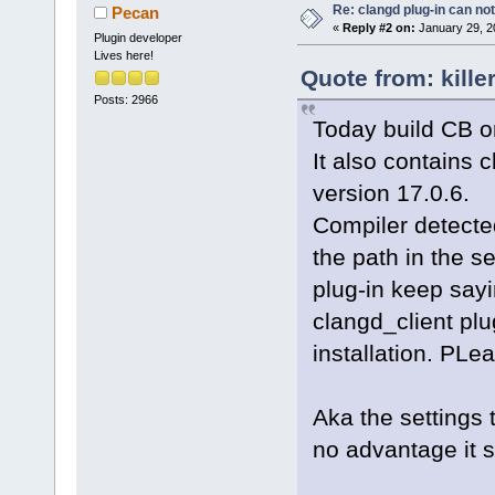
Re: clangd plug-in can not
Pecan
«
Reply #2 on:
January 29, 2
Plugin developer
Lives here!
Quote from: kille
Posts: 2966
Today build CB on
It also contains c
version 17.0.6.
Compiler detected
the path in the s
plug-in keep sayi
clangd_client plu
installation. PLea
Aka the settings 
no advantage it 