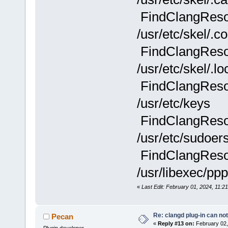
FindClangResou
/usr/etc/skel/.co
FindClangResou
/usr/etc/skel/.lo
FindClangResou
/usr/etc/keys
FindClangResou
/usr/etc/sudoer
FindClangResou
/usr/libexec/ppp
«
Last Edit: February 01, 2024, 11:21
Re: clangd plug-in can not
Pecan
«
Reply #13 on:
February 02,