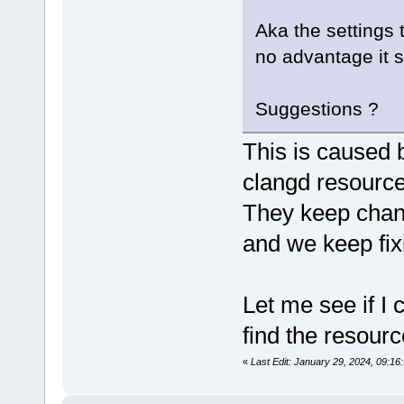
Aka the settings 
no advantage it 
Suggestions ?
This is caused b
clangd resource
They keep chan
and we keep fixi
Let me see if I 
find the resourc
«
Last Edit: January 29, 2024, 09:1