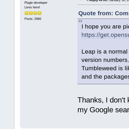
«
Reply #6 on:
January 30, 2
Plugin developer
Lives here!
Quote from: Comm
Posts: 2966
I hope you are pi
https://get.open
Leap is a normal
version numbers
Tumbleweed is lik
and the packages
Thanks, I don't
my Google sear