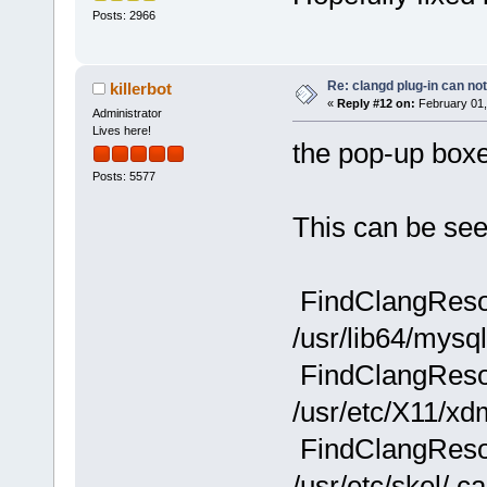
Posts: 2966
Re: clangd plug-in can not
killerbot
«
Reply #12 on:
February 01,
Administrator
Lives here!
the pop-up boxe
Posts: 5577
This can be see
FindClangResou
/usr/lib64/mysq
FindClangResou
/usr/etc/X11/xd
FindClangResou
/usr/etc/skel/.c