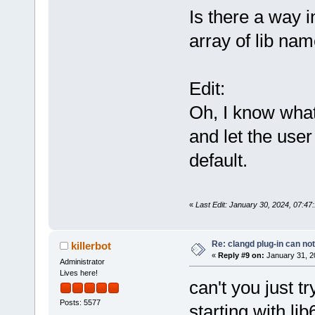
Is there a way i
array of lib na
Edit:
Oh, I know what 
and let the user
default.
«
Last Edit: January 30, 2024, 07:4
Re: clangd plug-in can not
killerbot
«
Reply #9 on:
January 31, 2
Administrator
Lives here!
can't you just tr
Posts: 5577
starting with lib