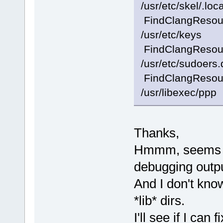
/usr/etc/skel/.loca
FindClangResourc
/usr/etc/keys
FindClangResourc
/usr/etc/sudoers.
FindClangResourc
/usr/libexec/ppp
Thanks,
Hmmm, seems I
debugging outpu
And I don't kno
*lib* dirs.
I'll see if I can f