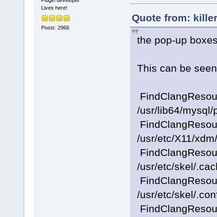
Plugin developer
Lives here!
Quote from: kille
Posts: 2966
the pop-up boxes
This can be seen 
FindClangResourc
/usr/lib64/mysql
FindClangResourc
/usr/etc/X11/xdm/
FindClangResourc
/usr/etc/skel/.ca
FindClangResourc
/usr/etc/skel/.con
FindClangResourc