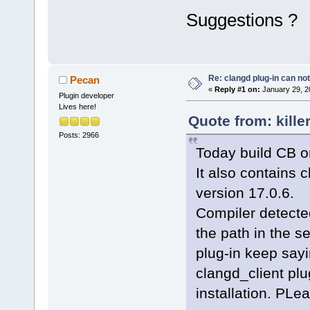
Suggestions ?
Re: clangd plug-in can not
Pecan
«
Reply #1 on:
January 29, 2
Plugin developer
Lives here!
Quote from: kille
Posts: 2966
Today build CB on
It also contains c
version 17.0.6.
Compiler detected
the path in the s
plug-in keep sayi
clangd_client plu
installation. PLea