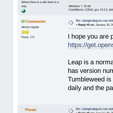
Where there is a will, there is a
way.
-Windows 7, 32-bit
-CodeBlocks r13542, gcc 14.2.0, de
Re: clangd plug-in can not
Commaster
«
Reply #5 on:
January 30, 2
Almost regular
I hope you are 
Posts: 171
https://get.ope
Leap is a norma
has version nu
Tumbleweed is l
daily and the p
Re: clangd plug-in can not
Pecan