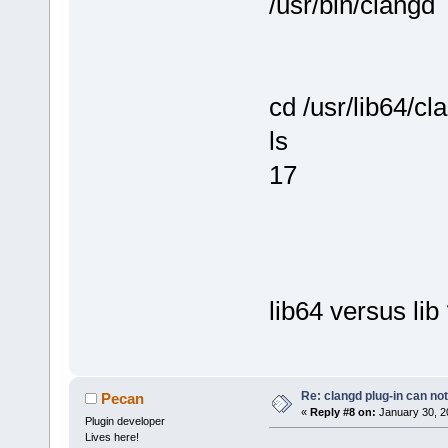
/usr/bin/clangd
cd /usr/lib64/cl
ls
17
lib64 versus lib
Re: clangd plug-in can not
Pecan
«
Reply #8 on:
January 30, 2
Plugin developer
Lives here!