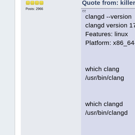
Quote from: kille
Posts: 2966
clangd --version
clangd version 1
Features: linux
Platform: x86_64
which clang
/usr/bin/clang
which clangd
/usr/bin/clangd