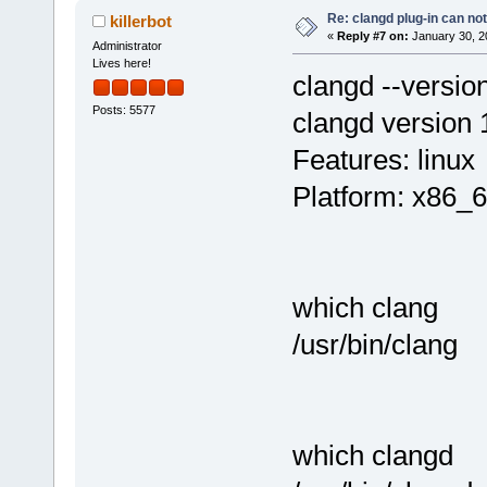
Re: clangd plug-in can not
killerbot
«
Reply #7 on:
January 30, 2
Administrator
Lives here!
clangd --versio
Posts: 5577
clangd version 
Features: linux
Platform: x86_6
which clang
/usr/bin/clang
which clangd