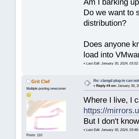
Am I barking up
Do we want to 
distribution?
Does anyone kn
load into VMwa
«
Last Edit: January 30, 2024, 03:0
Re: clangd plug-in can not
Grit Clef
«
Reply #4 on:
January 30, 2
Multiple posting newcomer
Where I live, I
https://mirrors
But I don't kno
«
Last Edit: January 30, 2024, 03:48:
Posts: 110