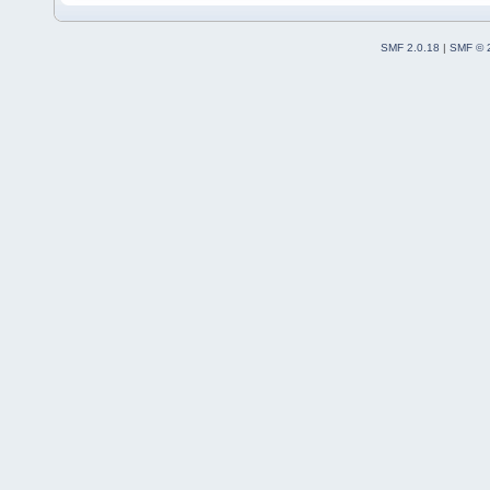
SMF 2.0.18
|
SMF © 