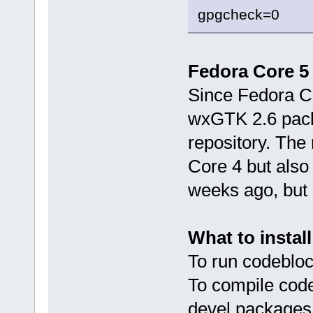
gpgcheck=0
Fedora Core 5 
Since Fedora Co
wxGTK 2.6 packa
repository. The 
Core 4 but also 
weeks ago, but i
What to install
To run codebloc
To compile cod
devel packages 