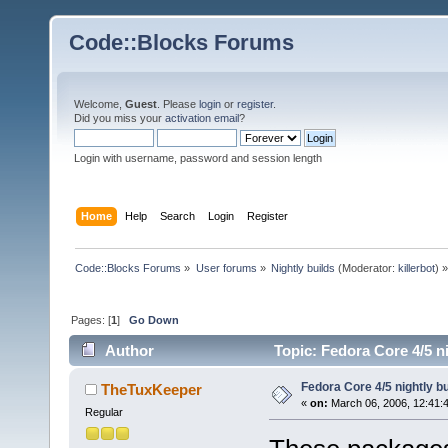
Code::Blocks Forums
Welcome,
Guest
. Please
login
or
register
.
Did you miss your
activation email
?
Login with username, password and session length
Home
Help
Search
Login
Register
Code::Blocks Forums
»
User forums
»
Nightly builds
(Moderator:
killerbot
) »
Pages: [
1
]
Go Down
Author
Topic: Fedora Core 4/5 n
Fedora Core 4/5 nightly b
TheTuxKeeper
«
on:
March 06, 2006, 12:41:
Regular