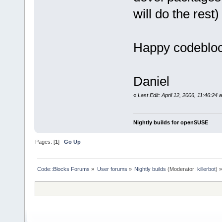
will do the rest)
Happy codeblo
Daniel
«
Last Edit: April 12, 2006, 11:46:24
Nightly builds for openSUSE
Pages: [
1
]
Go Up
Code::Blocks Forums
»
User forums
»
Nightly builds
(Moderator:
killerbot
) »