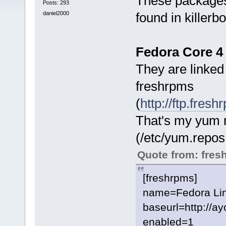
These packages
Posts: 293
daniel2000
found in killerbo
Fedora Core 4 
They are linke
freshrpms
(
http://ftp.fre
That's my yum r
(/etc/yum.repos
Quote from: fres
[freshrpms]
name=Fedora Linu
baseurl=http://a
enabled=1