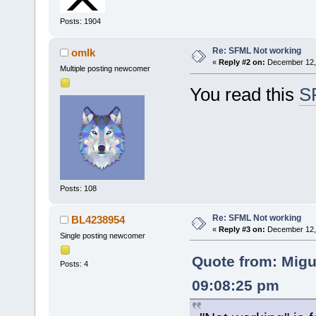
Posts: 1904
Re: SFML Not working
omlk
«
Reply #2 on:
December 12, 
Multiple posting newcomer
You read this
S
Posts: 108
Re: SFML Not working
BL4238954
«
Reply #3 on:
December 12, 
Single posting newcomer
Quote from: Migu
Posts: 4
09:08:25 pm