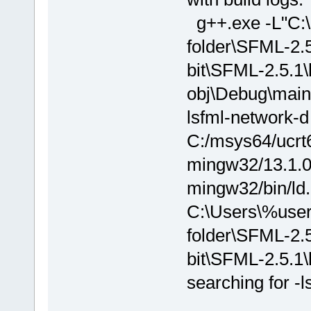
g++.exe -L"C
folder\SFML-2.
bit\SFML-2.5.1\
obj\Debug\main.
lsfml-network-d
C:/msys64/ucrt6
mingw32/13.1.0/.
mingw32/bin/ld.
C:\Users\%us
folder\SFML-2.
bit\SFML-2.5.1\
searching for -l