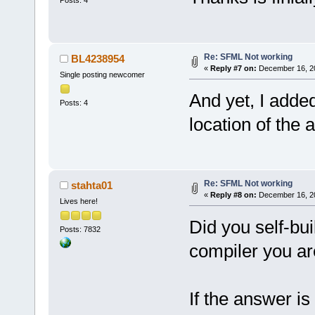
Re: SFML Not working
BL4238954
«
Reply #7 on:
December 16, 20
Single posting newcomer
And yet, I added
Posts: 4
location of the 
Re: SFML Not working
stahta01
«
Reply #8 on:
December 16, 20
Lives here!
Did you self-bu
Posts: 7832
compiler you ar
If the answer is