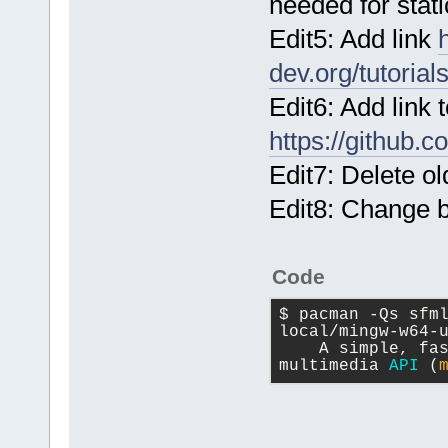
needed for stati
Edit5: Add link
dev.org/tutorial
Edit6: Add link
https://github
Edit7: Delete o
Edit8: Change b
Code
$ pacman -Qs sfm
local/mingw-w64-
    A simple, fa
multimedia 
API
 (