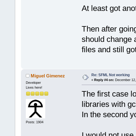
At least got ano
Then after going
should change ad
files and still g
Re: SFML Not working
Miguel Gimenez
«
Reply #4 on:
December 12, 
Developer
Lives here!
The first case l
libraries with g
In the second yo
Posts: 1904
I would not use 