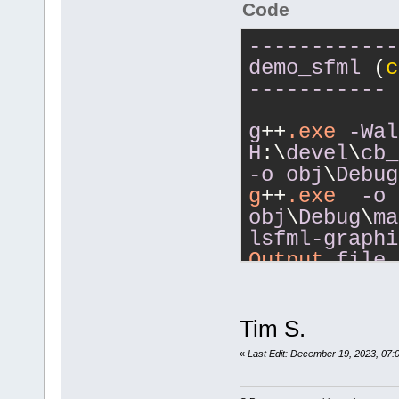
Code
------------
demo_sfml
 (
c
-----------
g
++
.exe
-Wal
H
:\
devel
\
cb_
-o
obj
\
Debug
g
++
.exe
-o
obj
\
Debug
\
ma
lsfml-graphi
Output
file
size
366
.23
------------
Tim S.
demo_sfml
 (
c
«
Last Edit: December 19, 2023, 07:
-----------