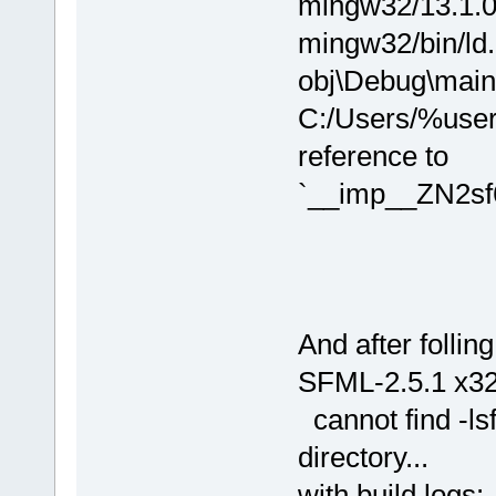
mingw32/13.1.0/.
mingw32/bin/ld.
obj\Debug\main.o
C:/Users/%user
reference to
`__imp__ZN2sf
And after follin
SFML-2.5.1 x32b
cannot find -lsf
directory...
with build logs: