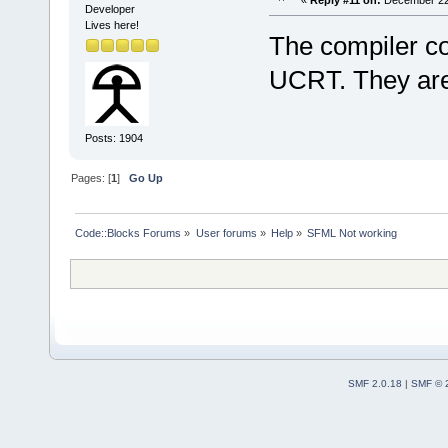
Developer
Lives here!
The compiler c
UCRT. They are
Posts: 1904
Pages: [
1
]
Go Up
Code::Blocks Forums
»
User forums
»
Help
»
SFML Not working
SMF 2.0.18
|
SMF © 