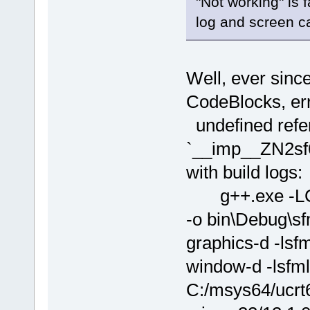
"Not working" is 
log and screen ca
Well, ever sinc
CodeBlocks, err
undefined refe
`__imp__ZN2sf6
with build logs:
g++.exe -LC:
-o bin\Debug\sf
graphics-d -lsfm
window-d -lsfm
C:/msys64/ucrt6