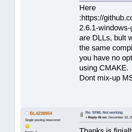
Here
:https://githu
2.6.1-windows-g
are DLLs, bult
the same compil
you have no opt
using CMAKE.
Dont mix-up M
Re: SFML Not working
BL4238954
«
Reply #6 on:
December 16, 20
Single posting newcomer
Thanks is finial
Posts: 4