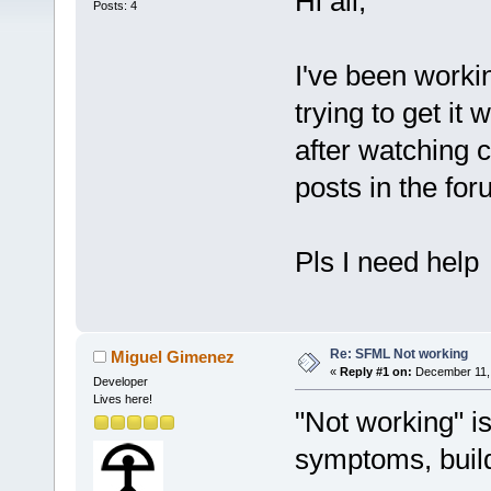
Hi all,
Posts: 4
I've been worki
trying to get i
after watching 
posts in the fo
Pls I need help
Re: SFML Not working
Miguel Gimenez
«
Reply #1 on:
December 11, 
Developer
Lives here!
"Not working" is
symptoms, build