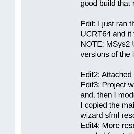
good build that 
Edit: I just ra
UCRT64 and it 
NOTE: MSys2 U
versions of the l
Edit2: Attached
Edit3: Project 
and, then I modifi
I copied the ma
wizard sfml res
Edit4: More rese