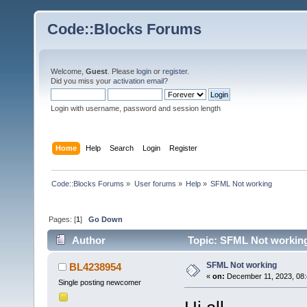
Code::Blocks Forums
Welcome,
Guest
. Please
login
or
register
.
Did you miss your
activation email
?
Login with username, password and session length
Home
Help
Search
Login
Register
Code::Blocks Forums
»
User forums
»
Help
»
SFML Not working
Pages: [
1
]
Go Down
Author
Topic: SFML Not working
SFML Not working
BL4238954
«
on:
December 11, 2023, 08:
Single posting newcomer