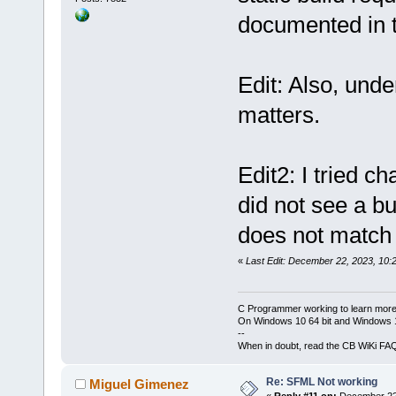
lsfml-window
mingw32/bin/
documented in t
system-s
-lo
gcc\lib/libs
mwindows
s.a(
Err
.cpp.
Output
file
undefined re
Edit: Also, und
bin
\
Release_
`std::basic_
1
.18
MB
matters.
std::char_tr
>::seekpos(s
std::_Ios_Op
Edit2: I tried c
collect2
.exe
status
did not see a b
Process term
does not match t
minute(s), 
5
2
 error(s), 
«
Last Edit: December 22, 2023, 10:
second(s))
C Programmer working to learn more
On Windows 10 64 bit and Windows 11
--
When in doubt, read the CB WiKi FA
Re: SFML Not working
Miguel Gimenez
«
Reply #11 on:
December 22,