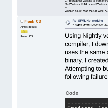
C Programmer working to learn more
g
++
.exe
-Wal
On Windows 10 64 bit and Windows 11
H
:\
devel
\
cb_
--
When in doubt, read the CB WiKi FA
-o
obj
\
Relea
g
++
.exe
-o
Re: SFML Not working
Frank_CB
obj
\
Release
\
«
Reply #9 on:
December 22, 
Almost regular
-lsfml-graph
Using Nightly v
mwindows
Posts: 179
Output
file
compiler, I dow
with
size
21
uses the same c
binary, I create
------------
demo_sfml
 (
c
Attempting to bu
-----------
following failure
g
++
.exe
-Wal
DSFML_STATIC
Code
H
:\
devel
\
cb_
-o
obj
\
Debug
------------
g
++
.exe
-o