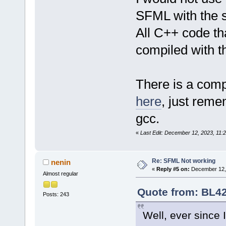
SFML with the 
All C++ code tha
compiled with t
There is a comp
here
, just rem
gcc.
«
Last Edit: December 12, 2023, 11
Re: SFML Not working
nenin
«
Reply #5 on:
December 12, 
Almost regular
Quote from: BL42
Posts: 243
Well, ever since 