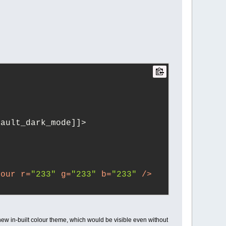
[default_dark_mode]]>
lour
r
=
"233"
g
=
"233"
b
=
"233"
 />
lour
r
=
"7"
g
=
"7"
b
=
"7"
 />
 new in-built colour theme, which would be visible even without
r
>