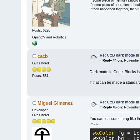
If some piece of memory should be
If some piece of operations shoul
If they happened together, then t
Posts: 6220
OpenCV and Robotics
Re: C::B dark mode i
cacb
«
Reply #4 on:
November 
Lives here!
Dark mode in Code::Blocks is 
Posts: 551
If that can be made a standard
Re: C::B dark mode i
Miguel Gimenez
«
Reply #5 on:
November 
Developer
Lives here!
You can test something like t
Code
wxColor
 fg = Lo
wxColor bg = Lo