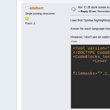
Re: C::B dark mode i
adalbert
«
Reply #2 on:
November 
Single posting newcomer
I see that "Syntax highlightin
Posts: 5
A lexer for each language has 
However, I don't see an option
Code
<?xml version="
<!DOCTYPE 
CodeB
<
CodeBlocks_lex
<
Lexer
filemasks
=
"*.c,