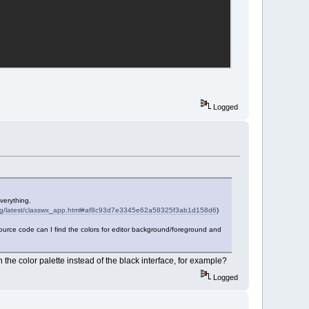
Logged
verything.
.org/latest/classwx_app.html#af8c93d7e3345e62a58325f3ab1d158d6
)
 source code can I find the colors for editor background/foreground and
in the color palette instead of the black interface, for example?
Logged