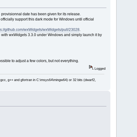
 provisionnal date has been given for its release.
officially support this dark mode for Windows until official
ps://github.com/wxWidgets/wxWidgets/pull/23028
.
::B with wxWidgets 3.3.0 under Windows and simply launch it by
sible to adjust a few colors, but not everything.
Logged
: gcc, g++ and gfortran in C:\msys64\mingw64) or 32 bits (dwarf2,