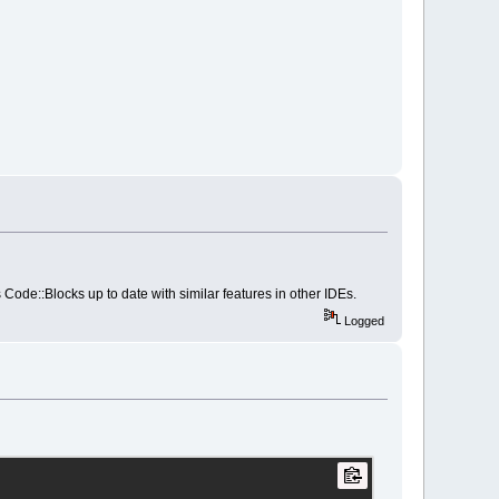
ark_mode]]>
 Code::Blocks up to date with similar features in other IDEs.
Logged