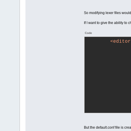
So modifying lexer files woul
If I want to give the ability to
Code
<
editor
But the default.conf file is c