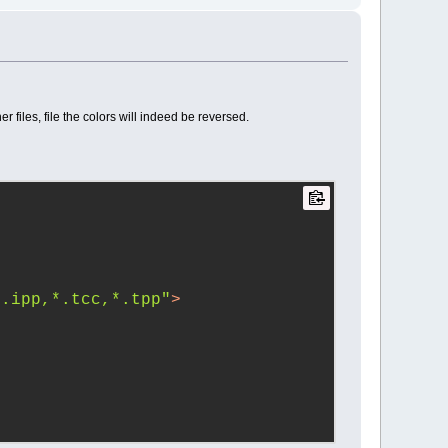
 files, file the colors will indeed be reversed.
*.ipp,*.tcc,*.tpp"
>