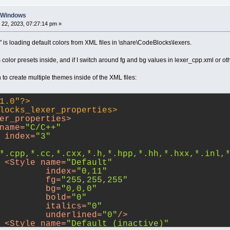
n Windows
22, 2023, 07:27:14 pm »
g" is loading default colors from XML files in \share\CodeBlocks\lexers.
color presets inside, and if I switch around fg and bg values in lexer_cpp.xml or other
 to create multiple themes inside of the XML files:
1.0"?>
locks_lexer_properties
>
er_properties
>
name
=
"C/C++"
index
=
"3"
*.cpp,*.cc,*.cxx,*.h,*.hpp,*.hh,*.hxx,*.inl,
<
Style
name
=
"Default"
index
=
"0,11"
fg
=
"255,255,255"
bg
=
"0,0,0"
bold
=
"0"
italics
=
"0"
underlined
=
"0"
/>
<
Style
name
=
"Default (inactive)"