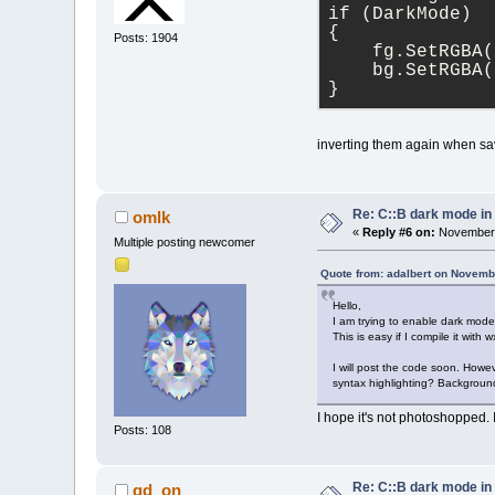
if (DarkMode)
{
Posts: 1904
    fg.SetRGBA(
    bg.SetRGBA(
}
inverting them again when sa
Re: C::B dark mode i
omlk
«
Reply #6 on:
November 
Multiple posting newcomer
Quote from: adalbert on Novemb
Hello,
I am trying to enable dark mode
This is easy if I compile it with
I will post the code soon. Howev
syntax highlighting? Backgroun
I hope it's not photoshopped. I
Posts: 108
Re: C::B dark mode i
gd_on