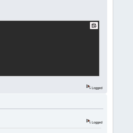
								<![CDATA[Default]]>
tr
>
lour
r
=
"233"
g
=
"233"
b
=
"233"
 />
lour
r
=
"7"
g
=
"7"
b
=
"7"
 />
r
>
								<![CDATA[Default]]>
tr
>
Logged
		<![CDATA[C/C++]]>
Logged