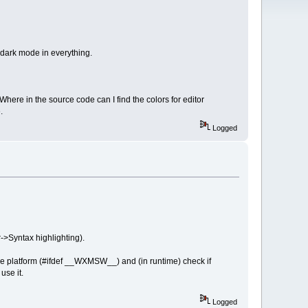
 dark mode in everything.
 Where in the source code can I find the colors for editor
.
Logged
->Syntax highlighting).
 platform (#ifdef __WXMSW__) and (in runtime) check if
use it.
Logged