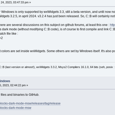
24, 2023, 03:47:33 pm »
r Windows is only supported by wxWidgets 3.3, still a beta version, and until now no
dgets 3.2.5, in april 2024. v3.2.4 has just been released. So, C::B will certainly not 
There are several discussions on this subject on github forums, at least this one :
htt
is dark mode (without modifying C::B code), is of course to first compile and link C
ch file like :
=2
olors are set inside wxWidgets. Some others are set by Windows itself. It's also pos
:B (last version or almost!), wxWidgets 3.3.2, Msys2 Compilers 16.1.0, 64 bits (seh, posix 
Windows
, 2023, 02:44:22 pm »
files and binaries to GitHub.
eblocks-dark-mode-msw/releases/tag/release
deblocks-dark-mode-msw