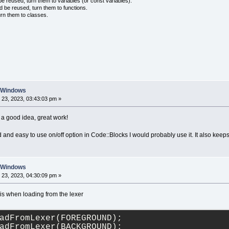
 reused, turn them to variables (or const variables).
					<![CDATA[default_d
d be reused, turn them to functions.
</
str
>
urn them to classes.
</
ACTIVE_COLOUR_SET
>
<
ACTIVE_LANG
>
<
str
>
					<![CDATA[C/C++]]>
</
str
>
</
ACTIVE_LANG
>
</
colour_sets
>
n Windows
23, 2023, 03:43:03 pm »
a good idea, great work!
 and easy to use on/off option in Code::Blocks I would probably use it. It also keeps
n Windows
23, 2023, 04:30:09 pm »
his when loading from the lexer
adFromLexer(FOREGROUND);
adFromLexer(BACKGROUND);