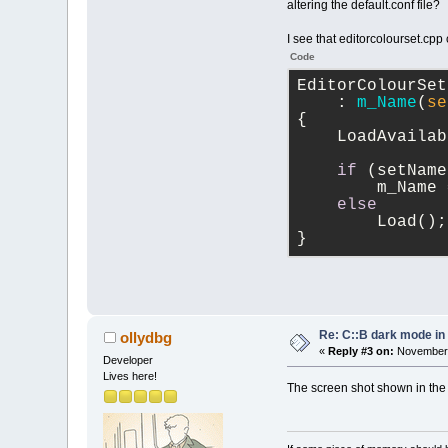
altering the default.conf file?
I see that editorcolourset.cpp 
Code
EditorColourSet
    : 
m_Name
(
se
{
    LoadAvailab
if
 (setName
        m_Name 
else
        Load();
}
Re: C::B dark mode i
ollydbg
«
Reply #3 on:
November 
Developer
Lives here!
The screen shot shown in the f