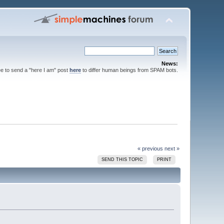
News:
ee to send a "here I am" post
here
to differ human beings from SPAM bots.
« previous
next »
SEND THIS TOPIC
PRINT