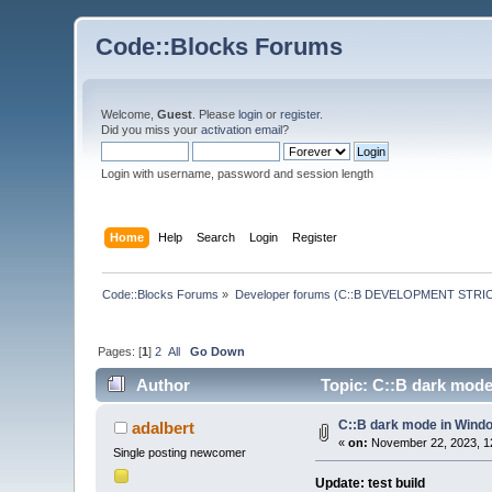
Code::Blocks Forums
Welcome,
Guest
. Please
login
or
register
.
Did you miss your
activation email
?
Login with username, password and session length
Home
Help
Search
Login
Register
Code::Blocks Forums
»
Developer forums (C::B DEVELOPMENT STRIC
Pages: [
1
]
2
All
Go Down
Author
Topic: C::B dark mode
C::B dark mode in Wind
adalbert
«
on:
November 22, 2023, 1
Single posting newcomer
Update: test build