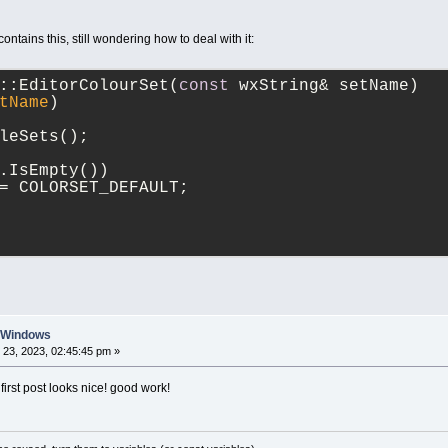
</
s
contains this, still wondering how to deal with it:
</
NAME
>
</
style0
>
<
style1
>
::EditorColourSet(
const
 wxString& setName)
<
FORE
>
tName
)
<
co
</
FORE
>
leSets();
<
BACK
>
<
co
.IsEmpty())
</
BACK
>
= COLORSET_DEFAULT;
<
NAME
>
<
st
</
s
</
NAME
>
</
style1
>
<
NAME
>
<
str
>
n Windows
					
23, 2023, 02:45:45 pm »
</
str
>
</
NAME
>
irst post looks nice! good work!
</
cc
>
</
default_dark_mode
>
<
ACTIVE_COLOUR_SET
>
<
str
>