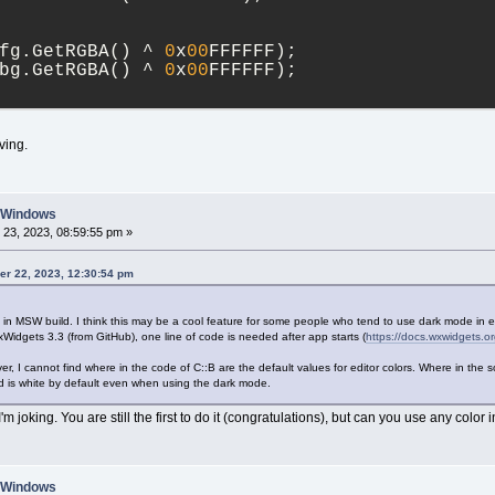
fg.GetRGBA() ^ 
0
x
00
FFFFFF);
bg.GetRGBA() ^ 
0
x
00
FFFFFF);
ving.
n Windows
23, 2023, 08:59:55 pm »
er 22, 2023, 12:30:54 pm
 in MSW build. I think this may be a cool feature for some people who tend to use dark mode in e
 wxWidgets 3.3 (from GitHub), one line of code is needed after app starts (
https://docs.wxwidgets
er, I cannot find where in the code of C::B are the default values for editor colors. Where in the
d is white by default even when using the dark mode.
'm joking. You are still the first to do it (congratulations), but can you use any color 
n Windows