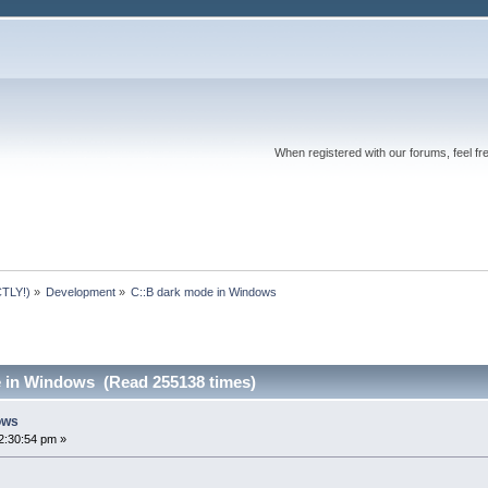
When registered with our forums, feel fr
TLY!)
»
Development
»
C::B dark mode in Windows
 in Windows (Read 255138 times)
ows
2:30:54 pm »