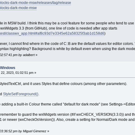
eblocks-dark-mode-msw/releases/tag/release
deblocks-dark-mode-msw
de in MSW build. I think this may be a cool feature for some people who tend to use
th wxWidgets 3.3 (from GitHub), one line of code is needed after app starts
/latest/classwx_app.html#af8c93d7e3345e62a58325f3ab1d158d6
)
ver, I cannot find where in the code of C::B are the default values for editor colors.
ntax highlighting? Background is white by default even when using the dark mode
02:57:41 pm by adalbert
»
n Windows
22, 2023, 01:02:51 pm »
tyledTextCtrl, and it uses Styles that define colours (among other parameters).
nd
StyleSetForeground()
.
adding a built-in Colour theme called "default for dark mode" (see Settings->Editor
h, remember to guard the wxWidgets version (#if wxCHECK_VERSION(3.3.0)) and the
or newer (wxCheckOsVersion()). Also, create a setting for Normal/Dark mode and 
 03:36:52 pm by Miguel Gimenez
»