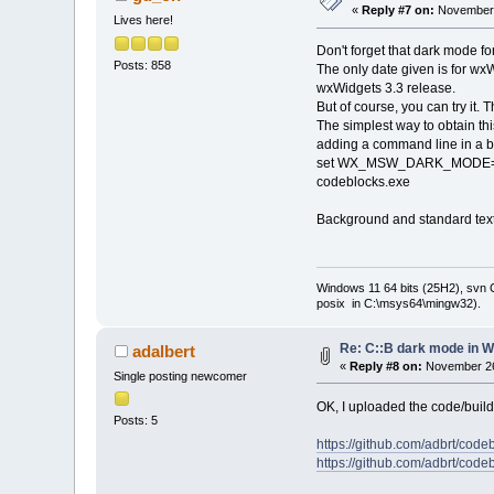
«
Reply #7 on:
November 
Lives here!
Don't forget that dark mode fo
Posts: 858
The only date given is for wxWi
wxWidgets 3.3 release.
But of course, you can try it. 
The simplest way to obtain th
adding a command line in a bat
set WX_MSW_DARK_MODE
codeblocks.exe
Background and standard text c
Windows 11 64 bits (25H2), svn C:
posix in C:\msys64\mingw32).
Re: C::B dark mode in 
adalbert
«
Reply #8 on:
November 26
Single posting newcomer
OK, I uploaded the code/build 
Posts: 5
https://github.com/adbrt/cod
https://github.com/adbrt/co