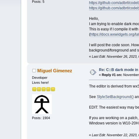
Posts: 5
https://github.com/adbrt/cod
https://github.com/adbrt/co
Hello,
I am trying to enable dark mo
This is easy if I compile it wi
(
https://docs.wxwidgets.org
I will post the code soon. Howe
background/foreground and sy
«
Last Edit: November 26, 2023, 
Re: C::B dark mode i
Miguel Gimenez
«
Reply #1 on:
November 
Developer
Lives here!
The editor is derived from wxS
See
StyleSetBackground()
a
EDIT: The easiest way may be 
If you are working on a patc
Posts: 1904
Windows version is W10-20H1 
«
Last Edit: November 22, 2023,