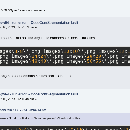
, 05:31:36 pm by manugoswami
»
ngw64 - run error -- CodeComSegmentation fault
 10, 2023, 05:54:13 pm »
eans "I did not find any file to compress". Check if this files
ages\
8
x
8
\*.png images\
10
x
10
\*.png images\
12
x
png images\
24
x
24
\*.png images\
28
x
28
\*.png im
png images\
48
x
48
\*.png images\
56
x
56
\*.png im
images' folder contains 69 files and 13 folders.
ngw64 - run error -- CodeComSegmentation fault
 10, 2023, 06:01:48 pm »
 November 10, 2023, 05:54:13 pm
ans "I did not find any file to compress". Check if this files