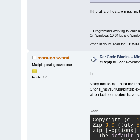
If the all zip files are missi
C Programmer working to learn 
On Windows 10 64 bit and Window
--
When in doubt, read the CB WiK
Re: Code Blocks -- Mi
manugoswami
«
Reply #19 on:
November
Multiple posting newcomer
Hi,
Posts: 12
Many thanks again for the repl
C:\ons_msys64\usr\bin\zip.exe)
when both computers have same
Code
Copyright (c) 
1
Zip 
3.0
 (July 
5
zip [
-
options] 
  The 
default
 a