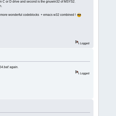
 in C or D drive and second is the gnuwin32 of MSYS2.
n.
ke more wonderful codeblocks + emacs w32 combined !
Logged
64.bat' again.
Logged