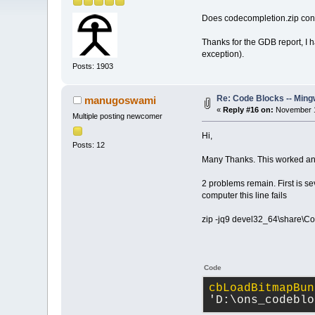
Does codecompletion.zip contai
Thanks for the GDB report, I h
exception).
Posts: 1903
Re: Code Blocks -- Ming
manugoswami
«
Reply #16 on:
November 1
Multiple posting newcomer
Hi,
Posts: 12
Many Thanks. This worked and
2 problems remain. First is s
computer this line fails
zip -jq9 devel32_64\share\Co
Code
cbLoadBitmapBun
'D:\ons_codeblo