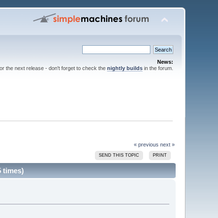
News:
for the next release - don't forget to check the
nightly builds
in the forum.
« previous
next »
SEND THIS TOPIC
PRINT
 times)