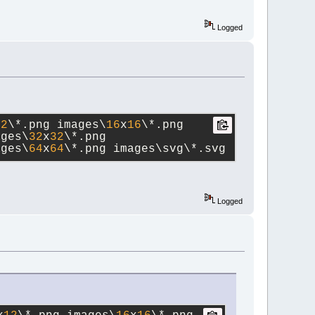
Logged
12
\*.png images\
16
x
16
\*.png 
ages\
32
x
32
\*.png 
ages\
64
x
64
\*.png images\svg\*.svg
Logged