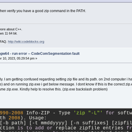
ng, then verify you have a good zip command in the PATH.
more about C++.
s 11 64 bit.
i FAQ.
http://wiki.codeblocks.org
ngw64 - run error -- CodeComSegmentation fault
 10, 2023, 05:29:54 pm »
y. I am getting confused regarding setting zip file and its path. on 2nd computer i h
 and on running zip.exe i get below message. I dont know if this is the correct zip.
 zip.exe. Kindly help to resolve this. (zip.exe backslash problem)
990
-2008
 Info
-
ZIP 
-
 Type 
'zip "-L"'
for
 soft
th 
2008
). Usage:
[
-
b path] [
-
t mmddyyyy] [
-
n suffixes] [zipfi
ction 
is
to
add
or
 replace zipfile entries 
f