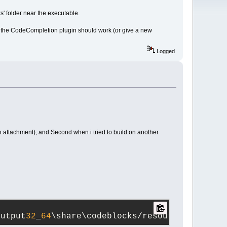
s' folder near the executable.
unk the CodeCompletion plugin should work (or give a new
Logged
in attachment), and Second when i tried to build on another
output
32
_
64
\share\codeblocks/resources.zip#zi