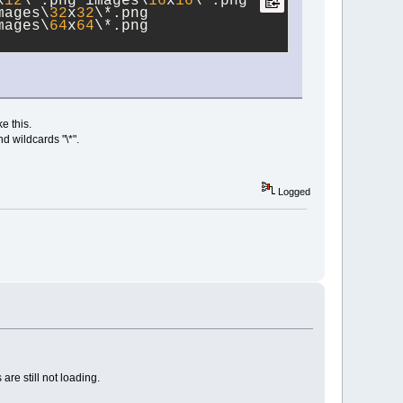
x
12
\*.png images\
16
x
16
\*.png 
mages\
32
x
32
\*.png 
mages\
64
x
64
\*.png 
e this.
d wildcards "\*".
Logged
re still not loading.