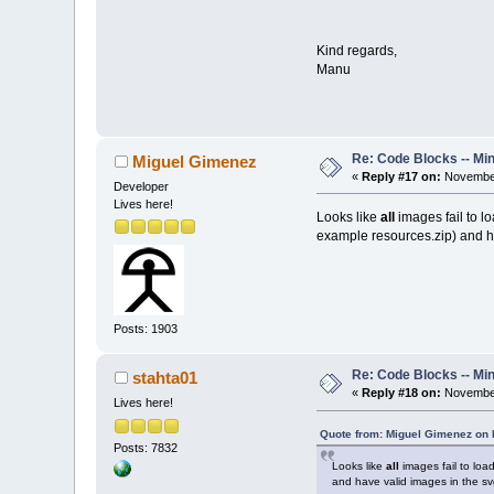
Kind regards,
Manu
Re: Code Blocks -- Mi
Miguel Gimenez
«
Reply #17 on:
November
Developer
Lives here!
Looks like
all
images fail to lo
example resources.zip) and ha
Posts: 1903
Re: Code Blocks -- Mi
stahta01
«
Reply #18 on:
November
Lives here!
Quote from: Miguel Gimenez on
Posts: 7832
Looks like
all
images fail to load
and have valid images in the svg