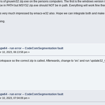
s of gnuwin32 zip.exe on the persons computers. The first is the windows version
d be in PATH but MSYS2 zip.exe should NOT be in path. Everything will work fine the
 was very much impressed by emacs-w32 also. Hope we can integrate both and ma
ing.
ngw64 - run error -- CodeComSegmentation fault
 10, 2023, 06:13:58 pm »
kspace so the correct zip is called. Afterwards, change to 'src' and run 'update32_
ngw64 - run error -- CodeComSegmentation fault
 10, 2023, 07:04:09 pm »