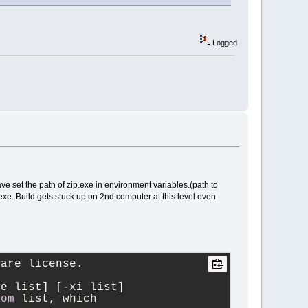
Logged
ave set the path of zip.exe in environment variables.(path to
exe. Build gets stuck up on 2nd computer at this level even
ware license.
le list] [
-
xi list]
rom
 list, which