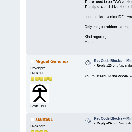
There need to be TWO version
The zip of c or d drive shoul
codeblocks is a nice IDE. I
Only image problem is remain
Kind regards,
Manu
Re: Code Blocks -- Mi
Miguel Gimenez
«
Reply #23 on:
November
Developer
Lives here!
You must rebuild the whole wor
Posts: 1903
Re: Code Blocks -- Mi
stahta01
«
Reply #24 on:
November
Lives here!