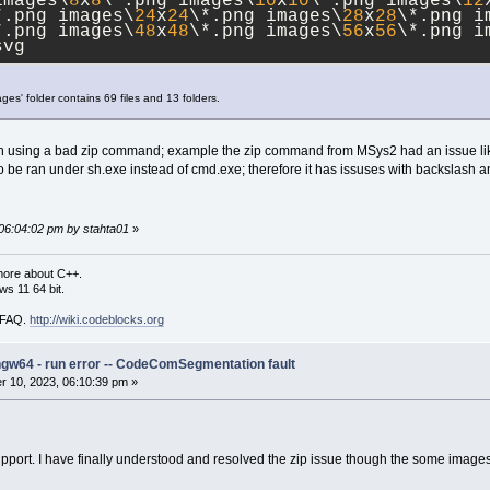
images\
8
x
8
\*.png images\
10
x
10
\*.png images\
12
*.png images\
24
x
24
\*.png images\
28
x
28
\*.png i
*.png images\
48
x
48
\*.png images\
56
x
56
\*.png i
svg
ages' folder contains 69 files and 13 folders.
hen using a bad zip command; example the zip command from MSys2 had an issue lik
 be ran under sh.exe instead of cmd.exe; therefore it has issuses with backslash an
 06:04:02 pm by stahta01
»
more about C++.
s 11 64 bit.
i FAQ.
http://wiki.codeblocks.org
ngw64 - run error -- CodeComSegmentation fault
 10, 2023, 06:10:39 pm »
port. I have finally understood and resolved the zip issue though the some images a