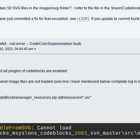
n 50 SVG files in the images\svg folder?. I refer to the file in the 'share\Codeblock
ave just commited a fix for that exception, see
r13391
. If you update to current tr
w64 - run error -- CodeComSegmentation fault
0, 2023, 04:44:40 am »
 all plugins of codeblocks are enabled
everal image files are not loaded (one line i have mentioned below complete log is 
deBlocks\manager_resources.zip sdk\resources\*.xrc"
dleFromSVG
: Cannot load 
cks_msys\ons_codeblocks_
2003
_svn_master\src\