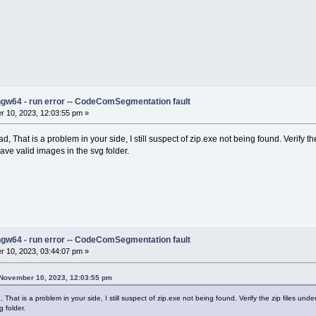
ngw64 - run error -- CodeComSegmentation fault
 10, 2023, 12:03:55 pm »
ad, That is a problem in your side, I still suspect of zip.exe not being found. Verify
ve valid images in the svg folder.
ngw64 - run error -- CodeComSegmentation fault
 10, 2023, 03:44:07 pm »
 November 10, 2023, 12:03:55 pm
, That is a problem in your side, I still suspect of zip.exe not being found. Verify the zip files 
 folder.