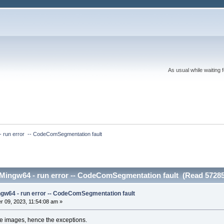
As usual while waiting 
- run error  -- CodeComSegmentation fault
 Mingw64 - run error -- CodeComSegmentation fault (Read 57285
ngw64 - run error -- CodeComSegmentation fault
 09, 2023, 11:54:08 am »
the images, hence the exceptions.