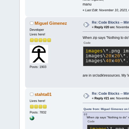
manu
«
Last Edit: November 10, 2023
Re: Code Blocks -- Mi
Miguel Gimenez
«
Reply #20 on:
November
Developer
Lives here!
When zip says "Nothing to do" m
Code
images
\*.png im
images\
20
x
20
\*.
images\
40
x
40
\*.
Posts: 1903
are in src\sdk\resources. My '
Re: Code Blocks -- Mi
stahta01
«
Reply #21 on:
November
Lives here!
Quote from: Miguel Gimenez on
Posts: 7832
When zip says "Nothing to do" me
Code