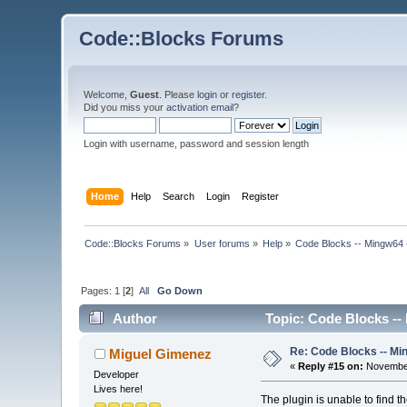
Code::Blocks Forums
Welcome,
Guest
. Please
login
or
register
.
Did you miss your
activation email
?
Login with username, password and session length
Home
Help
Search
Login
Register
Code::Blocks Forums
»
User forums
»
Help
»
Code Blocks -- Mingw64 
Pages:
1
[
2
]
All
Go Down
Author
Topic: Code Blocks --
Re: Code Blocks -- Mi
Miguel Gimenez
«
Reply #15 on:
November
Developer
Lives here!
The plugin is unable to find 