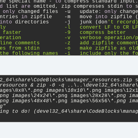
he special name 
-
to
 compress standard input
d
 list 
are
 omitted, zip compresses stdin 
to
 
 
only
 changed files  
-
u   update: 
only
 chang
ntries 
in
 zipfile    
-
m   move 
into
 zipfile 
into
 directories     
-
j   junk (don
't record
ly                   -l   convert LF to CR L
 faster              -9   compress better
eration              -v   verbose operation/
line comments        -z   add zipfile commen
es from stdin        -o   make zipfile as ol
the following names  -i   include only the f
ile (-FF try harder) -D   do not add directo
elf-extracting exe   -J   junk zipfile prefi
file integrity       -X   eXclude eXtra file
mbolic links as the link instead of the refe
                     -n   don'
t compress the
2
_64\share\CodeBlocks\manager_
resources.zip 
e help
resources & zip -0 -q ..\..\devel32_64\share\
ages\8x8\
*.png images\10x10\*
.png images\12x
png images\24x24\*
.png images\28x28\
*.png im
png images\48x48\*
.png images\56x56\
*.png im
g"
ing to do! (devel32_64\share\CodeBlocks\mana