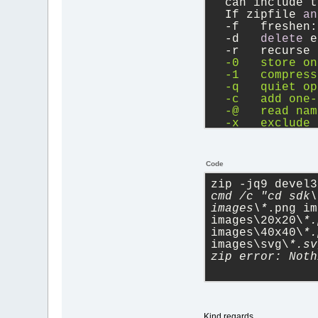
  can include t
  If zipfile 
an
-
f   freshen:
-
d   
delete
 e
-
r   recurse 
  -0   store on
  -1   compress
  -q   quiet op
  -c   add one-
  -@   read nam
  -x   exclude 
  -F   fix zipf
  -A   adjust s
  -T   test zip
Code
  -y   store sy
  -e   encrypt 
zip -jq9 devel3
-
h2  
show
 mor
cmd /c "cd sdk\
images\*
.png im
images\20x20\
*.
images\40x40\
*.
images\svg\
*.sv
zip error: Noth
Kind regards,