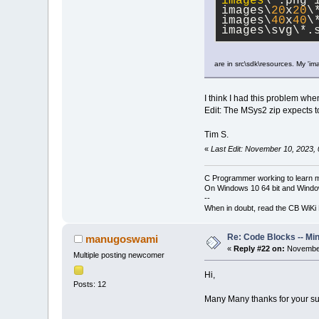
images
\*.png 
images\
20
x
20
\
images\
40
x
40
\
images\svg\*.
are in src\sdk\resources. My 'im
I think I had this problem w
Edit: The MSys2 zip expects to
Tim S.
«
Last Edit: November 10, 2023,
C Programmer working to learn 
On Windows 10 64 bit and Window
--
When in doubt, read the CB WiK
Re: Code Blocks -- Mi
manugoswami
«
Reply #22 on:
November
Multiple posting newcomer
Hi,
Posts: 12
Many Many thanks for your sup