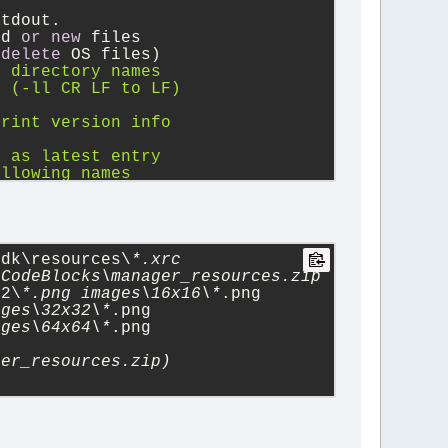
.
stdout.
ed 
or
new
 files
(
delete
 OS files)
) directory names
F (-ll CR LF to LF)
print version info
t
d as latest entry
ollowing names
ry entries
x (unzipsfx)
 attributes
renced file
se suffixes
sdk\resources\
*.xrc
CodeBlocks\manager_resources.zip 
12\
*.png images\16x16\*
.png 
ages\32x32\*
.png 
ages\64x64\*
.png 
ger_resources.zip)