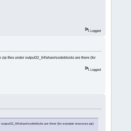
Logged
 the zip files under output32_64\share\codeblocks are there (for
Logged
under output32_64\share\codeblocks are there (for example resources.zip)