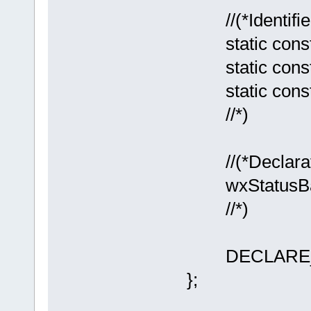
//(*Identifie
static const 
static const 
static const
//*)
//(*Declarati
wxStatusBar*
//*)
DECLARE_E
};