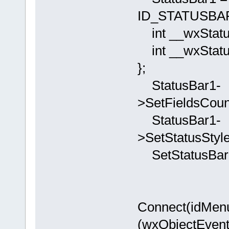
ID_STATUSBAR1
int __wxStatus
int __wxStatu
};
StatusBar1-
>SetFieldsCoun
StatusBar1-
>SetStatusStyl
SetStatusBar(
Connect(idM
(wxObjectEvent