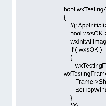
bool wxTestingA
{
//(*AppInitiali
bool wxsOK = 
wxInitAllImag
if ( wxsOK )
{
wxTestingFr
wxTestingFrame
Frame->Sho
SetTopWindo
}
//*)