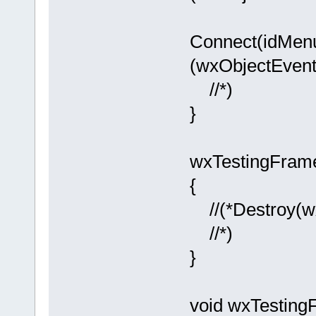
Connect(idM
(wxObjectEvent
//*)
}
wxTestingFram
{
//(*Destroy(w
//*)
}
void wxTestin