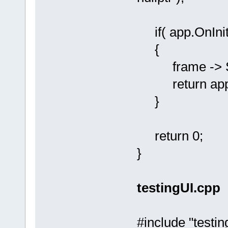
if( app.OnInit
{
frame -> Sho
return app.
}
return 0;
}
testingUI.cpp
#include "testin