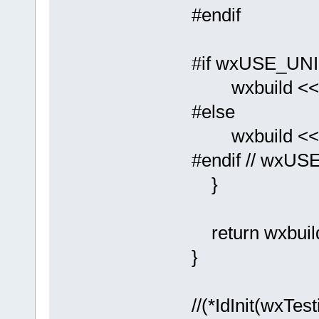
#endif
#if wxUSE_UN
wxbuild << _T
#else
wxbuild << _T
#endif // wxU
}
return wxbuil
}
//(*IdInit(wxTe