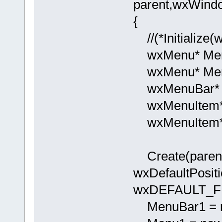
parent,wxWindo
{
//(*Initialize
wxMenu* Men
wxMenu* Men
wxMenuBar* 
wxMenuItem* 
wxMenuItem* 
Create(parent,
wxDefaultPositi
wxDEFAULT_FR
MenuBar1 = n