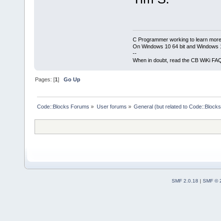
C Programmer working to learn more
On Windows 10 64 bit and Windows 11
--
When in doubt, read the CB WiKi FA
Pages: [
1
]
Go Up
Code::Blocks Forums
»
User forums
»
General (but related to Code::Blocks
SMF 2.0.18
|
SMF © 