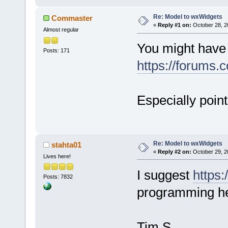
Re: Model to wxWidgets
Commaster
«
Reply #1 on:
October 28, 2
Almost regular
You might have 
Posts: 171
https://forums.
Especially point
Re: Model to wxWidgets
stahta01
«
Reply #2 on:
October 29, 2
Lives here!
I suggest
https:
Posts: 7832
programming he
Tim S.