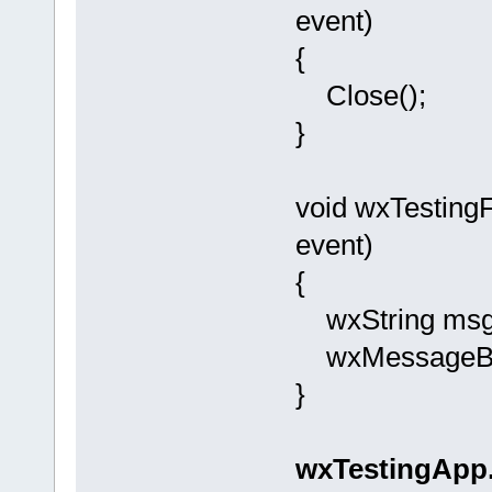
event)
{
Close();
}
void wxTestin
event)
{
wxString msg =
wxMessageBox(
}
wxTestingApp