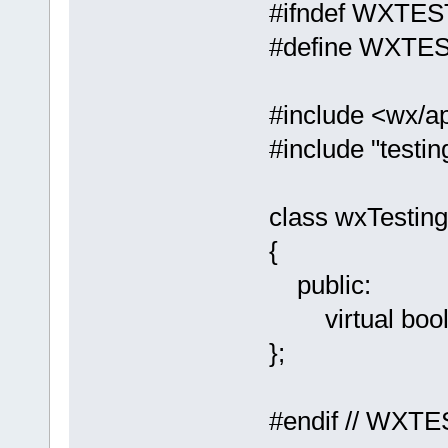
#ifndef WXTE
#define WXTE
#include <wx/a
#include "testin
class wxTestin
{
public:
virtual bool O
};
#endif // WX