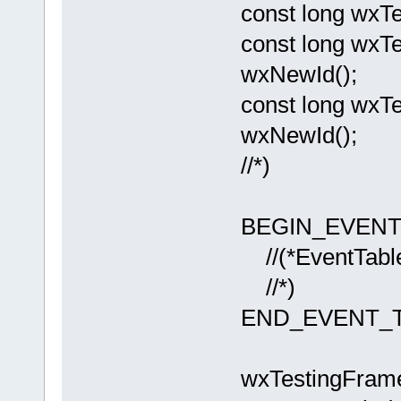
const long wxT
const long wxT
wxNewId();
const long wx
wxNewId();
//*)
BEGIN_EVENT_
//(*EventTabl
//*)
END_EVENT_T
wxTestingFram