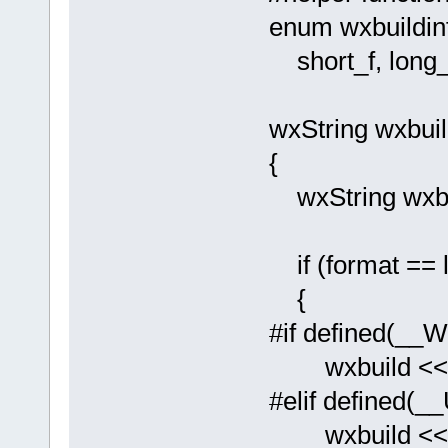
enum wxbuildin
short_f, long_f
wxString wxbuil
{
wxString wxb
if (format == l
{
#if defined(_
wxbuild << _
#elif defined(_
wxbuild << _T