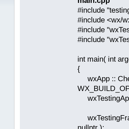
main.cpp
#include "testin
#include <wx/w
#include "wxTe
#include "wxTes
int main( int arg
{
wxApp :: Chec
WX_BUILD_OPT
wxTestingApp
wxTestingFram
nullptr );