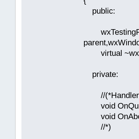
{
public:
wxTestingFr
parent,wxWindo
virtual ~wxT
private:
//(*Handlers
void OnQuit(
void OnAbout
//*)