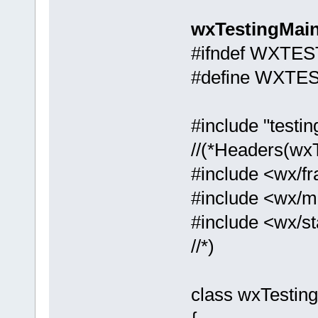
wxTestingMain
#ifndef WXTE
#define WXTE
#include "testin
//(*Headers(wx
#include <wx/f
#include <wx/m
#include <wx/st
//*)
class wxTestin