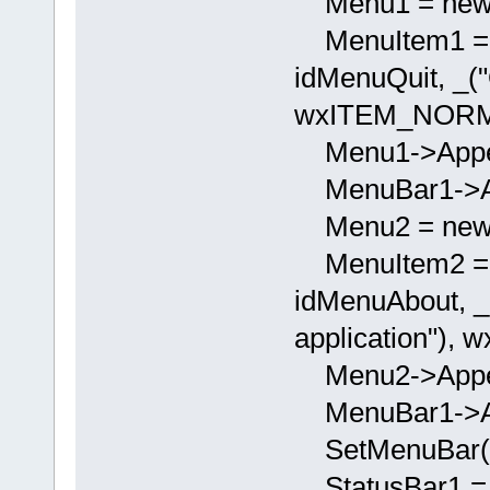
Menu1 = new 
MenuItem1 = 
idMenuQuit, _("Q
wxITEM_NORM
Menu1->Appen
MenuBar1->App
Menu2 = new 
MenuItem2 = 
idMenuAbout, _(
application")
Menu2->Appen
MenuBar1->App
SetMenuBar(M
StatusBar1 = 