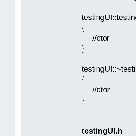
testingUI::testi
{
//ctor
}
testingUI::~test
{
//dtor
}
testingUI.h