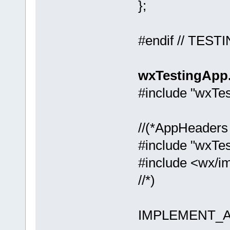
};
#endif // TEST
wxTestingApp
#include "wxTe
//(*AppHeaders
#include "wxTes
#include <wx/i
//*)
IMPLEMENT_AP