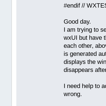
#endif // WX
Good day.
I am trying to 
wxUI but have 
each other, abo
is generated aut
displays the w
disappears afte
I need help to 
wrong.