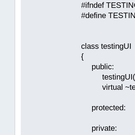
#ifndef TESTI
#define TESTI
class testingUI
{
public:
testingUI(
virtual ~test
protected:
private: