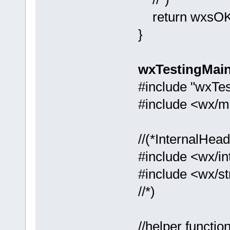
return wxsOK
}
wxTestingMai
#include "wxTes
#include <wx/m
//(*InternalHe
#include <wx/in
#include <wx/st
//*)
//helper functio