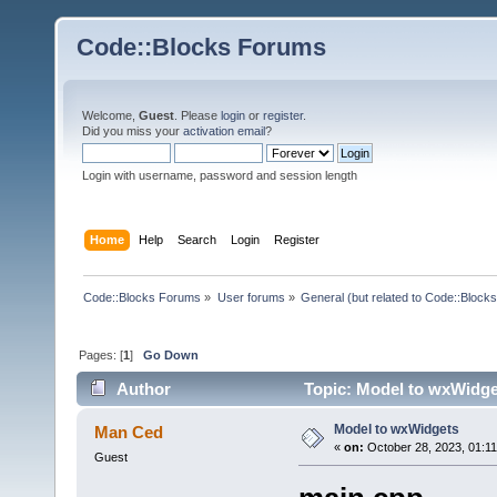
Code::Blocks Forums
Welcome,
Guest
. Please
login
or
register
.
Did you miss your
activation email
?
Login with username, password and session length
Home
Help
Search
Login
Register
Code::Blocks Forums
»
User forums
»
General (but related to Code::Blocks
Pages: [
1
]
Go Down
Author
Topic: Model to wxWidge
Model to wxWidgets
Man Ced
«
on:
October 28, 2023, 01:1
Guest