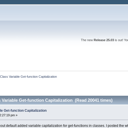
The new
Release 25.03
is out! Y
lass Variable Get-function Capitalization 
Variable Get-function Capitalization (Read 20041 times)
e Get-function Capitalization
2:27:19 pm »
bout default added variable capitalization for get-functions in classes. I posted the 