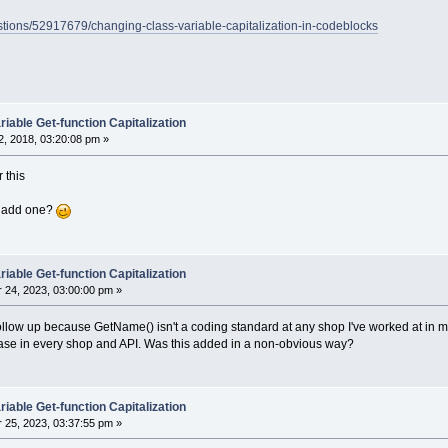
estions/52917679/changing-class-variable-capitalization-in-codeblocks
iable Get-function Capitalization
, 2018, 03:20:08 pm »
 this
we add one?
iable Get-function Capitalization
24, 2023, 03:00:00 pm »
 follow up because GetName() isn't a coding standard at any shop I've worked at in
se in every shop and API. Was this added in a non-obvious way?
iable Get-function Capitalization
25, 2023, 03:37:55 pm »