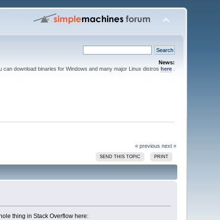
News:
ou can download binaries for Windows and many major Linux distros
here
.
« previous
next »
SEND THIS TOPIC
PRINT
whole thing in Stack Overflow here: