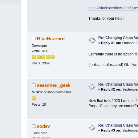
https://stackoverflow.com/qu
Thanks for your help!
Re: Changing Class Var
BlueHazzard
«
Reply #1 on:
October 22
Developer
Lives here!
Currently there is no option for
Posts: 3352
(looks at obfuscated) Ok if 
Re: Changing Class Var
seasoned_geek
«
Reply #2 on:
September 
Multiple posting newcomer
Now that is is 2023 I wish to
Posts: 10
ProperCase they are camelCa
Re: Changing Class Var
sodev
«
Reply #3 on:
September 
Lives here!