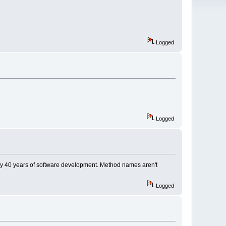
Logged
Logged
 my 40 years of software development. Method names aren't
Logged