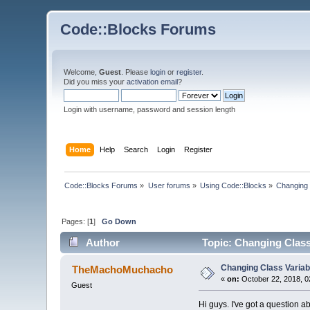
Code::Blocks Forums
Welcome,
Guest
. Please
login
or
register
.
Did you miss your
activation email
?
Login with username, password and session length
Home
Help
Search
Login
Register
Code::Blocks Forums
»
User forums
»
Using Code::Blocks
»
Changing C
Pages: [
1
]
Go Down
Author
Topic: Changing Class 
Changing Class Variabl
TheMachoMuchacho
«
on:
October 22, 2018, 0
Guest
Hi guys. I've got a question a