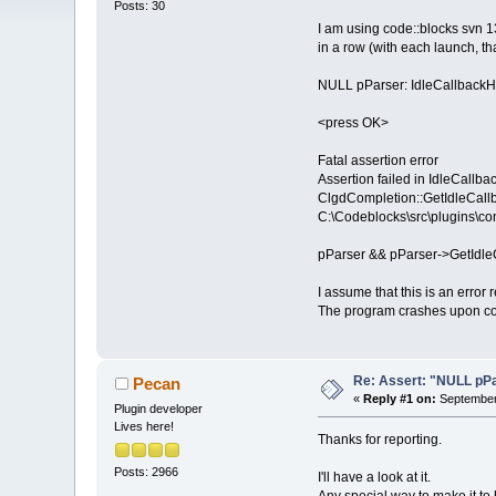
Posts: 30
I am using code::blocks svn 1
in a row (with each launch, t
NULL pParser: IdleCallbackH
<press OK>
Fatal assertion error
Assertion failed in IdleCallb
ClgdCompletion::GetIdleCallb
C:\Codeblocks\src\plugins\co
pParser && pParser->GetIdle
I assume that this is an error
The program crashes upon conf
Re: Assert: "NULL pPa
Pecan
«
Reply #1 on:
September 
Plugin developer
Lives here!
Thanks for reporting.
Posts: 2966
I'll have a look at it.