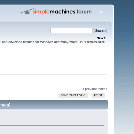
News:
ou can download binaries for Windows and many major Linux distros
here
.
« previous
next »
SEND THIS TOPIC
PRINT
imes)