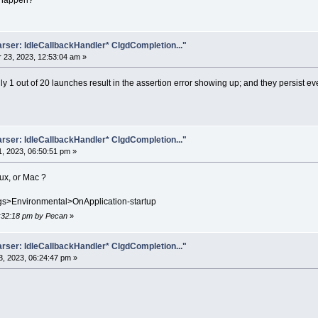
o happen?
rser: IdleCallbackHandler* ClgdCompletion..."
23, 2023, 12:53:04 am »
ly 1 out of 20 launches result in the assertion error showing up; and they persist eve
rser: IdleCallbackHandler* ClgdCompletion..."
, 2023, 06:50:51 pm »
nux, or Mac ?
ings>Environmental>OnApplication-startup
7:32:18 pm by Pecan
»
rser: IdleCallbackHandler* ClgdCompletion..."
, 2023, 06:24:47 pm »