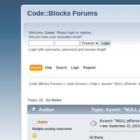
Code::Blocks Forums
Welcome,
Guest
. Please
login
or
register
.
Did you miss your
activation email
?
Login with username, password and session length
Home
Help
Search
Login
Register
Code::Blocks Forums
»
User forums
»
Help
»
Assert: "NULL pParser: I
Pages: [
1
]
Go Down
Author
Topic: Assert: "NULL 
Assert: "NULL pParser
nore
«
on:
September 22, 2023,
Multiple posting newcomer
Hi there,