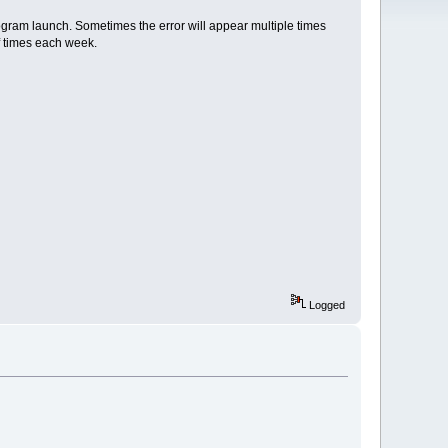
ogram launch. Sometimes the error will appear multiple times
f times each week.
Logged