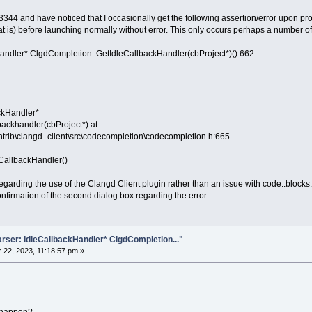
3344 and have noticed that I occasionally get the following assertion/error upon pr
hat is) before launching normally without error. This only occurs perhaps a number o
andler* ClgdCompletion::GetIdleCallbackHandler(cbProject*)() 662
ackHandler*
ackhandler(cbProject*) at
ntrib\clangd_client\src\codecompletion\codecompletion.h:665.
CallbackHandler()
 regarding the use of the Clangd Client plugin rather than an issue with code::blocks.
irmation of the second dialog box regarding the error.
rser: IdleCallbackHandler* ClgdCompletion..."
22, 2023, 11:18:57 pm »