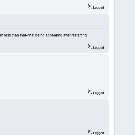
Logged
n less than that--that being appearing after restarting
Logged
Logged
Logged