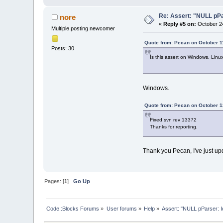
Re: Assert: "NULL pPa
nore
«
Reply #5 on:
October 24
Multiple posting newcomer
Quote from: Pecan on October 1
Posts: 30
Is this assert on Windows, Linu
Windows.
Quote from: Pecan on October 1
Fixed svn rev 13372
Thanks for reporting.
Thank you Pecan, I've just up
Pages: [
1
]
Go Up
Code::Blocks Forums
»
User forums
»
Help
»
Assert: "NULL pParser: I