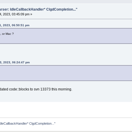
rser: IdleCallbackHandler* ClgdCompletion..."
, 2023, 03:45:09 pm »
1, 2023, 06:50:51 pm
x, or Mac ?
3, 2023, 06:24:47 pm
dated code::blocks to svn 13373 this morning.
dleCallbackHandler* ClgdCompletion..."