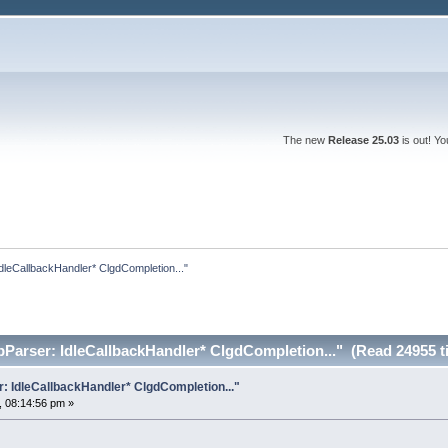
The new
Release 25.03
is out! Y
dleCallbackHandler* ClgdCompletion..."
pParser: IdleCallbackHandler* ClgdCompletion..." (Read 24955 t
: IdleCallbackHandler* ClgdCompletion..."
 08:14:56 pm »