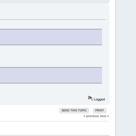
Logged
SEND THIS TOPIC
PRINT
« previous
next »