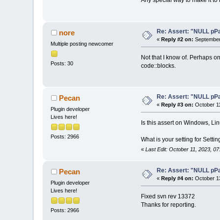
Any special way to make it t
Re: Assert: "NULL pPa
nore
«
Reply #2 on:
September 
Multiple posting newcomer
Not that I know of. Perhaps on
Posts: 30
code::blocks.
Re: Assert: "NULL pPa
Pecan
«
Reply #3 on:
October 11
Plugin developer
Lives here!
Is this assert on Windows, Li
Posts: 2966
What is your setting for Sett
«
Last Edit: October 11, 2023, 0
Re: Assert: "NULL pPa
Pecan
«
Reply #4 on:
October 13
Plugin developer
Lives here!
Fixed svn rev 13372
Thanks for reporting.
Posts: 2966