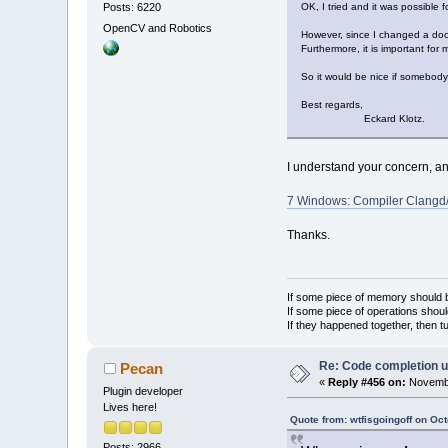
Posts: 6220
OK, I tried and it was possible f
OpenCV and Robotics
However, since I changed a docu
Furthermore, it is important for 
So it would be nice if somebody e
Best regards,
Eckard Klotz.
I understand your concern, and
7 Windows: Compiler Clangd/
Thanks.
If some piece of memory should be
If some piece of operations shoul
If they happened together, then t
Re: Code completion u
Pecan
«
Reply #456 on:
Novembe
Plugin developer
Lives here!
Quote from: wtfisgoingoff on Oc
Posts: 2966