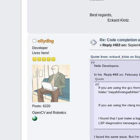
Best regards,
Eckard Klotz.
Re: Code completion u
ollydbg
«
Reply #453 on:
Septemb
Developer
Lives here!
Quote from: eckard_klotz on Se
Hello Developers.
In his Reply #88 on: February 
Quote
If you are using the gcc fro
folder "msys64\mingw64\bin" 
If you are using the clang t
Posts: 6220
OpenCV and Robotics
I found that I just make a bi
LSP diagnostics messages a
I faced the same issue. But I'm 