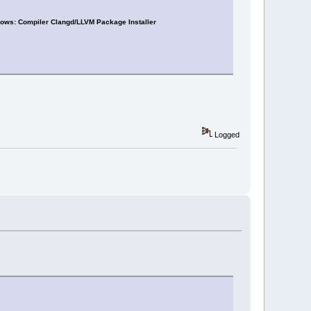
ows: Compiler Clangd/LLVM Package Installer
Logged