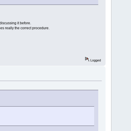
iscussing it before.
bes really the correct procedure.
Logged