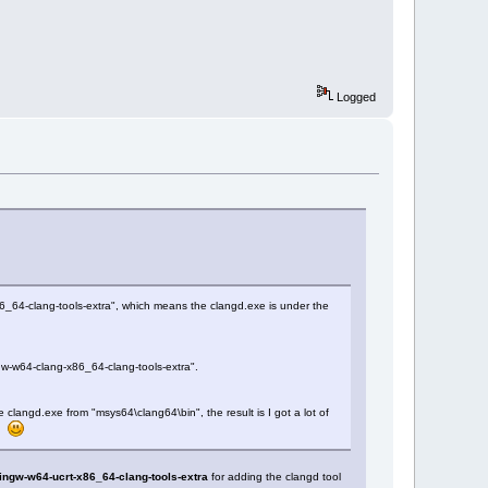
Logged
6_64-clang-tools-extra", which means the clangd.exe is under the
gw-w64-clang-x86_64-clang-tools-extra".
 clangd.exe from "msys64\clang64\bin", the result is I got a lot of
s.
ingw-w64-ucrt-x86_64-clang-tools-extra
for adding the clangd tool