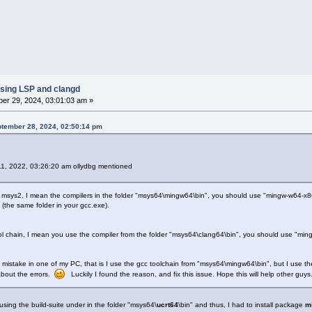
sing LSP and clangd
er 29, 2024, 03:01:03 am »
ptember 28, 2024, 02:50:14 pm
11, 2022, 03:26:20 am ollydbg mentioned
m msys2, I mean the compilers in the folder "msys64\mingw64\bin", you should use "mingw-w64-x8
(the same folder in your gcc.exe).
ool chain, I mean you use the compiler from the folder "msys64\clang64\bin", you should use "min
g mistake in one of my PC, that is I use the gcc toolchain from "msys64\mingw64\bin", but I use the
bout the errors.
Luckily I found the reason, and fix this issue. Hope this will help other guy
using the build-suite under in the folder "msys64\
ucrt64
\bin" and thus, I had to install package
m