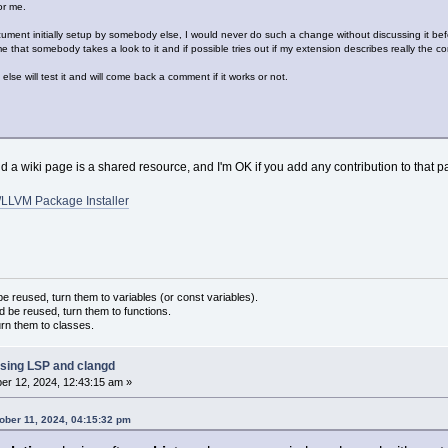
or me.
ment initially setup by somebody else, I would never do such a change without discussing it bef
me that somebody takes a look to it and if possible tries out if my extension describes really the c
lse will test it and will come back a comment if it works or not.
 a wiki page is a shared resource, and I'm OK if you add any contribution to that pa
LLVM Package Installer
 reused, turn them to variables (or const variables).
d be reused, turn them to functions.
urn them to classes.
sing LSP and clangd
r 12, 2024, 12:43:15 am »
tober 11, 2024, 04:15:32 pm