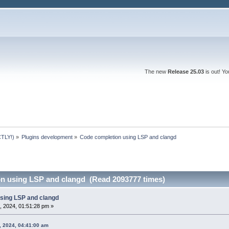
The new
Release 25.03
is out! Y
TLY!)
»
Plugins development
»
Code completion using LSP and clangd 
n using LSP and clangd (Read 2093777 times)
sing LSP and clangd
, 2024, 01:51:28 pm »
6, 2024, 04:41:00 am