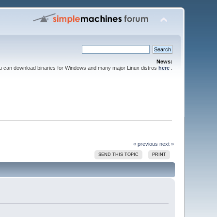
News:
ou can download binaries for Windows and many major Linux distros
here
.
« previous
next »
SEND THIS TOPIC
PRINT