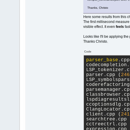
Thanks, Christo
Here some results from this ch
The first millisecond measure f
visible effect. It even
feels
fast
Looks like I'll be applying the
Thanks Christo.
Code
parser_base
.cpp
codecompletion.
LSP_tokenizer.c
parser.cpp (
246
LSP_symbolspars
coderefactoring
parsemanager.cp
classbrowser.cp
lspdiagresultsl
ccoptionsdlg.cp
ClangLocator.cp
client.cpp (
241
searchtree.cpp 
cctreectrl.cpp 
expression.cpp 