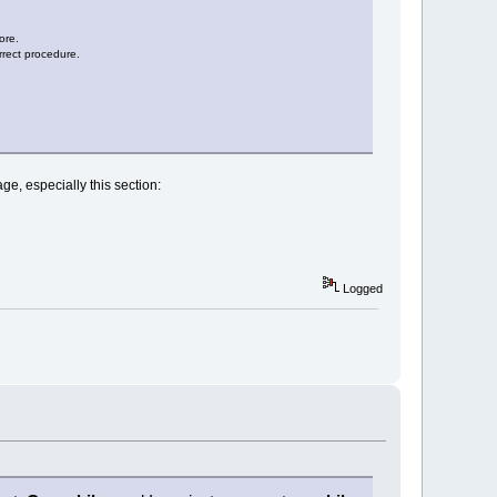
ore.
orrect procedure.
ge, especially this section:
Logged