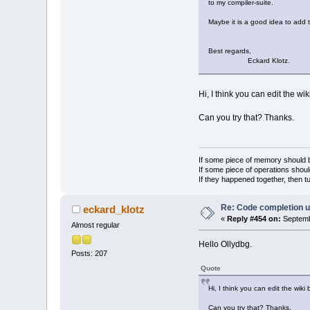
to my compiler-suite.
Maybe it is a good idea to add t
Best regards,
Eckard Klotz.
Hi, I think you can edit the w
Can you try that? Thanks.
If some piece of memory should be
If some piece of operations shoul
If they happened together, then t
Re: Code completion u
eckard_klotz
«
Reply #454 on:
Septemb
Almost regular
Hello Ollydbg.
Posts: 207
Quote
Hi, I think you can edit the wik
Can you try that? Thanks.