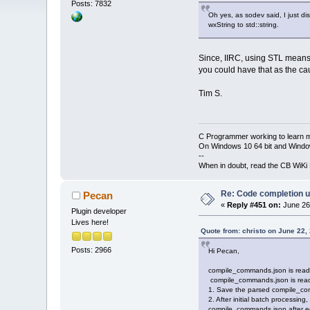
Posts: 7832
Oh yes, as sodev said, I just 
wxString to std::string.
Since, IIRC, using STL means w
you could have that as the ca
Tim S.
C Programmer working to learn 
On Windows 10 64 bit and Window
--
When in doubt, read the CB WiK
Re: Code completion u
Pecan
«
Reply #451 on:
June 26,
Plugin developer
Lives here!
Quote from: christo on June 22,
Posts: 2966
Hi Pecan,
compile_commands.json is read an
compile_commands.json is read a
1. Save the parsed compile_comm
2. After initial batch processing
compile_commands.json after edi