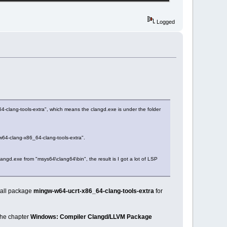
Logged
4-clang-tools-extra", which means the clangd.exe is under the folder
w64-clang-x86_64-clang-tools-extra".
langd.exe from "msys64\clang64\bin", the result is I got a lot of LSP
stall package
mingw-w64-ucrt-x86_64-clang-tools-extra
for
the chapter
Windows: Compiler Clangd/LLVM Package