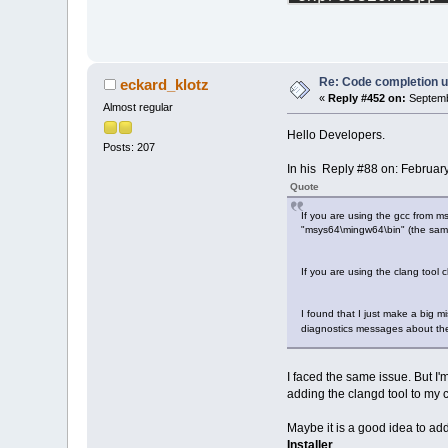
token.cpp (
1005
profiletimer.cp
ccdebuginfo.cpp
tokentree.cpp (
ccoptionsprjdlg
Re: Code completion u
eckard_klotz
parsemanager_ba
«
Reply #452 on:
Septemb
Almost regular
selectincludefi
doxygen_parser.
Hello Developers.
StringUtils.cpp
Posts: 207
gotofunctiondlg
In his Reply #88 on: Februar
processreaderth
Quote
insertclassmeth
procutils.cpp (
If you are using the gcc from m
"msys64\mingw64\bin" (the same 
winprocess_impl
winprocess.cpp 
fileutils.cpp (
If you are using the clang tool
asyncprocess.cp
I found that I just make a big m
diagnostics messages about th
I faced the same issue. But I'
adding the clangd tool to my c
Maybe it is a good idea to add
Installer