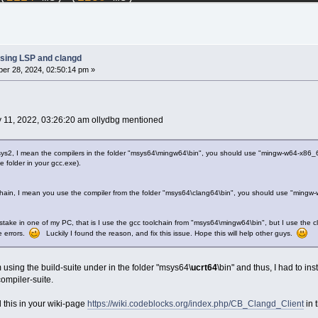
 ms) (
444
 ms)
p (
1983
 ms) (
251
 ms)
 (
3174
 ms) (
1227
 ms)
2094
 ms) (
347
 ms)
.cpp (
2878
 ms) (
1147
 ms)
sing LSP and clangd
se.cpp (
2345
 ms) (
410
 ms)
er 28, 2024, 02:50:14 pm »
le.cpp (
1791
 ms) (
395
 ms)
cpp (
3337
 ms) (
1299
 ms)
 (
491
 ms) (
346
 ms)
.cpp (
1834
 ms) (
964
 ms)
y 11, 2022, 03:26:20 am ollydbg mentioned
read.cpp (
1546
 ms) (
855
 ms)
oddlg.cpp (
2344
 ms) (
1155
 ms)
1107
 ms) (
1078
 ms)
sys2, I mean the compilers in the folder "msys64\mingw64\bin", you should use "mingw-w64-x86_6
folder in your gcc.exe).
.cpp (
1186
 ms) (
1076
 ms)
(
872
 ms) (
822
 ms)
1167
 ms) (
1219
 ms)
 chain, I mean you use the compiler from the folder "msys64\clang64\bin", you should use "mingw-
p (
1755
 ms) (
1281
 ms)
istake in one of my PC, that is I use the gcc toolchain from "msys64\mingw64\bin", but I use the c
e errors.
Luckily I found the reason, and fix this issue. Hope this will help other guys.
m using the build-suite under in the folder "msys64\
ucrt64
\bin" and thus, I had to in
ompiler-suite.
 this in your wiki-page
https://wiki.codeblocks.org/index.php/CB_Clangd_Client
in 