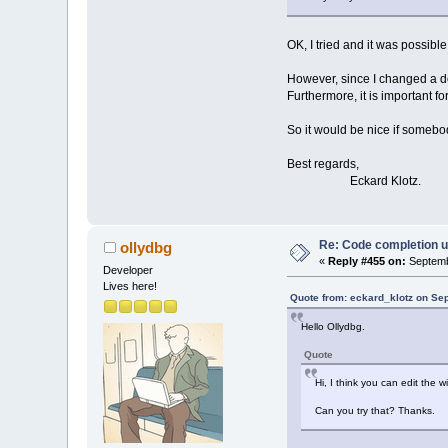
OK, I tried and it was possible
However, since I changed a do
Furthermore, it is important fo
So it would be nice if somebod
Best regards,
Eckard Klotz.
Re: Code completion u
ollydbg
«
Reply #455 on:
Septemb
Developer
Lives here!
Quote from: eckard_klotz on Se
Hello Ollydbg.
Quote
Hi, I think you can edit the 
Can you try that? Thanks.