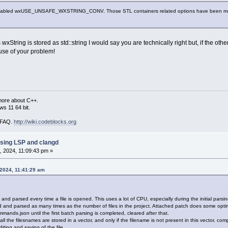
disabled wxUSE_UNSAFE_WXSTRING_CONV. Those STL containers related options have been modified
xString is stored as std::string I would say you are technically right but, if the ot
use of your problem!
more about C++.
s 11 64 bit.
i FAQ.
http://wiki.codeblocks.org
sing LSP and clangd
 2024, 11:09:43 pm »
 2024, 11:41:29 am
d parsed every time a file is opened. This uses a lot of CPU, especially during the initial parsing 
nd parsed as many times as the number of files in the project. Attached patch does some optimi
ands.json until the first batch parsing is completed, cleared after that.
, all the filesnames are stored in a vector, and only if the filename is not present in this vector, 
ting and saving of the file.