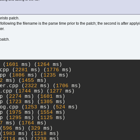
risto patch.
ollowing the filename is the parse time prior to the patch; the second is after applyi
er.
 patch.
 (
1601
 ms) (
1264
 ms)
cpp (
2281
 ms) (
1776
 ms)
pp (
1806
 ms) (
1235
 ms)
2
 ms) (
1455
 ms)
er.cpp (
2322
 ms) (
1706
 ms)
.cpp (
1744
 ms) (
1277
 ms)
p (
2274
 ms) (
1601
 ms)
p (
1723
 ms) (
1305
 ms)
og.cpp (
1253
 ms) (
524
 ms)
p (
1975
 ms) (
1554
 ms)
p (
1295
 ms) (
1125
 ms)
7
 ms) (
1764
 ms)
(
596
 ms) (
329
 ms)
(
1983
 ms) (
1218
 ms)
(
2114
 ms) (
1238
 ms)