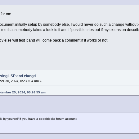
 for me.
cument initially setup by somebody else, I would never do such a change without d
r me that somebody takes a look to it and if possible tries out if my extension descri
y else will test it and will come back a comment if it works or not.
sing LSP and clangd
er 30, 2024, 05:39:04 am »
ptember 29, 2024, 09:26:55 am
wiki by yourself if you have a codeblocks forum account.