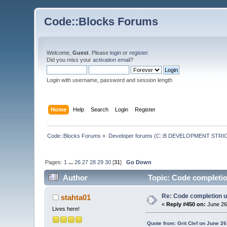
Code::Blocks Forums
Welcome,
Guest
. Please
login
or
register
.
Did you miss your
activation email
?
Login with username, password and session length
Home
Help
Search
Login
Register
Code::Blocks Forums
»
Developer forums (C::B DEVELOPMENT STRIC
Pages:
1
...
26
27
28
29
30
[
31
]
Go Down
Author
Topic: Code completio
Re: Code completion u
stahta01
«
Reply #450 on:
June 26
Lives here!
Quote from: Grit Clef on June 2