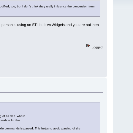
, too, but I don't think they really influence the conversion from
her person is using an STL built wxWidgets and you are not then
Logged
of all files, where
sation for this.
compile commands is parsed. This helps to avoid parsing of the