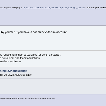
his in your wiki-page
https://wiki.codeblocks.org/index.php/CB_Clangd_Client
in the chapter
Wind
iki by yourself if you have a codeblocks forum account.
 reused, turn them to variables (or const variables).
d be reused, turn them to functions.
urn them to classes.
sing LSP and clangd
er 29, 2024, 09:26:55 am »
i by yourself if you have a codeblocks forum account.