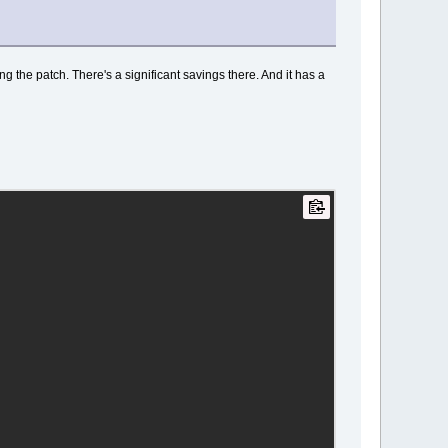
ng the patch. There's a significant savings there. And it has a