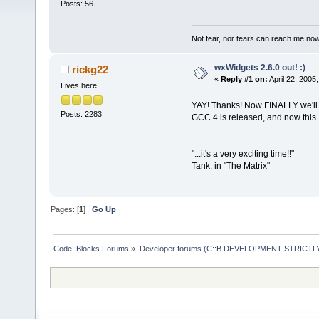
Posts: 56
Not fear, nor tears can reach me now,
wxWidgets 2.6.0 out! :)
rickg22
«
Reply #1 on:
April 22, 2005
Lives here!
YAY! Thanks! Now FINALLY we'll b
Posts: 2283
GCC 4 is released, and now this.
"...it's a very exciting time!!"
Tank, in "The Matrix"
Pages: [
1
]
Go Up
Code::Blocks Forums
»
Developer forums (C::B DEVELOPMENT STRICTLY