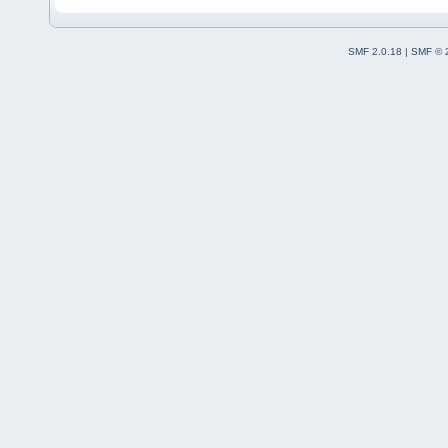
SMF 2.0.18
|
SMF © 