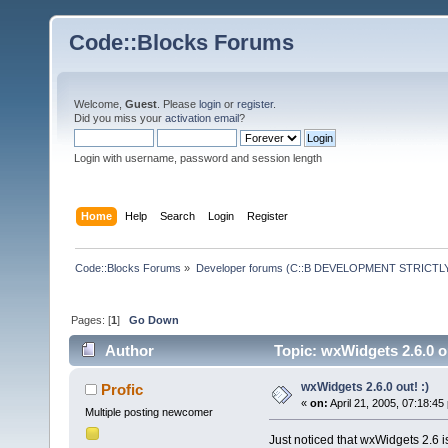
Code::Blocks Forums
Welcome,
Guest
. Please
login
or
register
.
Did you miss your
activation email
?
Login with username, password and session length
Home
Help
Search
Login
Register
Code::Blocks Forums
»
Developer forums (C::B DEVELOPMENT STRICTLY
Pages: [
1
]
Go Down
Author
Topic: wxWidgets 2.6.0 o
wxWidgets 2.6.0 out! :)
Profic
«
on:
April 21, 2005, 07:18:45
Multiple posting newcomer
Just noticed that wxWidgets 2.6 is