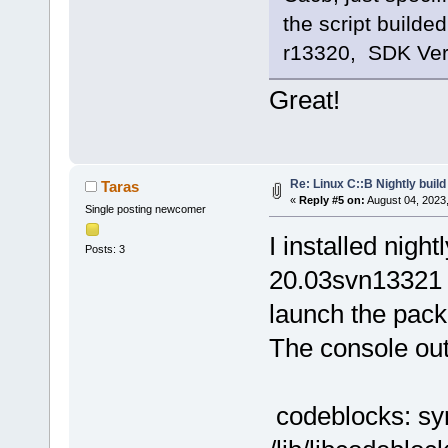
the script builde
r13320, SDK Vers
Great!
Re: Linux C::B Nightly build 
Taras
«
Reply #5 on:
August 04, 2023
Single posting newcomer
I installed nigh
Posts: 3
20.03svn13321 
launch the pac
The console ou
codeblocks: sym