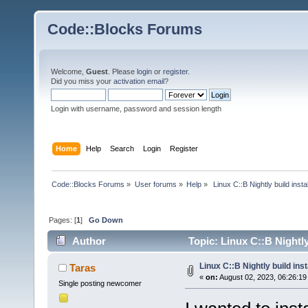
Code::Blocks Forums
Welcome,
Guest
. Please
login
or
register
.
Did you miss your
activation email
?
Login with username, password and session length
Home
Help
Search
Login
Register
Code::Blocks Forums
»
User forums
»
Help
»
 Linux C::B Nightly build instal
Pages: [
1
]
Go Down
Author
Topic: Linux C::B Nightly
Linux C::B Nightly build inst
Taras
«
on:
August 02, 2023, 06:26:19
Single posting newcomer