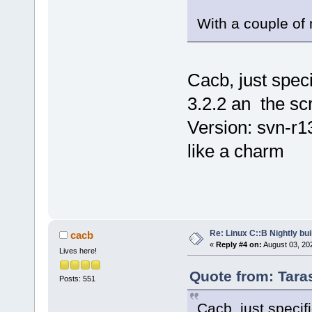
With a couple of 
Cacb, just speci
3.2.2 an the scr
Version: svn-r
like a charm
Re: Linux C::B Nightly buil
cacb
«
Reply #4 on:
August 03, 20
Lives here!
Quote from: Tara
Posts: 551
Cacb, just specif