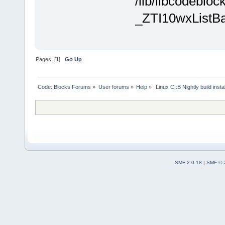
/lib/libcodebloc
_ZTI10wxListB
Pages: [
1
]
Go Up
Code::Blocks Forums
»
User forums
»
Help
»
 Linux C::B Nightly build instal
SMF 2.0.18
|
SMF © 