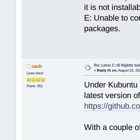
it is not installa
E: Unable to co
packages.
Re: Linux C::B Nightly buil
cacb
«
Reply #1 on:
August 02, 20
Lives here!
Under Kubuntu 22
Posts: 551
latest version 
https://github.
With a couple of