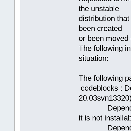
the unstable
distribution th
been created
or been moved o
The following i
situation:
The following 
codeblocks : D
20.03svn13320) b
Depends: lib
it is not installa
Depends: lib