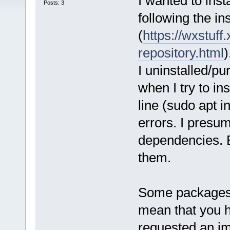
I wanted to inst
Posts: 3
following the in
(
https://wxstuff.
repository.html
)
I uninstalled/pu
when I try to in
line (sudo apt i
errors. I presu
dependencies. B
them.
Some packages c
mean that you 
requested an imp