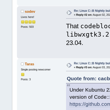
Re: Linux C::B Nightly buil
sodev
«
Reply #2 on:
August 02, 20
Lives here!
That
codeblo
Posts: 503
libwxgtk3.2
23.04.
Re: Linux C::B Nightly buil
Taras
«
Reply #3 on:
August 03, 20
Single posting newcomer
Quote from: cacb
Posts: 3
Under Kubuntu 22.0
version of Code:
https://github.c