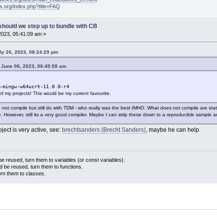
ks.org/index.php?title=FAQ
should we step up to bundle with CB
2023, 05:41:09 am »
ly 26, 2023, 08:24:29 pm
 June 06, 2023, 06:49:58 am
-mingw-w64ucrt-11.0.0-r4
l of my projects! This would be my current favourite.
 not compile but still do with TDM - who really was the best IMHO. What does not compile are stati
. However, still its a very good compiler. Maybe I can strip these down to a reproducible sample a
oject is very active, see:
brechtsanders (Brecht Sanders)
, maybe he can help.
 reused, turn them to variables (or const variables).
d be reused, turn them to functions.
urn them to classes.