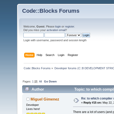
Code::Blocks Forums
Welcome,
Guest
. Please
login
or
register
.
Did you miss your
activation email
?
Login with username, password and session length
Home
Help
Search
Login
Register
Code::Blocks Forums
»
Developer forums (C::B DEVELOPMENT STRIC
Pages:
1
[
2
]
All
Go Down
Author
Topic: to which compi
Re: to which compiler 
Miguel Gimenez
«
Reply #15 on:
May 22, 
Developer
Lives here!
There are a lot of users (and