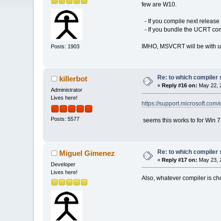
few are W10.
- If you compile next release
- If you bundle the UCRT comp
IMHO, MSVCRT will be with u
Posts: 1903
Re: to which compiler 
killerbot
«
Reply #16 on:
May 22, 
Administrator
Lives here!
https://support.microsoft.co
Posts: 5577
seems this works to for Win 7 (
Re: to which compiler 
Miguel Gimenez
«
Reply #17 on:
May 23, 
Developer
Lives here!
Also, whatever compiler is c