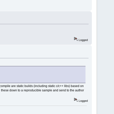
Logged
mpile are static builds (including static c/c++ libs) based on
ip these down to a reproducible sample and send to the author
Logged