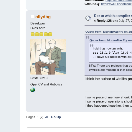
C::B FAQ
:
https://wiki.codebloc
Re: to which compiler 
ollydbg
«
Reply #26 on:
July 27, 
Developer
Lives here!
Quote from: MortenMacFly on Ju
Quote from: MortenMacFly on
I did that now an with:
gcc-13.1.0-llvm-16.0.4
...I have full success with al
BTW: There are projects that do
symbols are missing in that case
Posts: 6219
I think the author of winlibs pr
OpenCV and Robotics
If some piece of memory should be
If some piece of operations shoul
If they happened together, then t
Pages:
1
[
2
]
All
Go Up