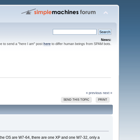
News:
ee to send a "here I am" post
here
to differ human beings from SPAM bots.
« previous
next »
SEND THIS TOPIC
PRINT
 of the OS are W7-64, there are one XP and one W7-32, only a