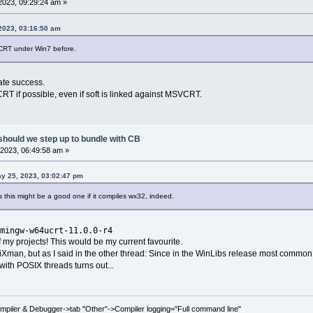
2023, 09:29:24 am »
 2023, 03:16:50 am
CRT under Win7 before.
rate success.
CRT if possible, even if soft is linked against MSVCRT.
should we step up to bundle with CB
2023, 06:49:58 am »
y 25, 2023, 03:02:47 pm
ems this might be a good one if it compiles wx32, indeed.
mingw-w64ucrt-11.0.0-r4
 of my projects! This would be my current favourite.
 niXman, but as I said in the other thread: Since in the WinLibs release most common
with POSIX threads turns out...
ompiler & Debugger->tab "Other"->Compiler logging="Full command line"