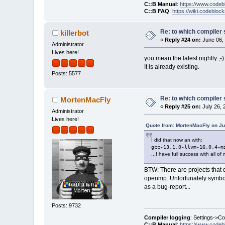
C::B Manual
:
https://www.codeb
C::B FAQ
:
https://wiki.codebloc
Re: to which compiler 
killerbot
«
Reply #24 on:
June 06, 
Administrator
Lives here!
you mean the latest nightly ;-)
It is already existing.
Posts: 5577
Re: to which compiler 
MortenMacFly
«
Reply #25 on:
July 26, 
Administrator
Lives here!
Quote from: MortenMacFly on Ju
I did that now an with:
gcc-13.1.0-llvm-16.0.4-m
...I have full success with all o
BTW: There are projects that d
openmp. Unfortunately symbols
as a bug-report...
Posts: 9732
Compiler logging
: Settings->C
C::B Manual
:
https://www.codeb