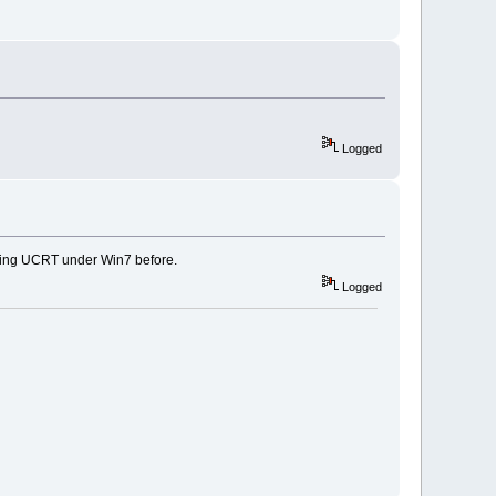
Logged
using UCRT under Win7 before.
Logged