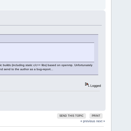
c builds (including static c/c++ libs) based on openmp. Unfortunately
nd send to the author as a bug-report...
Logged
SEND THIS TOPIC
PRINT
« previous
next »