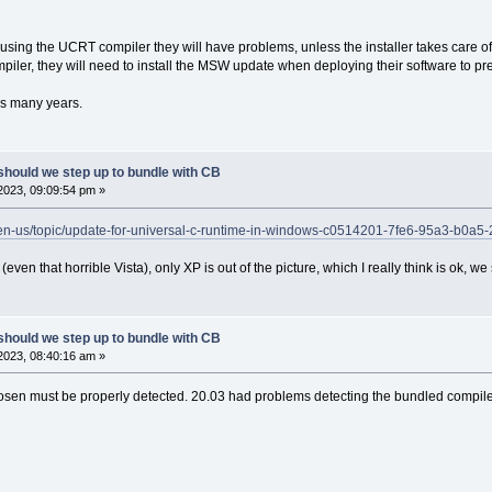
 using the UCRT compiler they will have problems, unless the installer takes care
iler, they will need to install the MSW update when deploying their software to p
s many years.
should we step up to bundle with CB
2023, 09:09:54 pm »
m/en-us/topic/update-for-universal-c-runtime-in-windows-c0514201-7fe6-95a3-b0a
even that horrible Vista), only XP is out of the picture, which I really think is ok, w
should we step up to bundle with CB
2023, 08:40:16 am »
hosen must be properly detected. 20.03 had problems detecting the bundled compile