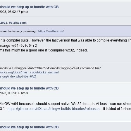
should we step up to bundle with CB
2023, 03:02:47 pm »
, 2023, 06:28:33 pm
 one, looks very promising :
https://winlibs.com/
urite compiler suite. However, the last version that was able to compile everything I
mingw-w64-9.0.0-r2
seems this might be a good one if it compiles wx32, indeed.
ompiler & Debugger->tab "Other"->Compiler logging="Full command line"
locks.org/docs/main_codeblocks_en.html
ks.org/index.php?title=FAQ
should we step up to bundle with CB
2023, 09:23:06 am »
MinGW-w64 because it should support native Win32 threads. At least I can run simpl
13.1:
https://github.com/niXman/mingw-builds-binaries/releases
- it is kind of furth
should we step up to bundle with CB