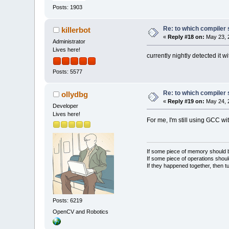
Posts: 1903
Re: to which compiler 
killerbot
«
Reply #18 on:
May 23, 2
Administrator
Lives here!
currently nightly detected it w
Posts: 5577
Re: to which compiler 
ollydbg
«
Reply #19 on:
May 24, 
Developer
Lives here!
For me, I'm still using GCC 
If some piece of memory should be
If some piece of operations shoul
If they happened together, then t
Posts: 6219
OpenCV and Robotics