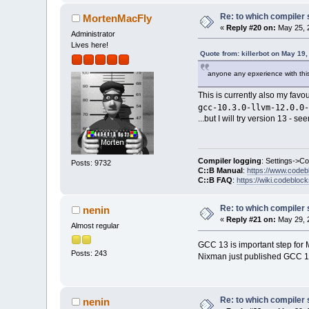
Re: to which compiler 
MortenMacFly
«
Reply #20 on:
May 25, 
Administrator
Lives here!
Quote from: killerbot on May 19
anyone any epxerience with this
This is currently also my favo
gcc-10.3.0-llvm-12.0.0-
...but I will try version 13 - 
Compiler logging
: Settings->C
Posts: 9732
C::B Manual
:
https://www.codeb
C::B FAQ
:
https://wiki.codebloc
Re: to which compiler 
nenin
«
Reply #21 on:
May 29, 
Almost regular
GCC 13 is important step for 
Posts: 243
Nixman just published GCC 
Re: to which compiler 
nenin