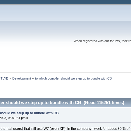
When registered with our forums, feel fr
TLY!)
»
Development
»
to which compiler should we step up to bundle with CB
ler should we step up to bundle with CB (Read 115251 times)
should we step up to bundle with CB
2023, 08:01:51 pm »
 potential users) that still use W7 (even XP). In the company I work for about 80 %