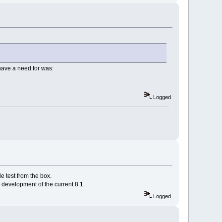
 have a need for was:
Logged
e test from the box.
er development of the current 8.1.
Logged