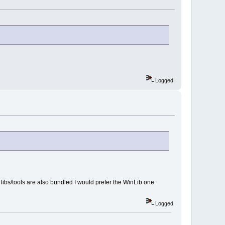
Logged
 libs/tools are also bundled I would prefer the WinLib one.
Logged