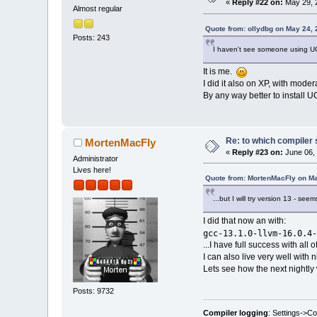
«
Reply #22 on:
May 29, 
Almost regular
Quote from: ollydbg on May 24,
Posts: 243
I haven't see someone using U
It is me.
I did it also on XP, with mode
By any way better to install U
Re: to which compiler 
MortenMacFly
«
Reply #23 on:
June 06, 
Administrator
Lives here!
Quote from: MortenMacFly on Ma
...but I will try version 13 - se
I did that now an with:
gcc-13.1.0-llvm-16.0.4-
...I have full success with all
I can also live very well with
Lets see how the next nightly 
Posts: 9732
Compiler logging
: Settings->C