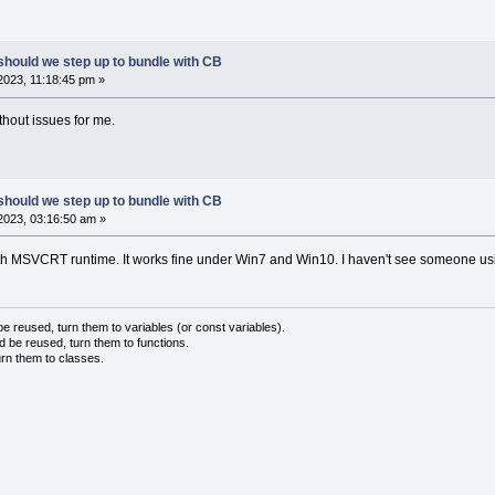
should we step up to bundle with CB
023, 11:18:45 pm »
ithout issues for me.
should we step up to bundle with CB
2023, 03:16:50 am »
with MSVCRT runtime. It works fine under Win7 and Win10. I haven't see someone 
 reused, turn them to variables (or const variables).
d be reused, turn them to functions.
urn them to classes.