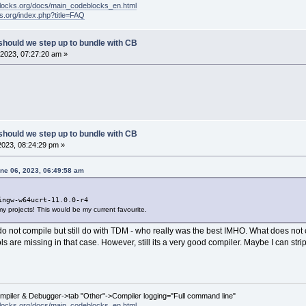
locks.org/docs/main_codeblocks_en.html
ks.org/index.php?title=FAQ
should we step up to bundle with CB
2023, 07:27:20 am »
should we step up to bundle with CB
2023, 08:24:29 pm »
ne 06, 2023, 06:49:58 am
ingw-w64ucrt-11.0.0-r4
f my projects! This would be my current favourite.
o not compile but still do with TDM - who really was the best IMHO. What does not co
 are missing in that case. However, still its a very good compiler. Maybe I can str
ompiler & Debugger->tab "Other"->Compiler logging="Full command line"
locks.org/docs/main_codeblocks_en.html