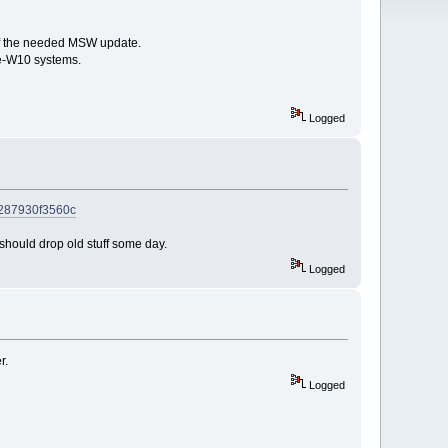
 of the needed MSW update.
re-W10 systems.
Logged
5-287930f3560c
e should drop old stuff some day.
Logged
r.
Logged