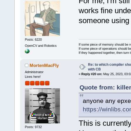
For me, I'm sti
works fine unde
someone using
Posts: 6220
If some piece of memory should be re
OpenCV and Robotics
If some piece of operations should be
If they happened together, then turn 
Re: to which compiler sho
MortenMacFly
with CB
Administrator
«
Reply #20 on:
May 25, 2023, 03:0
Lives here!
Quote from: kille
anyone any epxeri
https://winlibs.co
This is currentl
Posts: 9732