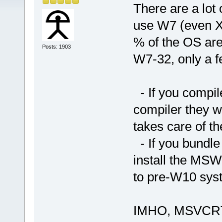
There are a lot o
use W7 (even XP
% of the OS ar
Posts: 1903
W7-32, only a 
- If you compil
compiler they wi
takes care of 
- If you bundle
install the MSW
to pre-W10 sys
IMHO, MSVCRT w