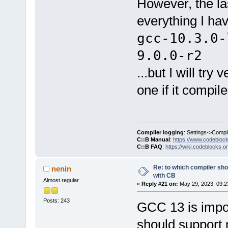
However, the la
everything I ha
gcc-10.3.0-
9.0.0-r2
...but I will tr
one if it compil
Compiler logging
: Settings->Compi
C::B Manual
:
https://www.codebloc
C::B FAQ
:
https://wiki.codeblocks.o
Re: to which compiler sho
nenin
with CB
Almost regular
«
Reply #21 on:
May 29, 2023, 09:2
Posts: 243
GCC 13 is impo
should support 