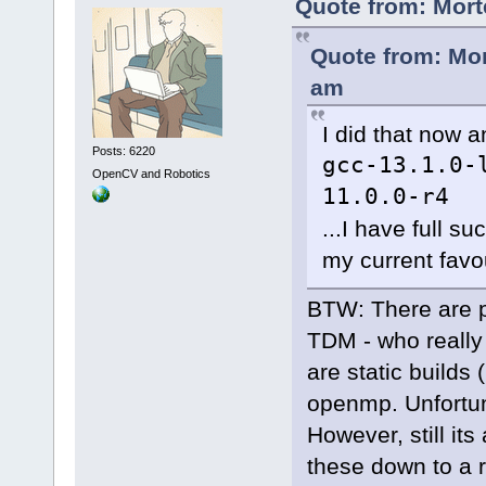
Quote from: Mort
Quote from: Mor
am
I did that now a
Posts: 6220
gcc-13.1.0-
OpenCV and Robotics
11.0.0-r4
...I have full s
my current favou
BTW: There are pr
TDM - who really
are static builds 
openmp. Unfortun
However, still it
these down to a 