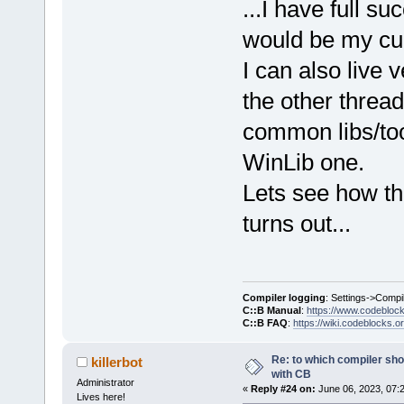
...I have full su
would be my cur
I can also live 
the other threa
common libs/too
WinLib one.
Lets see how th
turns out...
Compiler logging
: Settings->Compi
C::B Manual
:
https://www.codebloc
C::B FAQ
:
https://wiki.codeblocks.o
Re: to which compiler sho
killerbot
with CB
Administrator
«
Reply #24 on:
June 06, 2023, 07:
Lives here!