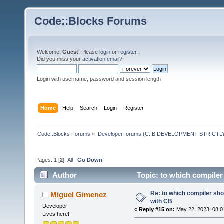
Code::Blocks Forums
Welcome,
Guest
. Please
login
or
register
.
Did you miss your
activation email
?
Login with username, password and session length
Home
Help
Search
Login
Register
Code::Blocks Forums
»
Developer forums (C::B DEVELOPMENT STRICTLY
Pages:
1
[
2
]
All
Go Down
Author
Topic: to which compiler
Re: to which compiler sho
Miguel Gimenez
with CB
Developer
«
Reply #15 on:
May 22, 2023, 08:0
Lives here!