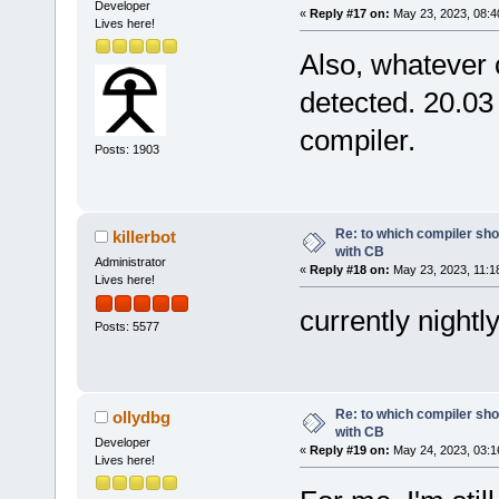
Developer
«
Reply #17 on:
May 23, 2023, 08:4
Lives here!
Also, whatever 
detected. 20.03
compiler.
Posts: 1903
Re: to which compiler sho
killerbot
with CB
Administrator
«
Reply #18 on:
May 23, 2023, 11:1
Lives here!
currently nightl
Posts: 5577
Re: to which compiler sho
ollydbg
with CB
Developer
«
Reply #19 on:
May 24, 2023, 03:1
Lives here!