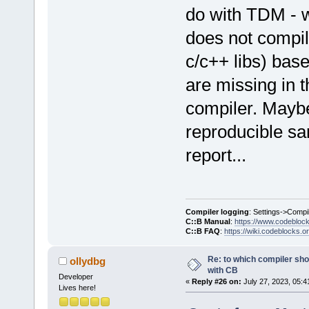
do with TDM - 
does not compile
c/c++ libs) bas
are missing in t
compiler. Maybe
reproducible sa
report...
Compiler logging
: Settings->Compi
C::B Manual
:
https://www.codebloc
C::B FAQ
:
https://wiki.codeblocks.o
Re: to which compiler sho
ollydbg
with CB
Developer
«
Reply #26 on:
July 27, 2023, 05:4
Lives here!