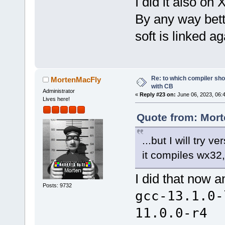
I did it also o
By any way bette
soft is linked 
Re: to which compiler sho
MortenMacFly
with CB
Administrator
«
Reply #23 on:
June 06, 2023, 06:
Lives here!
Quote from: Mort
...but I will try 
it compiles wx32,
I did that now a
Posts: 9732
gcc-13.1.0-
11.0.0-r4