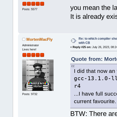
you mean the lat
Posts: 5577
It is already exi
Re: to which compiler sho
MortenMacFly
with CB
Administrator
«
Reply #25 on:
July 26, 2023, 08:2
Lives here!
Quote from: Mort
I did that now an 
gcc-13.1.0-l
r4
...I have full su
Posts: 9732
current favourite.
BTW: There are p