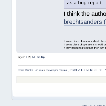
as a bug-report...
I think the autho
brechtsanders 
If some piece of memory should be re
If some piece of operations should be
If they happened together, then turn 
Pages:
1
[
2
]
All
Go Up
Code::Blocks Forums
»
Developer forums (C::B DEVELOPMENT STRICTLY
SMF 2.0.18
|
SMF © 