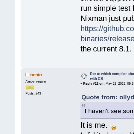
run simple test 
Nixman just pu
https://github.
binaries/releas
the current 8.1.
Re: to which compiler sho
nenin
with CB
Almost regular
«
Reply #22 on:
May 29, 2023, 09:2
Posts: 243
Quote from: olly
I haven't see s
It is me.