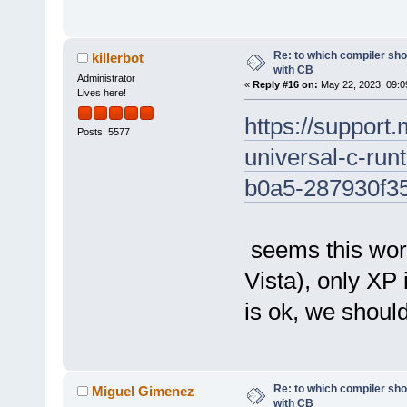
Re: to which compiler sho
killerbot
with CB
Administrator
«
Reply #16 on:
May 22, 2023, 09:0
Lives here!
https://support.
Posts: 5577
universal-c-ru
b0a5-287930f3
seems this work
Vista), only XP i
is ok, we should
Re: to which compiler sho
Miguel Gimenez
with CB