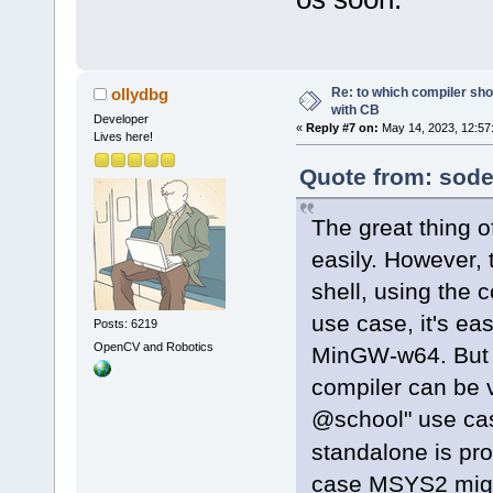
Re: to which compiler sho
ollydbg
with CB
Developer
«
Reply #7 on:
May 14, 2023, 12:57
Lives here!
Quote from: sode
The great thing o
easily. However, t
shell, using the
use case, it's ea
Posts: 6219
OpenCV and Robotics
MinGW-w64. But g
compiler can be v
@school" use cas
standalone is pro
case MSYS2 migh