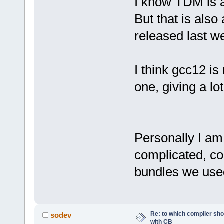
I know TDM is a
But that is als
released last w
I think gcc12 is
one, giving a lo
Personally I am
complicated, c
bundles we used
Re: to which compiler sho
sodev
with CB