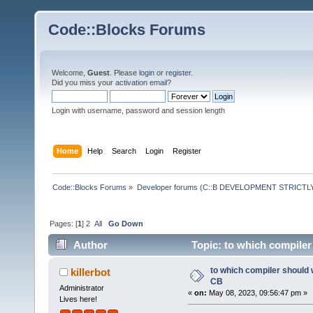
Code::Blocks Forums
Welcome,
Guest
. Please
login
or
register
.
Did you miss your
activation email
?
Login with username, password and session length
Home
Help
Search
Login
Register
Code::Blocks Forums
»
Developer forums (C::B DEVELOPMENT STRICTLY
Pages: [
1
]
2
All
Go Down
Author
Topic: to which compiler
to which compiler should 
killerbot
CB
Administrator
«
on:
May 08, 2023, 09:56:47 pm »
Lives here!