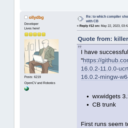
Re: to which compiler sho
ollydbg
with CB
Developer
«
Reply #12 on:
May 22, 2023, 03:4
Lives here!
Quote from: kille
I have successfull
"
https://github.
16.0.2-11.0.0-ucr
16.0.2-mingw-w64
Posts: 6219
OpenCV and Robotics
wxwidgets 3.
CB trunk
First runs seem t