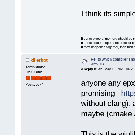
I think its sim
If some piece of memory should be re
If some piece of operations should be
If they happened together, then turn 
Re: to which compiler sho
killerbot
with CB
Administrator
«
Reply #8 on:
May 19, 2023, 06:28
Lives here!
anyone any epxe
Posts: 5577
promising :
http
without clang), 
maybe (cmake / n
This is the winl