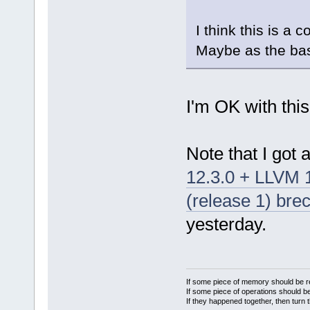
I think this is a 
Maybe as the base
I'm OK with this
Note that I got 
12.3.0 + LLVM
(release 1) bre
yesterday.
If some piece of memory should be re
If some piece of operations should be
If they happened together, then turn 