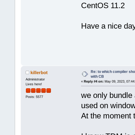
CentOS 11.2
Have a nice day
Re: to which compiler sho
killerbot
with CB
Administrator
«
Reply #4 on:
May 09, 2023, 07:44
Lives here!
we only bundle
Posts: 5577
used on windows
At the moment th