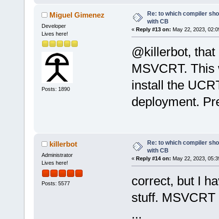
Re: to which compiler sho
Miguel Gimenez
with CB
Developer
«
Reply #13 on:
May 22, 2023, 02:0
Lives here!
@killerbot, tha
MSVCRT. This w
install the UCRT
Posts: 1890
deployment. Pr
Re: to which compiler sho
killerbot
with CB
Administrator
«
Reply #14 on:
May 22, 2023, 05:3
Lives here!
correct, but I h
Posts: 5577
stuff. MSVCRT 
...