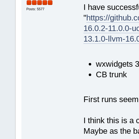
I have successfu
Posts: 5577
"
https://github
16.0.2-11.0.0-u
13.1.0-llvm-16.
wxwidgets 3
CB trunk
First runs seem
I think this is a
Maybe as the bas