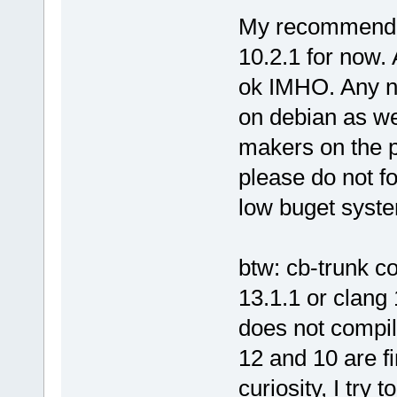
My recommendati
10.2.1 for now. 
ok IMHO. Any n
on debian as we
makers on the p
please do not f
low buget system
btw: cb-trunk c
13.1.1 or clang
does not compil
12 and 10 are fi
curiosity, I try