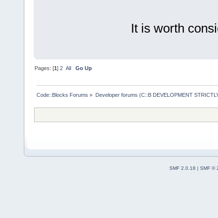
It is worth cons
Pages: [
1
]
2
All
Go Up
Code::Blocks Forums
»
Developer forums (C::B DEVELOPMENT STRICTLY
SMF 2.0.18
|
SMF © 