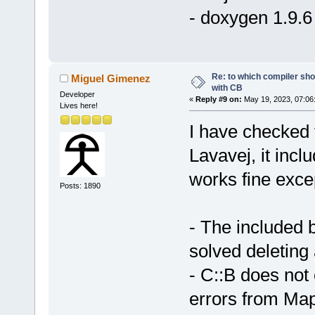
- doxygen 1.9.6
Re: to which compiler sho
Miguel Gimenez
with CB
Developer
«
Reply #9 on:
May 19, 2023, 07:06
Lives here!
I have checked
Lavavej, it inc
works fine exce
Posts: 1890
- The included b
solved deleting 
- C::B does not
errors from MapV