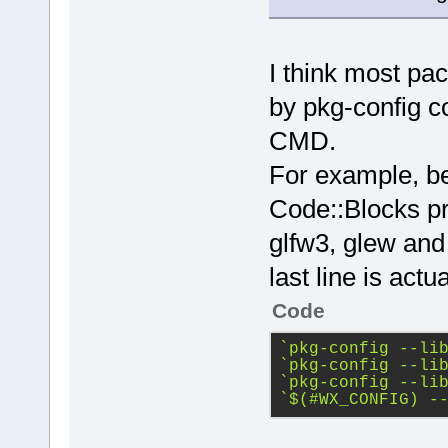
I think most p
by pkg-config 
CMD.
For example, be
Code::Blocks pro
glfw3, glew and
last line is act
Code
`pkg-config --li
`pkg-config --li
`pkg-config --li
`$(#WX_CONFIG) -