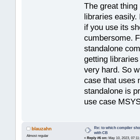
The great thing 
libraries easily
if you use its s
cumbersome. For
standalone comp
getting librari
very hard. So w
case that uses
standalone is pr
use case MSYS2
Re: to which compiler sho
blauzahn
with CB
Almost regular
«
Reply #6 on:
May 10, 2023, 07:11