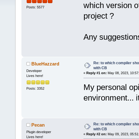
which version o
Posts: 5577
project ?
Any suggestion
Re: to which compiler sho
BlueHazzard
with CB
Developer
«
Reply #1 on:
May 08, 2023, 10:57
Lives here!
My personal opi
Posts: 3352
environment... 
Re: to which compiler sho
Pecan
with CB
Plugin developer
«
Reply #2 on:
May 09, 2023, 05:51
Lives here!