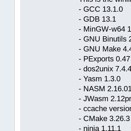
- GCC 13.1.0
- GDB 13.1
- MinGW-w64 11.
- GNU Binutils 
- GNU Make 4.
- PExports 0.47
- dos2unix 7.4.
- Yasm 1.3.0
- NASM 2.16.0
- JWasm 2.12p
- ccache versio
- CMake 3.26.3
- ninja 1.11.1