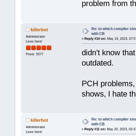
problem from th
Re: to which compiler sho
killerbot
with CB
Administrator
«
Reply #10 on:
May 19, 2023, 07:5
Lives here!
didn't know tha
Posts: 5577
outdated.
PCH problems, 
shows, I hate th
Re: to which compiler sho
killerbot
with CB
Administrator
«
Reply #11 on:
May 20, 2023, 03:3
Lives here!