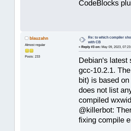
CodeBlocks plu
Re: to which compiler sho
blauzahn
with CB
Almost regular
«
Reply #3 on:
May 09, 2023, 07:23
Posts: 233
Debian's latest 
gcc-10.2.1. The
bit) is based on 
does not list a
compiled wxwidg
@killerbot: Ther
fixing compile e