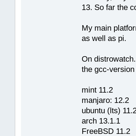
13. So far the c
My main platfor
as well as pi.
On distrowatch
the gcc-version 
mint 11.2
manjaro: 12.2
ubuntu (lts) 11.
arch 13.1.1
FreeBSD 11.2