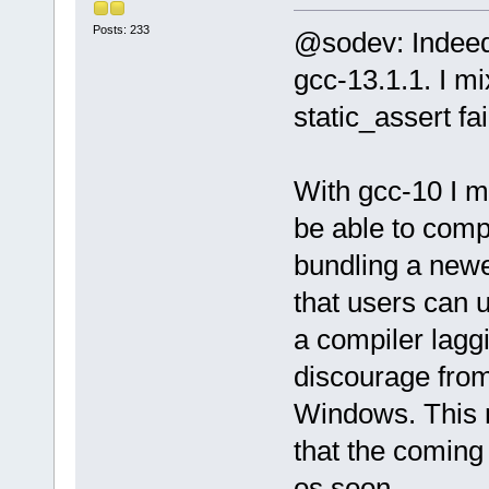
Posts: 233
@sodev: Indeed
gcc-13.1.1. I m
static_assert fa
With gcc-10 I 
be able to comp
bundling a newe
that users can u
a compiler lagg
discourage from
Windows. This m
that the coming 
os soon.