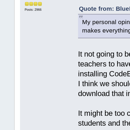
Quote from: Blue
Posts: 2966
My personal opini
makes everything
It not going to 
teachers to have
installing Code
I think we shoul
download that i
It might be too 
students and th