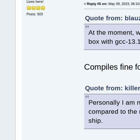
Lives here!
«
Reply #5 on:
May 09, 2023, 06:10
Posts: 503
Quote from: blau
At the moment, w
box with gcc-13.1
Compiles fine f
Quote from: kille
Personally I am 
compared to the 
ship.