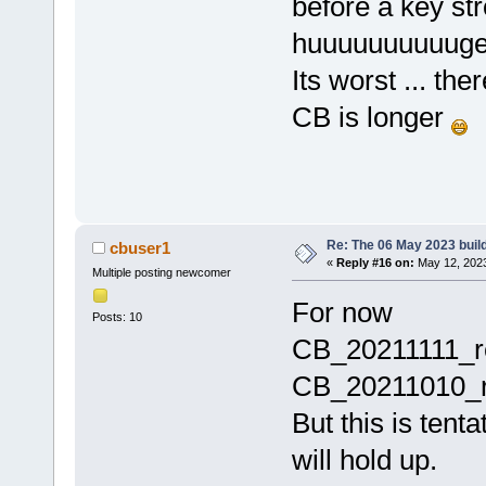
before a key st
huuuuuuuuuuge
Its worst ... th
CB is longer
Re: The 06 May 2023 build
cbuser1
«
Reply #16 on:
May 12, 2023
Multiple posting newcomer
For now
Posts: 10
CB_20211111_r
CB_20211010_re
But this is tenta
will hold up.