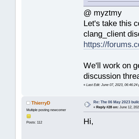
@ myztmy
Let's take this
clang_client di
https://forums.
We'll work on ge
discussion thre
«
Last Edit: June 07, 2023, 06:46:2
Re: The 06 May 2023 build
ThierryD
«
Reply #28 on:
June 12, 202
Multiple posting newcomer
Hi,
Posts: 112