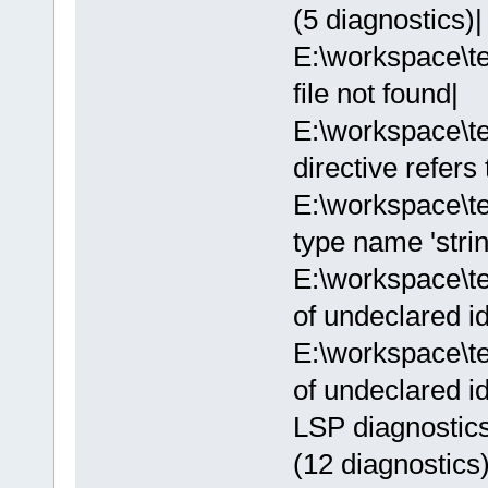
(5 diagnostics)|
E:\workspace\te
file not found|
E:\workspace\t
directive refers
E:\workspace\t
type name 'strin
E:\workspace\t
of undeclared ide
E:\workspace\t
of undeclared ide
LSP diagnostics
(12 diagnostics)