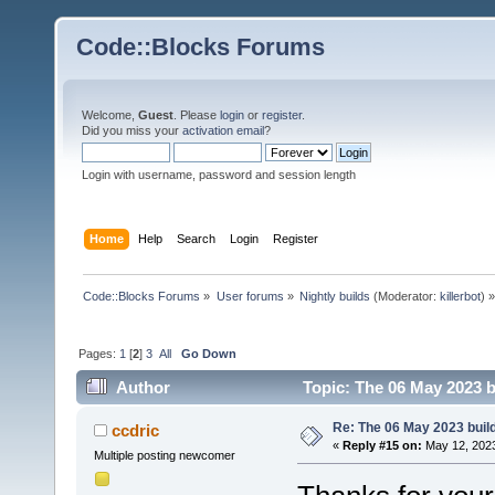
Code::Blocks Forums
Welcome,
Guest
. Please
login
or
register
.
Did you miss your
activation email
?
Login with username, password and session length
Home
Help
Search
Login
Register
Code::Blocks Forums
»
User forums
»
Nightly builds
(Moderator:
killerbot
) »
Pages:
1
[
2
]
3
All
Go Down
Author
Topic: The 06 May 2023 bu
Re: The 06 May 2023 build
ccdric
«
Reply #15 on:
May 12, 2023
Multiple posting newcomer