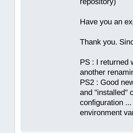
repository)
Have you an exp
Thank you. Sinc
PS : I returned 
another renaming
PS2 : Good new,
and "installed" 
configuration ...
environment var