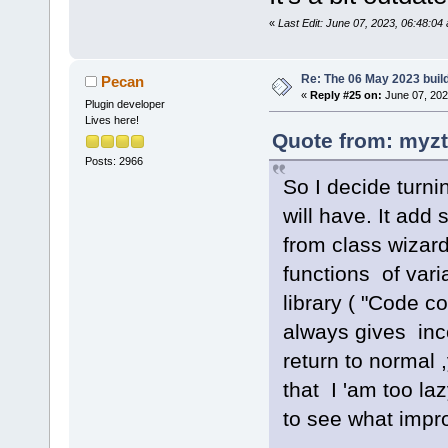
«
Last Edit: June 07, 2023, 06:48:0
Re: The 06 May 2023 build
Pecan
«
Reply #25 on:
June 07, 202
Plugin developer
Lives here!
Quote from: myzt
Posts: 2966
So I decide turni
will have. It ad
from class wizard
functions of vari
library ( "Code 
always gives inco
return to normal
that I 'am too la
to see what impr