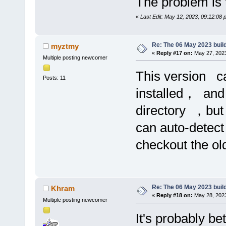
The problem is t
«
Last Edit: May 12, 2023, 09:12:08
Re: The 06 May 2023 build
myztmy
«
Reply #17 on:
May 27, 2023
Multiple posting newcomer
This version c
Posts: 11
installed， and
directory ，but
can auto-detect
checkout the o
Re: The 06 May 2023 build
Khram
«
Reply #18 on:
May 28, 2023
Multiple posting newcomer
It's probably bet