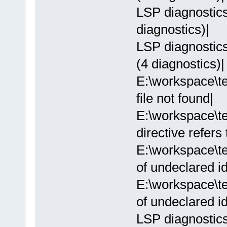
LSP diagnostics:
diagnostics)|
LSP diagnostics:
(4 diagnostics)|
E:\workspace\te
file not found|
E:\workspace\te
directive refers
E:\workspace\te
of undeclared ide
E:\workspace\te
of undeclared ide
LSP diagnostics