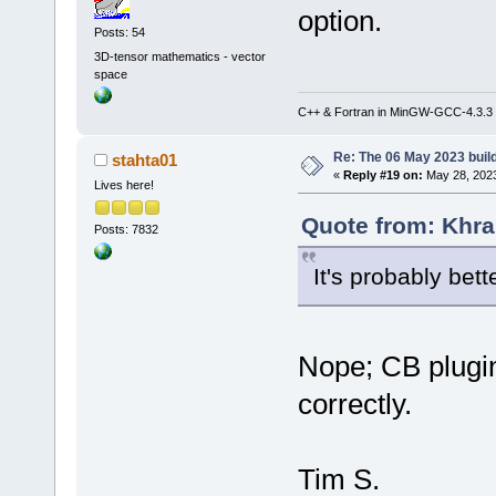
option.
Posts: 54
3D-tensor mathematics - vector
space
C++ & Fortran in MinGW-GCC-4.3.3
Re: The 06 May 2023 build
stahta01
«
Reply #19 on:
May 28, 2023
Lives here!
Quote from: Khra
Posts: 7832
It's probably bette
Nope; CB plugi
correctly.
Tim S.