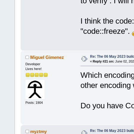
to verify . I wi
I think the cod
"code::freeze".
Re: The 06 May 2023 build
Miguel Gimenez
«
Reply #21 on:
June 02, 202
Developer
Lives here!
Which encoding d
other encoding
Posts: 1904
Do you have Co
Re: The 06 May 2023 build
myztmy