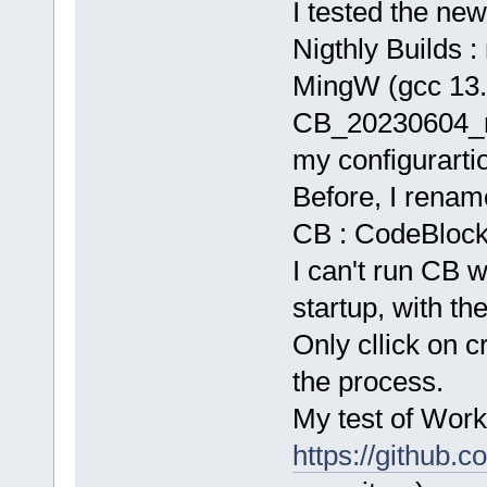
I tested the new
Nigthly Builds : 
MingW (gcc 13.
CB_20230604_r
my configurarti
Before, I rename
CB : CodeBlocks.
I can't run CB w
startup, with the
Only cllick on c
the process.
My test of Work
https://github.