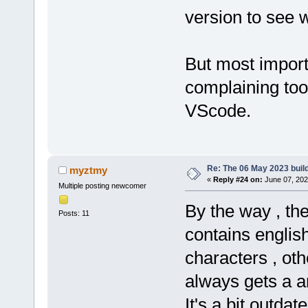
version to see 
But most import
complaining to
VScode.
Re: The 06 May 2023 build
myztmy
«
Reply #24 on:
June 07, 202
Multiple posting newcomer
By the way , th
Posts: 11
contains englis
characters , ot
always gets a 
It's a bit outdat