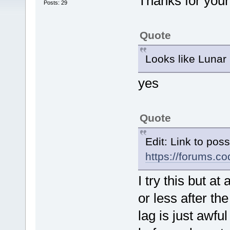
Thanks for you
Posts: 29
Quote
Looks like Lunar
yes
Quote
Edit: Link to pos
https://forums.
I try this but 
or less after th
lag is just awf