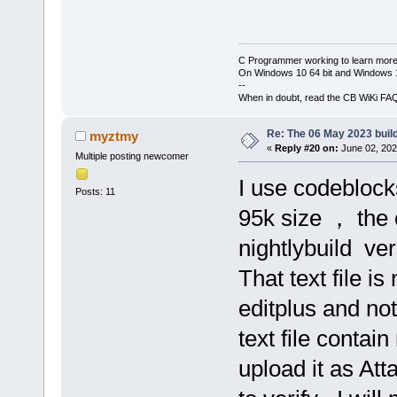
C Programmer working to learn more
On Windows 10 64 bit and Windows 11
--
When in doubt, read the CB WiKi FA
Re: The 06 May 2023 build
myztmy
«
Reply #20 on:
June 02, 202
Multiple posting newcomer
I use codeblocks
Posts: 11
95k size ， the
nightlybuild ve
That text file i
editplus and no
text file contai
upload it as Att