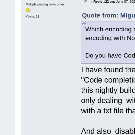
«
Reply #22 on:
June 07, 202
Multiple posting newcomer
Quote from: Migu
Posts: 11
Which encoding do
encoding with N
Do you have Cod
I have found th
"Code completion
this nightly bui
only dealing wi
with a txt file t
And also disabl