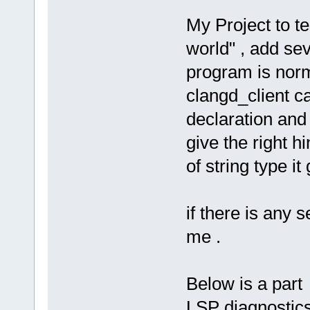
My Project to t
world" , add sev
program is norm
clangd_client ca
declaration and
give the right h
of string type it 
if there is any s
me .
Below is a par
LSP diagnostics