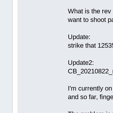
What is the rev 
want to shoot pas
Update:
strike that 1253
Update2:
CB_20210822_r
I'm currently 
and so far, fing