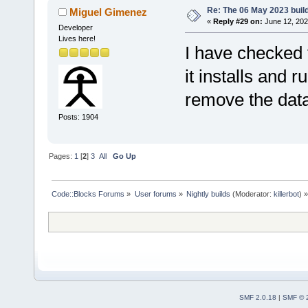
Re: The 06 May 2023 build
Miguel Gimenez
«
Reply #29 on:
June 12, 202
Developer
Lives here!
I have checked
it installs and 
remove the dat
Posts: 1904
Pages:
1
[
2
]
3
All
Go Up
Code::Blocks Forums
»
User forums
»
Nightly builds
(Moderator:
killerbot
) »
SMF 2.0.18
|
SMF © 