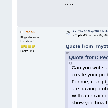
......
......
Re: The 06 May 2023 build
Pecan
«
Reply #27 on:
June 07, 202
Plugin developer
Lives here!
Quote from: myzt
Posts: 2966
Quote from: Pec
Can you write a
create your pr
For me, clangd_
are having prob
With an example
show you how to 