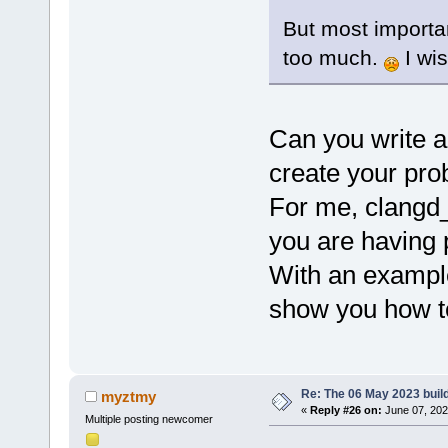
But most importan
too much.
I wis
Can you write a
create your pr
For me, clangd_
you are having 
With an example
show you how to 
Re: The 06 May 2023 build
myztmy
«
Reply #26 on:
June 07, 202
Multiple posting newcomer