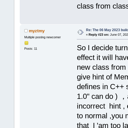
class from class
Re: The 06 May 2023 build
myztmy
«
Reply #23 on:
June 07, 202
Multiple posting newcomer
So I decide tur
Posts: 11
effect it will h
new class from c
give hint of Me
defines in C++ 
1.0" can do ) 
incorrect hint ,
to normal ,you 
that I 'am too l