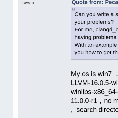
Quote from: Peca
Posts: 11
Can you write a s
your problems?
For me, clangd_cl
having problems 
With an example 
you how to get the
My os is win7 ，
LLVM-16.0.5-win
winlibs-x86_64
11.0.0-r1，no ms
, search directo