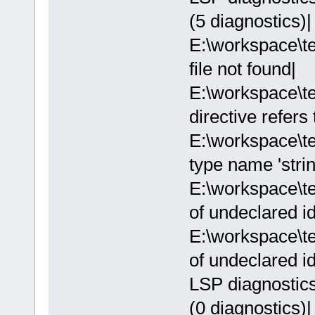
(5 diagnostics)|
E:\workspace\te
file not found|
E:\workspace\t
directive refers
E:\workspace\t
type name 'strin
E:\workspace\t
of undeclared ide
E:\workspace\t
of undeclared ide
LSP diagnostics:
(0 diagnostics)|