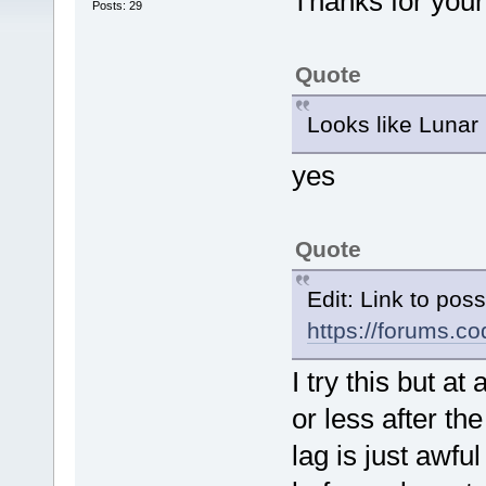
Thanks for you
Posts: 29
Quote
Looks like Lunar
yes
Quote
Edit: Link to pos
https://forums.
I try this but 
or less after th
lag is just awf