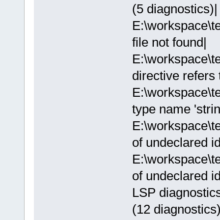
(5 diagnostics)|
E:\workspace\te
file not found|
E:\workspace\t
directive refers
E:\workspace\t
type name 'strin
E:\workspace\t
of undeclared ide
E:\workspace\t
of undeclared ide
LSP diagnostics
(12 diagnostics)