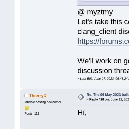
@ myztmy
Let's take this
clang_client di
https://forums.
We'll work on ge
discussion thre
«
Last Edit: June 07, 2023, 06:46:2
Re: The 06 May 2023 build
ThierryD
«
Reply #28 on:
June 12, 202
Multiple posting newcomer
Hi,
Posts: 112