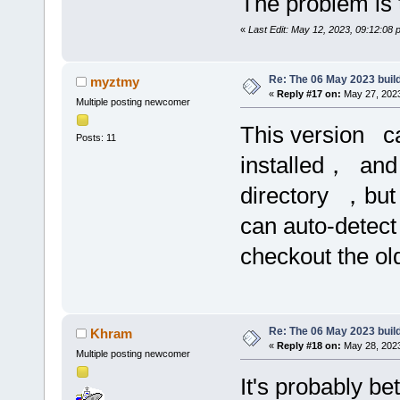
The problem is t
«
Last Edit: May 12, 2023, 09:12:08
Re: The 06 May 2023 build
myztmy
«
Reply #17 on:
May 27, 2023
Multiple posting newcomer
This version c
Posts: 11
installed， and
directory ，but
can auto-detect
checkout the o
Re: The 06 May 2023 build
Khram
«
Reply #18 on:
May 28, 2023
Multiple posting newcomer
It's probably bet