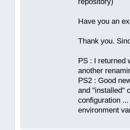
repository)
Have you an exp
Thank you. Sinc
PS : I returned 
another renaming
PS2 : Good new,
and "installed" 
configuration ...
environment var