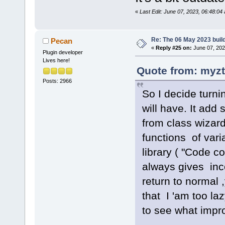
«
Last Edit: June 07, 2023, 06:48:0
Re: The 06 May 2023 build
Pecan
«
Reply #25 on:
June 07, 202
Plugin developer
Lives here!
Quote from: myzt
Posts: 2966
So I decide turni
will have. It ad
from class wizard
functions of vari
library ( "Code 
always gives inco
return to normal
that I 'am too la
to see what impr