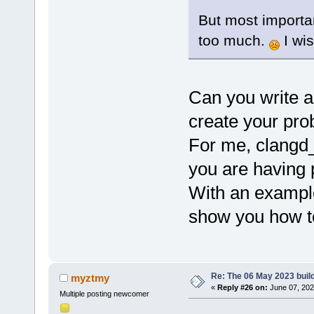
But most importan
too much.
I wis
Can you write a
create your pr
For me, clangd_
you are having 
With an example
show you how to 
Re: The 06 May 2023 build
myztmy
«
Reply #26 on:
June 07, 202
Multiple posting newcomer