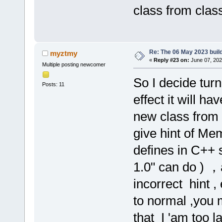
class from class
Re: The 06 May 2023 build
myztmy
«
Reply #23 on:
June 07, 202
Multiple posting newcomer
So I decide tur
Posts: 11
effect it will h
new class from c
give hint of Me
defines in C++ 
1.0" can do ) 
incorrect hint ,
to normal ,you 
that I 'am too l