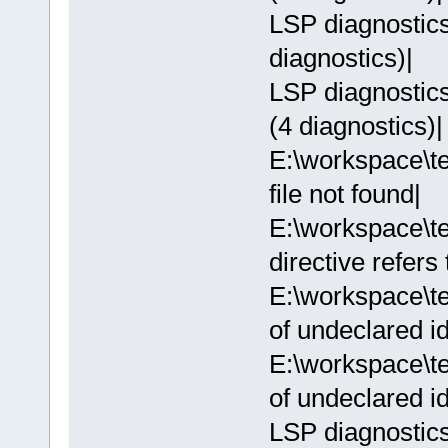
LSP diagnostics:
diagnostics)|
LSP diagnostics:
(4 diagnostics)|
E:\workspace\te
file not found|
E:\workspace\te
directive refers
E:\workspace\te
of undeclared ide
E:\workspace\te
of undeclared ide
LSP diagnostics