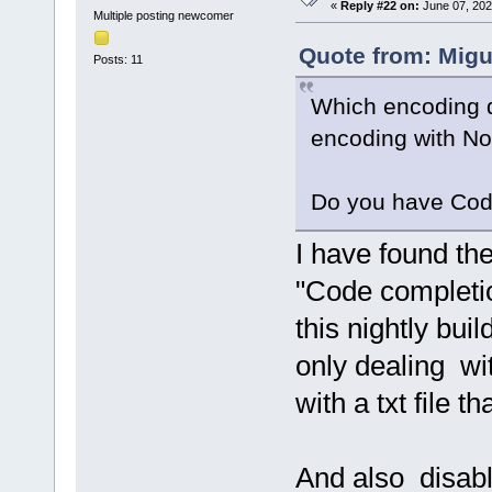
«
Reply #22 on:
June 07, 202
Multiple posting newcomer
Quote from: Migu
Posts: 11
Which encoding do
encoding with N
Do you have Cod
I have found th
"Code completion
this nightly bui
only dealing wi
with a txt file t
And also disabl