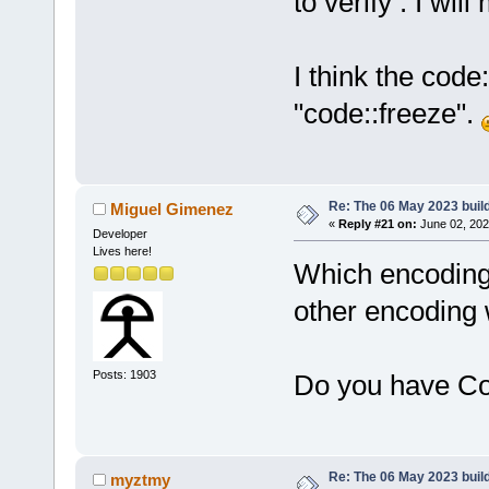
to verify . I wi
I think the cod
"code::freeze".
Re: The 06 May 2023 build
Miguel Gimenez
«
Reply #21 on:
June 02, 202
Developer
Lives here!
Which encoding d
other encoding
Posts: 1903
Do you have Co
Re: The 06 May 2023 build
myztmy