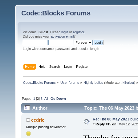
Code::Blocks Forums
Welcome,
Guest
. Please
login
or
register
.
Did you miss your
activation email
?
Login with username, password and session length
Home
Help
Search
Login
Register
Code::Blocks Forums
»
User forums
»
Nightly builds
(Moderator:
killerbot
) »
Pages:
1
[
2
]
3
All
Go Down
Author
Topic: The 06 May 2023 bu
Re: The 06 May 2023 build
ccdric
«
Reply #15 on:
May 12, 2023
Multiple posting newcomer