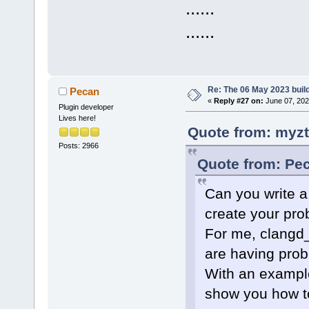
......
......
Re: The 06 May 2023 build
Pecan
«
Reply #27 on:
June 07, 202
Plugin developer
Lives here!
Quote from: myzt
Posts: 2966
Quote from: Pec
Can you write a
create your pr
For me, clangd_
are having prob
With an example
show you how to 