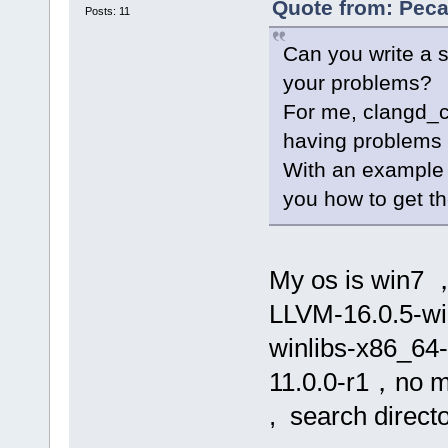
Quote from: Peca
Posts: 11
Can you write a s
your problems?
For me, clangd_cl
having problems 
With an example 
you how to get the
My os is win7 ，
LLVM-16.0.5-win
winlibs-x86_64
11.0.0-r1，no ms
, search directo