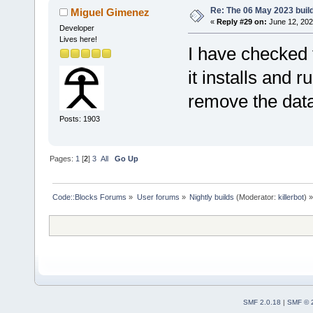
Re: The 06 May 2023 build
Miguel Gimenez
«
Reply #29 on:
June 12, 202
Developer
Lives here!
I have checked
it installs and 
remove the dat
Posts: 1903
Pages:
1
[
2
]
3
All
Go Up
Code::Blocks Forums
»
User forums
»
Nightly builds
(Moderator:
killerbot
) »
SMF 2.0.18
|
SMF © 