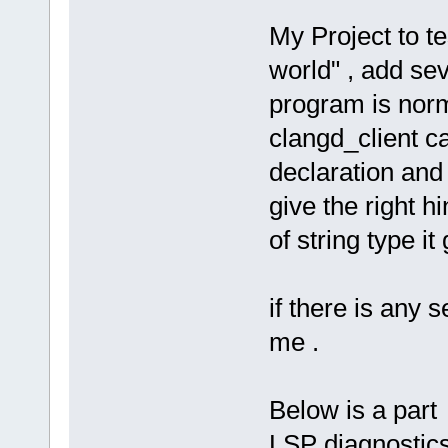
My Project to t
world" , add sev
program is norm
clangd_client ca
declaration and
give the right h
of string type it 
if there is any s
me .
Below is a par
LSP diagnostics