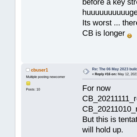
before a key st
huuuuuuuuuuge
Its worst ... th
CB is longer
Re: The 06 May 2023 build
cbuser1
«
Reply #16 on:
May 12, 2023
Multiple posting newcomer
For now
Posts: 10
CB_20211111_r
CB_20211010_re
But this is tenta
will hold up.