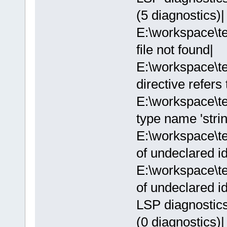
(5 diagnostics)|
E:\workspace\te
file not found|
E:\workspace\t
directive refers
E:\workspace\t
type name 'strin
E:\workspace\t
of undeclared ide
E:\workspace\t
of undeclared ide
LSP diagnostics:
(0 diagnostics)|