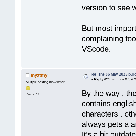
version to see 
But most import
complaining to
VScode.
Re: The 06 May 2023 build
myztmy
«
Reply #24 on:
June 07, 202
Multiple posting newcomer
By the way , th
Posts: 11
contains englis
characters , ot
always gets a 
It's a bit outdat