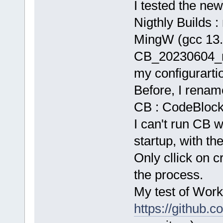
I tested the new
Nigthly Builds : 
MingW (gcc 13.
CB_20230604_r
my configurarti
Before, I rename
CB : CodeBlocks.
I can't run CB w
startup, with the
Only cllick on c
the process.
My test of Work
https://github.