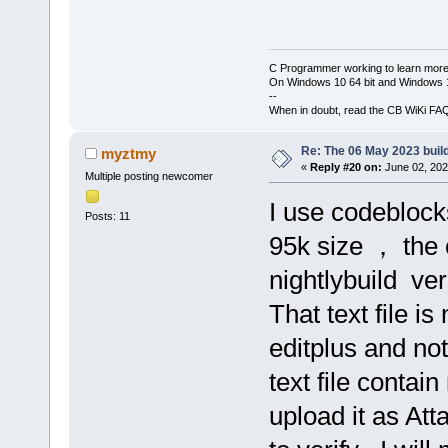
C Programmer working to learn more
On Windows 10 64 bit and Windows 11
--
When in doubt, read the CB WiKi FA
Re: The 06 May 2023 build
myztmy
«
Reply #20 on:
June 02, 202
Multiple posting newcomer
I use codeblocks
Posts: 11
95k size ， the
nightlybuild ve
That text file i
editplus and no
text file contai
upload it as Att