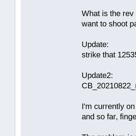
What is the rev 
want to shoot pas
Update:
strike that 1253
Update2:
CB_20210822_r
I'm currently 
and so far, fing