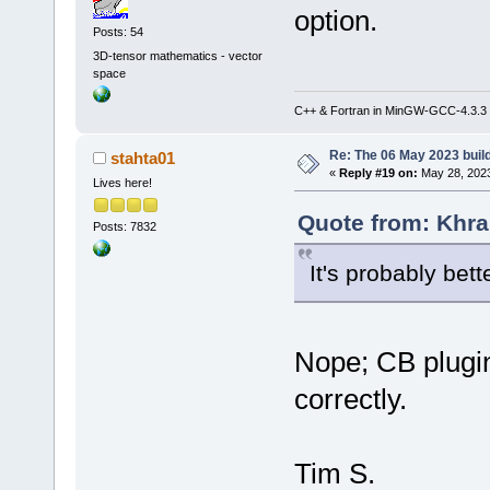
option.
Posts: 54
3D-tensor mathematics - vector
space
C++ & Fortran in MinGW-GCC-4.3.3
Re: The 06 May 2023 build
stahta01
«
Reply #19 on:
May 28, 2023
Lives here!
Quote from: Khra
Posts: 7832
It's probably bette
Nope; CB plugi
correctly.
Tim S.