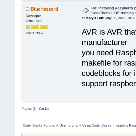
Re: installing Raspberry 
BlueHazzard
CodeBlocks IDE running 
Developer
«
Reply #1 on:
May 08, 2023, 10:32
Lives here!
AVR is AVR that 
Posts: 3352
manufacturer
you need Raspber
makefile for ra
codeblocks for 
support raspberr
Pages: [
1
]
Go Up
Code::Blocks Forums
»
User forums
»
Using Code::Blocks
»
installing Ra