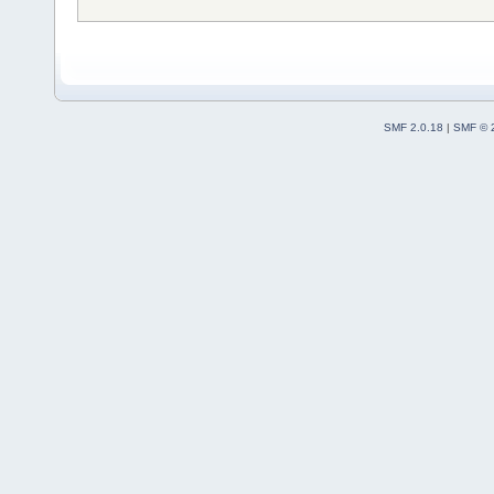
SMF 2.0.18
|
SMF © 