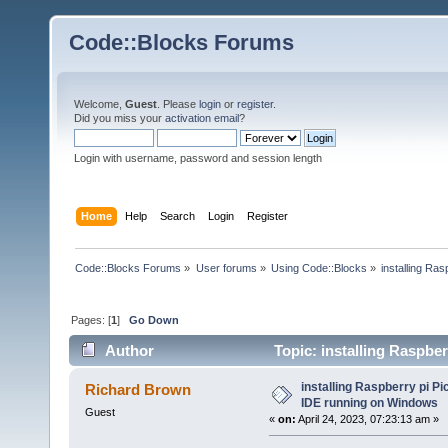
Code::Blocks Forums
Welcome,
Guest
. Please
login
or
register
.
Did you miss your
activation email
?
Login with username, password and session length
Home
Help
Search
Login
Register
Code::Blocks Forums
»
User forums
»
Using Code::Blocks
»
installing Ra
Pages: [
1
]
Go Down
Author
Topic: installing Raspb
12174 times)
installing Raspberry pi 
Richard Brown
IDE running on Windows
Guest
«
on:
April 24, 2023, 07:23:13 am »