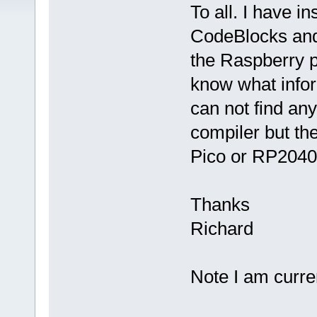
To all. I have i
CodeBlocks and 
the Raspberry p
know what inform
can not find any
compiler but the
Pico or RP2040.
Thanks
Richard
Note I am curre