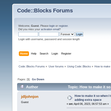
Code::Blocks Forums
Welcome,
Guest
. Please
login
or
register
.
Did you miss your
activation email
?
Login with username, password and session length
Home
Help
Search
Login
Register
Code::Blocks Forums
»
User forums
»
Using Code::Blocks
»
How to make i
Pages: [
1
]
Go Down
Author
Topic: How to make it so 
times)
How to make it so when I t
jdljohnjon
adding extra space
Guest
«
on:
April 06, 2023, 06:57:53 am »