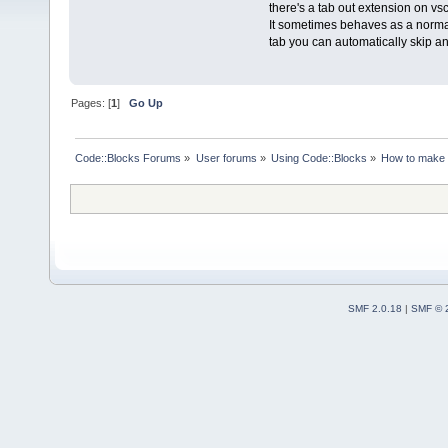
there's a tab out extension on vs
It sometimes behaves as a normal 
tab you can automatically skip and
Pages: [
1
]
Go Up
Code::Blocks Forums
»
User forums
»
Using Code::Blocks
»
How to make i
SMF 2.0.18
|
SMF © 