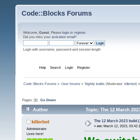
Code::Blocks Forums
Welcome,
Guest
. Please
login
or
register
.
Did you miss your
activation email
?
Login with username, password and session length
Home
Help
Search
Login
Register
Code::Blocks Forums
»
User forums
»
Nightly builds
(Moderator:
killerbot
) »
Pages: [
1
]
Go Down
Author
Topic: The 12 March 2023 
The 12 March 2023 build (
killerbot
«
on:
March 12, 2023, 03:42:
Administrator
Lives here!