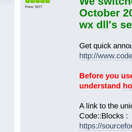
We switche
Posts: 5577
October 2
wx dll's s
Get quick anno
http://www.cod
Before you use
understand
ho
A link to the u
Code::Blocks :
https://sourcef