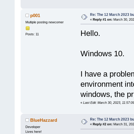
Re: The 12 March 2023 bui
p001
«
Reply #1 on:
March 30, 202
Multiple posting newcomer
Hello.
Posts: 11
Windows 10.
I have a problem
environment int
windows, the pr
«
Last Edit: March 30, 2023, 11:57:
Re: The 12 March 2023 bui
BlueHazzard
«
Reply #2 on:
March 31, 202
Developer
Lives here!