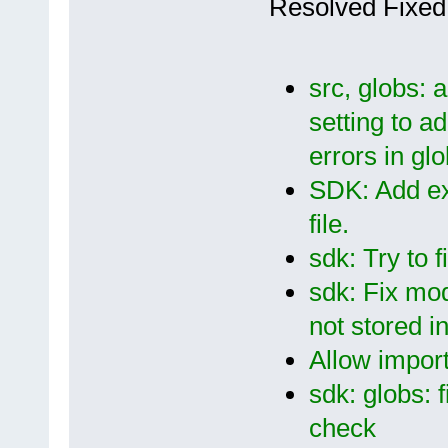
Resolved Fixed
src, globs: a
setting to ad
errors in gl
SDK: Add exp
file.
sdk: Try to 
sdk: Fix mod
not stored in
Allow import
sdk: globs: 
check