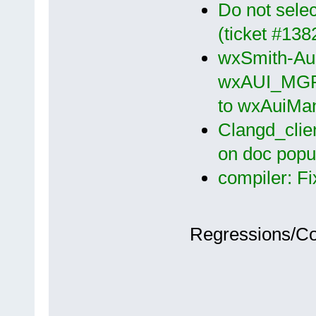
Do not select
(ticket #13
wxSmith-Aui
wxAUI_MGR_
to wxAuiMa
Clangd_clien
on doc popu
compiler: Fi
Regressions/C