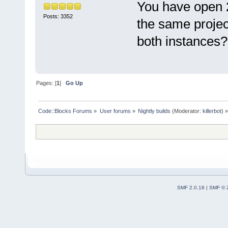
You have open 
Posts: 3352
the same project
both instances?
Pages: [
1
]
Go Up
Code::Blocks Forums
»
User forums
»
Nightly builds
(Moderator:
killerbot
) »
SMF 2.0.18
|
SMF © 