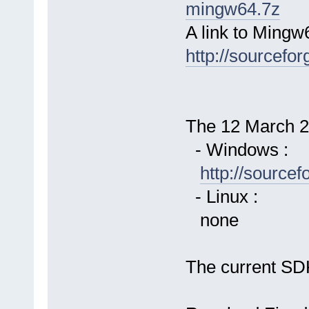
mingw64.7z
A link to Mingw
http://sourcefor
The 12 March 20
- Windows :
http://source
- Linux :
none
The current SDK