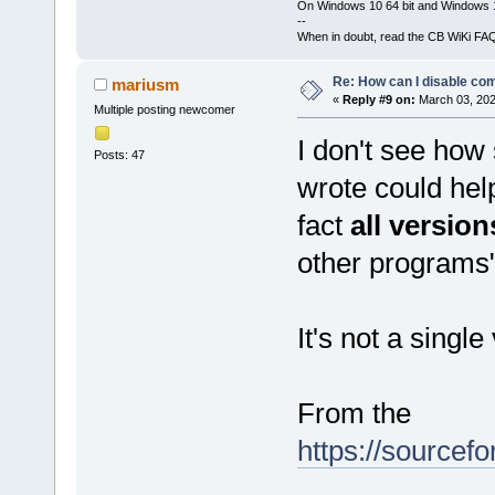
On Windows 10 64 bit and Windows 11
--
When in doubt, read the CB WiKi FA
Re: How can I disable com
mariusm
«
Reply #9 on:
March 03, 202
Multiple posting newcomer
I don't see how
Posts: 47
wrote could hel
fact
all version
other programs
It's not a singl
From the
https://sourcefo