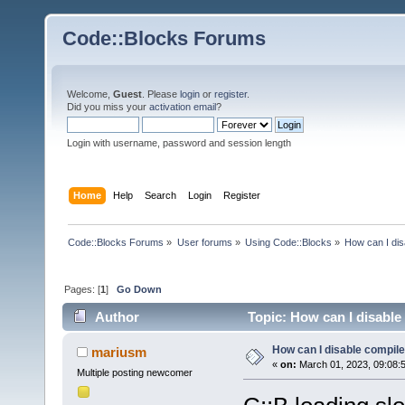
Code::Blocks Forums
Welcome,
Guest
. Please
login
or
register
.
Did you miss your
activation email
?
Login with username, password and session length
Home
Help
Search
Login
Register
Code::Blocks Forums
»
User forums
»
Using Code::Blocks
»
How can I dis
Pages: [
1
]
Go Down
Author
Topic: How can I disable
How can I disable compile
mariusm
«
on:
March 01, 2023, 09:08:
Multiple posting newcomer