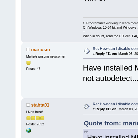
C Programmer working to learn more
On Windows 10 64 bit and Windows 11
--
When in doubt, read the CB WiKi FA
Re: How can I disable com
mariusm
«
Reply #11 on:
March 03, 20
Multiple posting newcomer
Have installed
Posts: 47
not autodetect..
Re: How can I disable com
stahta01
«
Reply #12 on:
March 03, 20
Lives here!
Quote from: mari
Posts: 7832
Have installed M