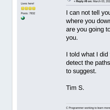
«
Reply #8 on:
March 03, 202
Lives here!
I can not tell 
Posts: 7832
where you down
are you going to
you.
I told what I did
detect the paths
to suggest.
Tim S.
C Programmer working to learn more