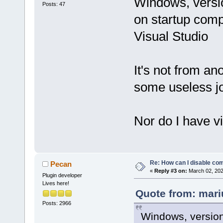
Windows, versio
Posts: 47
on startup comp
Visual Studio
It's not from an
some useless jo
Nor do I have vi
Re: How can I disable com
Pecan
«
Reply #3 on:
March 02, 202
Plugin developer
Lives here!
Quote from: mari
Posts: 2966
Windows, version 