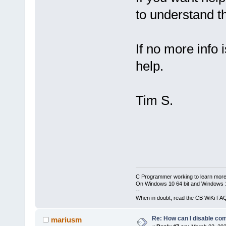
to understand t
If no more info i
help.
Tim S.
C Programmer working to learn more
On Windows 10 64 bit and Windows 11
--
When in doubt, read the CB WiKi FA
Re: How can I disable com
mariusm