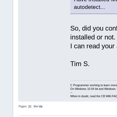
autodetect...
So, did you co
installed or not.
I can read your
Tim S.
C Programmer working to learn more
On Windows 10 64 bit and Windows 11
--
When in doubt, read the CB WiKi FA
Pages: [
1
]
Go Up