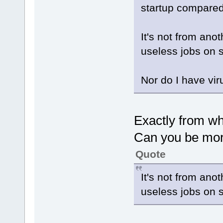
startup compared 
It's not from ano
useless jobs on s
Nor do I have vir
Exactly from w
Can you be mor
Quote
It's not from ano
useless jobs on s