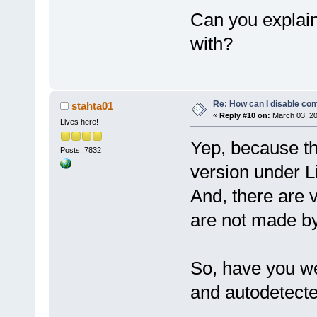
Can you explain
with?
Re: How can I disable com
stahta01
«
Reply #10 on:
March 03, 20
Lives here!
Yep, because th
Posts: 7832
version under Li
And, there are 
are not made b
So, have you w
and autodetecte