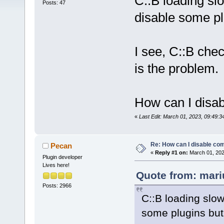
C::B loading sl
Posts: 47
disable some plu
I see, C::B che
is the problem.
How can I disab
«
Last Edit: March 01, 2023, 09:49:
Re: How can I disable com
Pecan
«
Reply #1 on:
March 01, 202
Plugin developer
Lives here!
Quote from: mari
Posts: 2966
C::B loading slow
some plugins but 