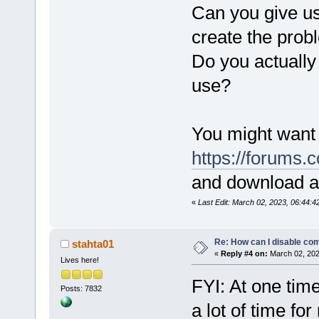
Can you give us
create the prob
Do you actually
use?
You might want 
https://forums
and download a
«
Last Edit: March 02, 2023, 06:44:
Re: How can I disable com
stahta01
«
Reply #4 on:
March 02, 202
Lives here!
FYI: At one tim
Posts: 7832
a lot of time fo