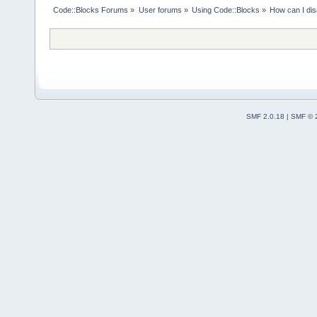
Code::Blocks Forums
»
User forums
»
Using Code::Blocks
»
How can I dis
SMF 2.0.18
|
SMF © 