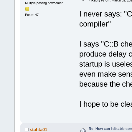
«
Reply #7 on:
March 02, 202
Multiple posting newcomer
I never says: "
Posts: 47
compiler"
I says "C::B che
produce delay o
startup is usele
even make sense
because the ch
I hope to be cle
Re: How can I disable com
stahta01