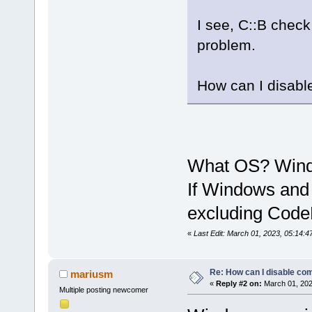
I see, C::B check
problem.
How can I disabl
What OS? Wind
If Windows and 
excluding CodeB
«
Last Edit: March 01, 2023, 05:14:
Re: How can I disable com
mariusm
«
Reply #2 on:
March 01, 202
Multiple posting newcomer