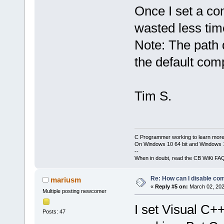
Once I set a com
wasted less tim
Note: The path d
the default com
Tim S.
C Programmer working to learn more
On Windows 10 64 bit and Windows 11
--
When in doubt, read the CB WiKi FA
Re: How can I disable com
mariusm
«
Reply #5 on:
March 02, 202
Multiple posting newcomer
I set Visual C++
Posts: 47