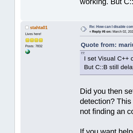
working. But C::
Re: How can I disable com
stahta01
«
Reply #6 on:
March 02, 202
Lives here!
Quote from: mari
Posts: 7832
I set Visual C++ 
But C::B still del
Did you then set
detection? This
not finding an c
If you want hel