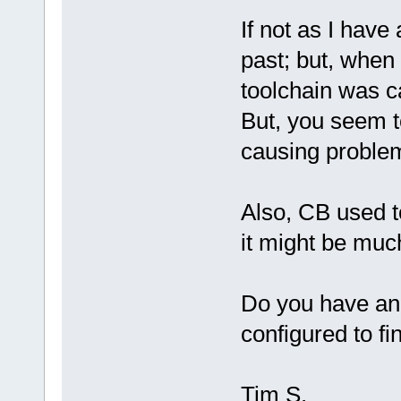
If not as I have
past; but, when 
toolchain was c
But, you seem t
causing proble
Also, CB used 
it might be much
Do you have a
configured to fin
Tim S.