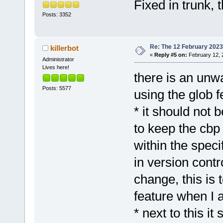
Fixed in trunk, 
Posts: 3352
Re: The 12 February 2023 b
killerbot
«
Reply #5 on:
February 12, 
Administrator
Lives here!
there is an unw
Posts: 5577
using the glob f
* it should not b
to keep the cbp s
within the specif
in version contr
change, this is t
feature when I 
* next to this i