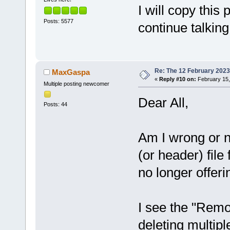
I will copy this
Posts: 5577
continue talking
Re: The 12 February 2023 b
MaxGaspa
«
Reply #10 on:
February 15,
Multiple posting newcomer
Dear All,
Posts: 44
Am I wrong or n
(or header) file
no longer offeri
I see the "Remo
deleting multiple