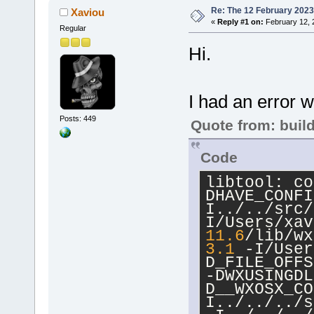
Re: The 12 February 2023 b
Xaviou
«
Reply #1 on:
February 12, 
Regular
Hi.
I had an error w
Posts: 449
Quote from: buil
Code
libtool: co
DHAVE_CONFI
I../../src/
I/Users/xav
11.6
/lib/wx
3.1
 -I/User
D_FILE_OFFS
-DWXUSINGDL
D__WXOSX_CO
I../../../s