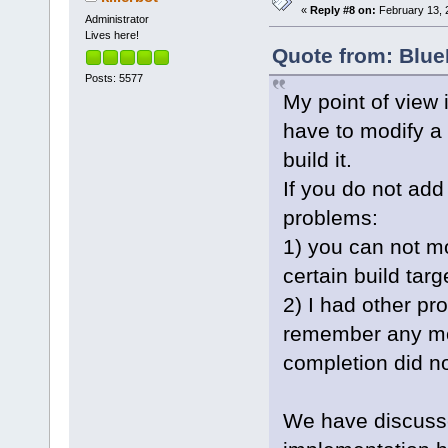
«
Reply #8 on:
February 13, 
Administrator
Lives here!
Quote from: Blue
Posts: 5577
My point of view i
have to modify a 
build it.
If you do not ad
problems:
1) you can not mo
certain build targ
2) I had other pr
remember any more
completion did no
We have discussed