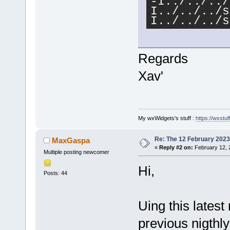
-I../../../
I../../../s
I../../../s
-
I../../../s
-
Regards
I../../../s
-
Xav'
I../../../s
-
I../../../s
-
I../../../s
My wxWidgets's stuff :
https://wxstuff
-DCB_AUTOCO
I../../../s
Re: The 12 February 2023 b
MaxGaspa
DTIXML_USE_
«
Reply #2 on:
February 12, 
Multiple posting newcomer
min=
11.6
 -f
projectload
Hi,
Posts: 44
.deps/proje
../../../sr
-fno-common
Uing this latest
.libs/proje
../../../sr
previous nigthly
error
: cann