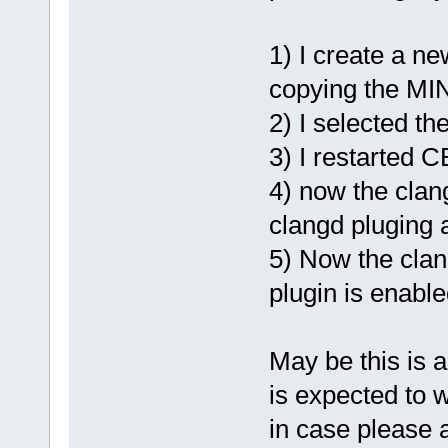
type 
'wxStr
funct
runtime [-W
1) I create a n
for
 file %s
copying the MI
>GetBaseNam
2) I selected t
           
3) I restarted C
4) now the clang
clangd pluging 
5) Now the clang
plugin is enabl
May be this is 
is expected to w
in case please