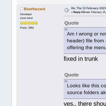
Re: The 12 February 2023 b
BlueHazzard
«
Reply #14 on:
February 16,
Developer
Lives here!
Quote
Posts: 3352
Am I wrong or now
header) file from
offering the menu
fixed in trunk
Quote
Looks like this c
source folders ak
yes.. there shoul