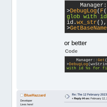
    Manager:
>
DebugLog
(
F
(
glob with id
id.
wx_str
(),
>
GetBaseName
or better
Code
    Manager::
Get
>
DebugLog
(wxStri
with id %s for f
Re: The 12 February 2023 b
BlueHazzard
«
Reply #4 on:
February 12, 
Developer
Lives here!