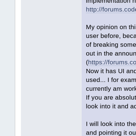
implementation h
http://forums.co
My opinion on th
user before, beca
of breaking some p
out in the annou
(
https://forums.c
Now it has UI an
used... I for exa
currently am work
If you are absolut
look into it and 
I will look into t
and pointing it ou