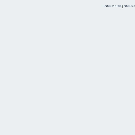
SMF 2.0.18
|
SMF © 