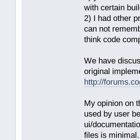
with certain bui
2) I had other p
can not remember
think code compl
We have discuss
original implem
http://forums.c
My opinion on t
used by user be
ui/documentatio
files is minimal.