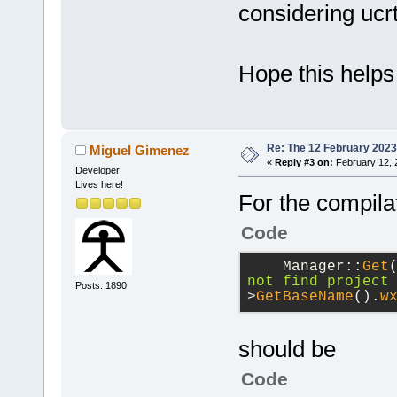
considering ucrt
Hope this helps
Re: The 12 February 2023 b
Miguel Gimenez
«
Reply #3 on:
February 12, 
Developer
Lives here!
For the compilat
Code
    Manager::
Get
not find project
Posts: 1890
>
GetBaseName
().
w
should be
Code