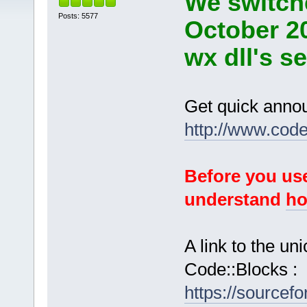
We switche
Posts: 5577
October 2
wx dll's s
Get quick anno
http://www.cod
Before you use
understand
ho
A link to the u
Code::Blocks :
https://sourcef