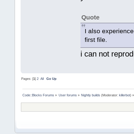
Quote
I also experienced
first file.
i can not repro
Pages: [
1
]
2
All
Go Up
Code::Blocks Forums
»
User forums
»
Nightly builds
(Moderator:
killerbot
) »