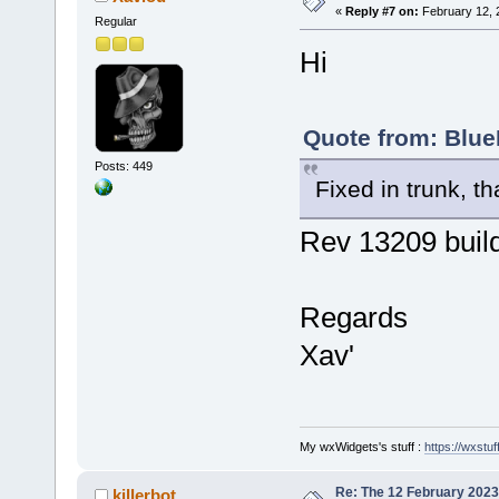
«
Reply #7 on:
February 12, 
Regular
Hi
Quote from: Blue
Posts: 449
Fixed in trunk, t
Rev 13209 build
Regards
Xav'
My wxWidgets's stuff :
https://wxstuff
Re: The 12 February 2023 b
killerbot