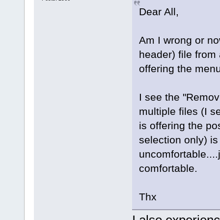
Dear All,
Am I wrong or now
header) file from
offering the menu
I see the "Remove
multiple files (I 
is offering the pos
selection only) is
uncomfortable....
comfortable.
Thx