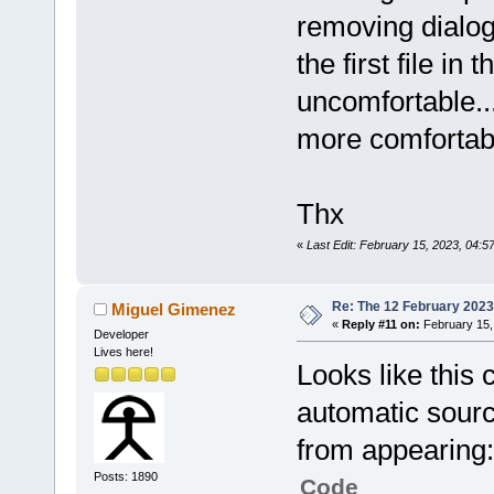
removing dialog 
the first file in 
uncomfortable...
more comfortab
Thx
«
Last Edit: February 15, 2023, 04
Re: The 12 February 2023 b
Miguel Gimenez
«
Reply #11 on:
February 15,
Developer
Lives here!
Looks like this 
automatic source
from appearing:
Posts: 1890
Code