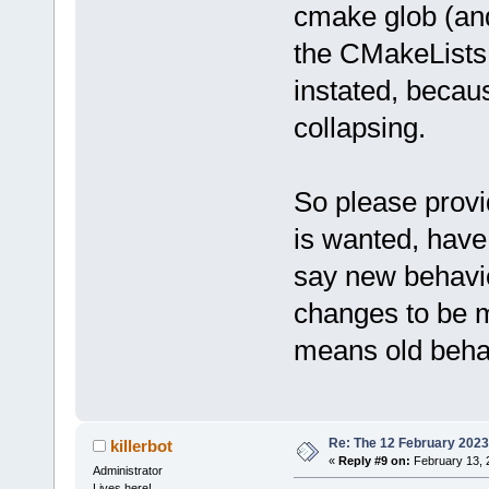
cmake glob (and
the CMakeLists.
instated, becau
collapsing.
So please prov
is wanted, have 
say new behavio
changes to be m
means old beha
Re: The 12 February 2023 b
killerbot
«
Reply #9 on:
February 13, 
Administrator
Lives here!