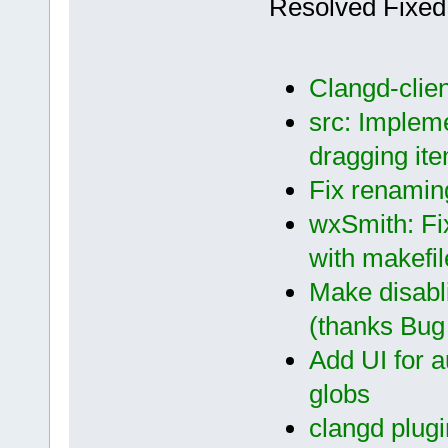
Resolved Fixed
Clangd-clien
src: Impleme
dragging ite
Fix renaming
wxSmith: Fi
with makefil
Make disabl
(thanks Bug 
Add UI for a
globs
clangd plugi