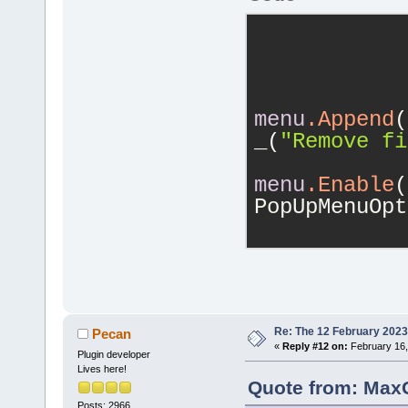
            
menu
.Append
(
_(
"Remove fi
menu
.Enable
(
PopUpMenuOpt
            
Re: The 12 February 2023 b
Pecan
«
Reply #12 on:
February 16,
Plugin developer
Lives here!
Quote from: MaxG
Posts: 2966