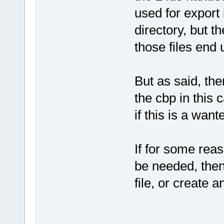
+           
used for export 
filename
=
"..
directory, but t
+           
those files end 
glob
=
"769713
+           
+           
But as said, the
filename
=
"..
+           
the cbp in this 
glob
=
"769713
if this is a want
+           
+           
filename
=
"..
If for some reas
+           
be needed, then 
glob
=
"-10125
+           
file, or create a
+           
filename
=
"..
+           