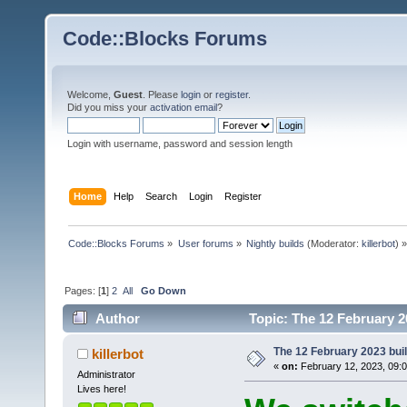
Code::Blocks Forums
Welcome,
Guest
. Please
login
or
register
.
Did you miss your
activation email
?
Login with username, password and session length
Home
Help
Search
Login
Register
Code::Blocks Forums
»
User forums
»
Nightly builds
(Moderator:
killerbot
) »
Pages: [
1
]
2
All
Go Down
Author
Topic: The 12 February 20
The 12 February 2023 build
killerbot
«
on:
February 12, 2023, 09:
Administrator
Lives here!