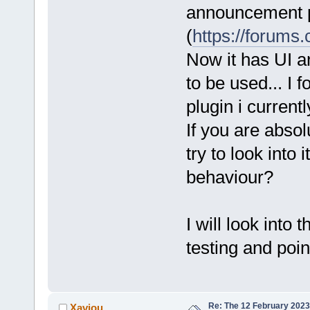
announcement 
(
https://forums
Now it has UI a
to be used... I 
plugin i current
If you are absol
try to look into
behaviour?
I will look into
testing and point
Re: The 12 February 2023 b
Xaviou