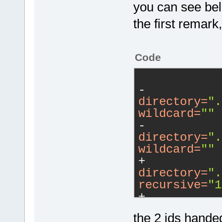
you can see bel
the first remark,
Code
-           
directory
=
".
wildcard
=
""
 
-           
directory
=
".
wildcard
=
""
 
+           
directory
=
".
recursive
=
"1
+           
directory
=
".
the 2 ids handed
recursive
=
"1