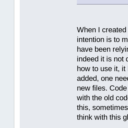
When I created t
intention is to
have been relyin
indeed it is no
how to use it, i
added, one need
new files. Code
with the old cod
this, sometimes
think with this g