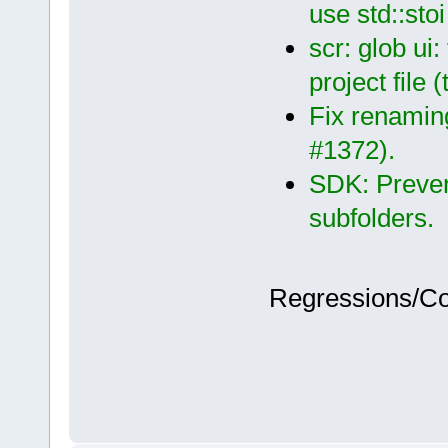
use std::sto
scr: glob ui
project file 
Fix renaming
#1372).
SDK: Preven
subfolders.
Regressions/C