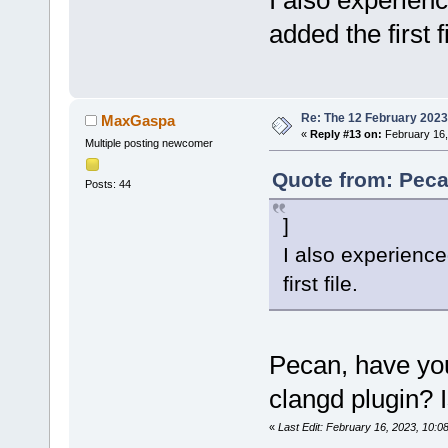
I also experience
added the first fi
Re: The 12 February 2023 b
MaxGaspa
«
Reply #13 on:
February 16,
Multiple posting newcomer
Quote from: Peca
Posts: 44
]
I also experienced
first file.
Pecan, have yo
clangd plugin? I
«
Last Edit: February 16, 2023, 10