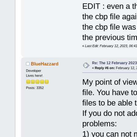
glob
=
"-10125
EDIT : even a t
+           
the cbp file agai
+           
filename
=
"..
the cbp file was
+           
the previous time
«
Last Edit: February 12, 2023, 06:41
Re: The 12 February 2023 b
BlueHazzard
«
Reply #6 on:
February 12, 
Developer
Lives here!
My point of view 
Posts: 3352
file. You have t
files to be able t
If you do not a
problems:
1) you can not 