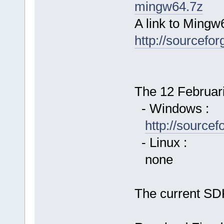
mingw64.7z
A link to Mingw
http://sourcefor
The 12 Februari 
- Windows :
http://source
- Linux :
none
The current SDK