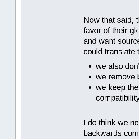
Now that said, 
favor of their g
and want source
could translate 
we also don'
we remove b
we keep the 
compatibilit
I do think we ne
backwards compa